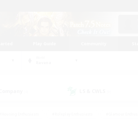
tarted
Play Guide
Community
St
World
Ravana
 Company
LS & CWLS
(0)
(0)
#Housing Enthusiasts
#Roleplay Enthusiasts
#Glamour Enthus
ies/Interests
#Treasure Maps
#High-end Duties
#Scre
vents
#Crafting/Gathering
#Student Friendly
#Socially Ac