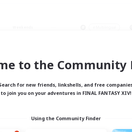
Weekends
＃Multilingual
me to the Community F
0 results
Search for new friends, linkshells, and free companie
to join you on your adventures in FINAL FANTASY XIV!
 search yielded no res
ase enter different search terms and try ag
Using the Community Finder