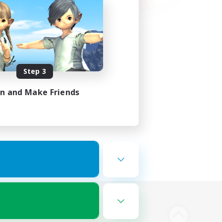
Step 3
in and Make Friends