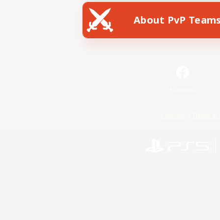
About PvP Team
Facebook
License
Rules & 