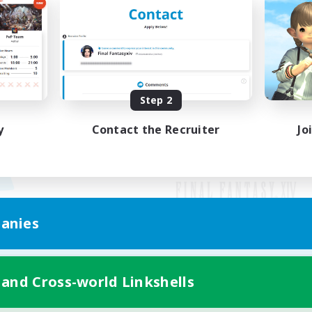
Step 2
y
Contact the Recruiter
Jo
anies
Mobile Version
 and Cross-world Linkshells