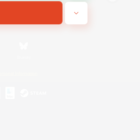
Bluesky
ersonal Information