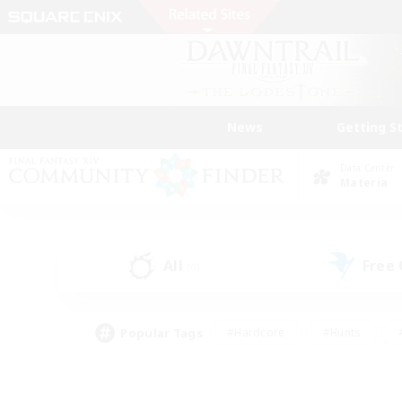
News
Getting S
Data Center
Materia
All
Free
(0)
Popular Tags
#Hardcore
#Hunts
#PvP Enthusiasts
#Casual/Laid-back
#Hobb
#Multilingual
#Player E