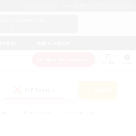
English (US)
View Your Character Profile
Log In
andings
Help & Support
New Recruitment
Watchlist
Guide
PvP Team
Search
(0)
iasts
#Parent Friendly
#Lore Enthusiasts
enshot Enthusiasts
#Beginner & Novice Friendly
tive
#Work-life Balance