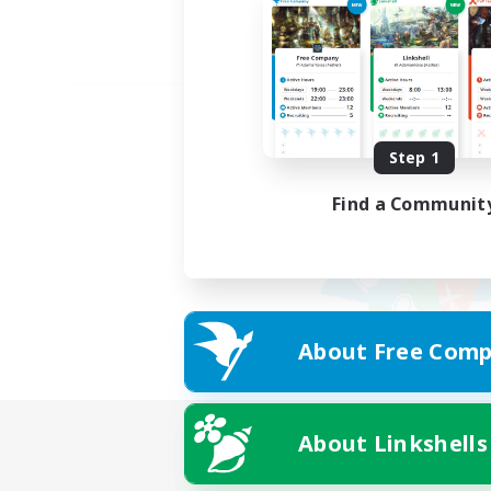
Step 1
Find a Communit
About Free Comp
About Linkshells