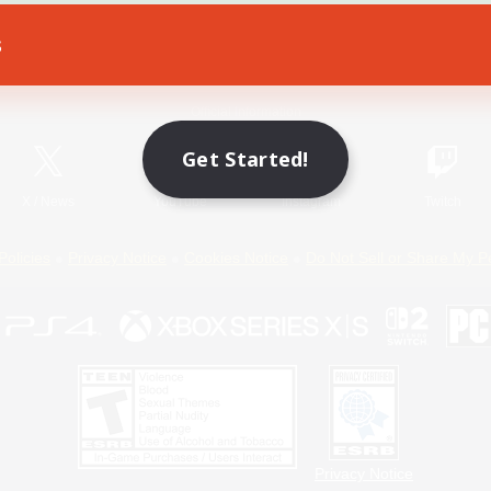
s
Game Download
Official Information
Get Started!
X
/
News
YouTube
Instagram
Twitch
Policies
Privacy Notice
Cookies Notice
Do Not Sell or Share My P
Privacy Notice