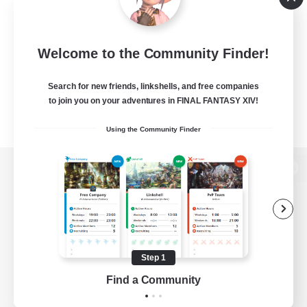
Welcome to the Community Finder!
Search for new friends, linkshells, and free companies
to join you on your adventures in FINAL FANTASY XIV!
Using the Community Finder
View desktop version of the Lodestone
Game Download
Step 1
Find a Community
Official Information