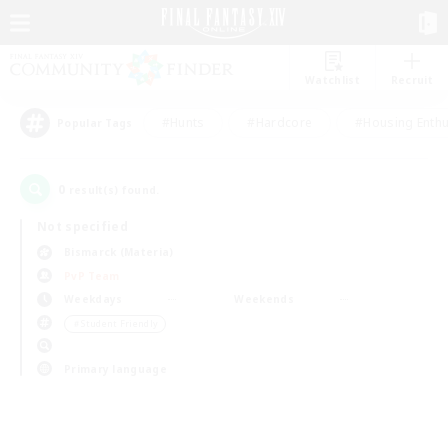
Watchlist
Recruit
#Hunts
#Hardcore
#Housing Enthu
Popular Tags
0
result(s) found.
Not specified
Bismarck (Materia)
PvP Team
Weekdays
Weekends
＃Student Friendly
Primary language