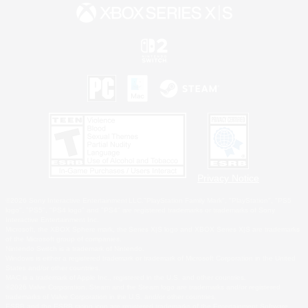
Privacy Notice
©2026 Sony Interactive Entertainment LLC."PlayStation Family Mark", "PlayStation", "PS5
logo", "PS5", "PS4 logo" and "PS4" are registered trademarks or trademarks of Sony
Interactive Entertainment Inc.
Microsoft, the XBOX Sphere mark, the Series X|S logo and XBOX Series X|S are trademarks
of the Microsoft group of companies.
Nintendo Switch is a trademark of Nintendo.
Windows is either a registered trademark or trademark of Microsoft Corporation in the United
States and/or other countries.
MAC is a trademark of Apple Inc., registered in the U.S. and other countries.
©2026 Valve Corporation. Steam and the Steam logo are trademarks and/or registered
trademarks of Valve Corporation in the U.S. and/or other countries.
ESRB and the ESRB rating icon are registered trademarks of the Entertainment Software