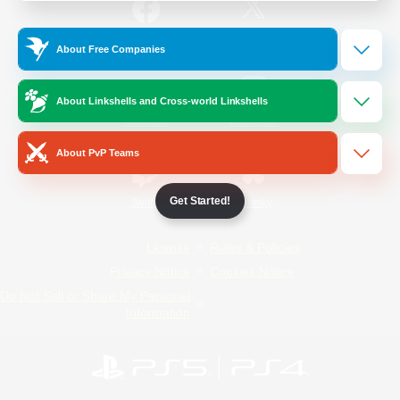
/
Facebook
X
News
About Free Companies
About Linkshells and Cross-world Linkshells
YouTube
Instagram
About PvP Teams
Get Started!
Twitch
Bluesky
License
Rules & Policies
Privacy Notice
Cookies Notice
Do Not Sell or Share My Personal
Information