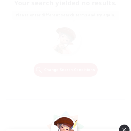
Your search yielded no results.
Please enter different search terms and try again.
Change Search Conditions