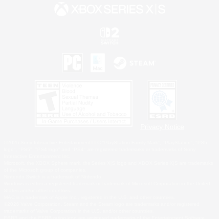
Privacy Notice
©2026 Sony Interactive Entertainment LLC."PlayStation Family Mark", "PlayStation", "PS5
logo", "PS5", "PS4 logo" and "PS4" are registered trademarks or trademarks of Sony
Interactive Entertainment Inc.
Microsoft, the XBOX Sphere mark, the Series X|S logo and XBOX Series X|S are trademarks
of the Microsoft group of companies.
Nintendo Switch is a trademark of Nintendo.
Windows is either a registered trademark or trademark of Microsoft Corporation in the United
States and/or other countries.
MAC is a trademark of Apple Inc., registered in the U.S. and other countries.
©2026 Valve Corporation. Steam and the Steam logo are trademarks and/or registered
trademarks of Valve Corporation in the U.S. and/or other countries.
ESRB and the ESRB rating icon are registered trademarks of the Entertainment Software