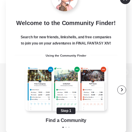
Welcome to the Community Finder!
Search for new friends, linkshells, and free companies
to join you on your adventures in FINAL FANTASY XIV!
Using the Community Finder
View desktop version of the Lodestone
Game Download
Step 1
Find a Community
Official Information