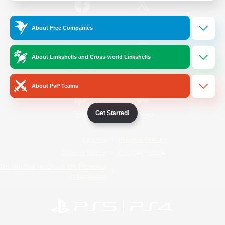
/
Facebook
X
News
About Free Companies
About Linkshells and Cross-world Linkshells
YouTube
Instagram
About PvP Teams
Get Started!
Twitch
Bluesky
License
Rules & Policies
Privacy Notice
Cookies Notice
Do Not Sell or Share My Personal
Information