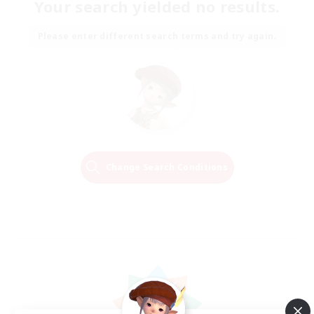
Your search yielded no results.
Please enter different search terms and try again.
Change Search Conditions