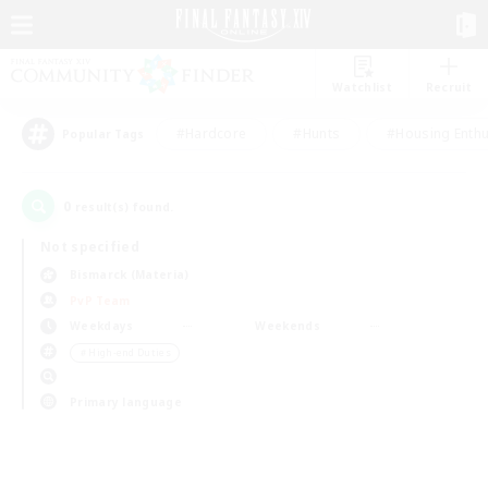
Watchlist
Recruit
#Hardcore
#Hunts
#Housing Enthu
Popular Tags
0
result(s) found.
Not specified
Bismarck (Materia)
PvP Team
Weekdays
Weekends
＃High-end Duties
Primary language