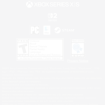
Privacy Notice
©2026 Sony Interactive Entertainment LLC."PlayStation Family Mark", "PlayStation", "PS5
logo", "PS5", "PS4 logo" and "PS4" are registered trademarks or trademarks of Sony
Interactive Entertainment Inc.
Microsoft, the XBOX Sphere mark, the Series X|S logo and XBOX Series X|S are trademarks
of the Microsoft group of companies.
Nintendo Switch is a trademark of Nintendo.
Windows is either a registered trademark or trademark of Microsoft Corporation in the United
States and/or other countries.
MAC is a trademark of Apple Inc., registered in the U.S. and other countries.
©2026 Valve Corporation. Steam and the Steam logo are trademarks and/or registered
trademarks of Valve Corporation in the U.S. and/or other countries.
ESRB and the ESRB rating icon are registered trademarks of the Entertainment Software