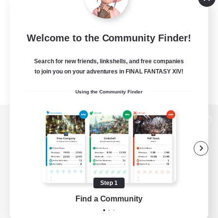
Welcome to the Community Finder!
Search for new friends, linkshells, and free companies
to join you on your adventures in FINAL FANTASY XIV!
Using the Community Finder
View desktop version of the Lodestone
Game Download
Step 1
Find a Community
Official Information