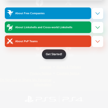
/
Facebook
X
News
About Free Companies
About Linkshells and Cross-world Linkshells
YouTube
Instagram
About PvP Teams
Get Started!
Twitch
Bluesky
License
Rules & Policies
Privacy Notice
Cookies Notice
Do Not Sell or Share My Personal
Information