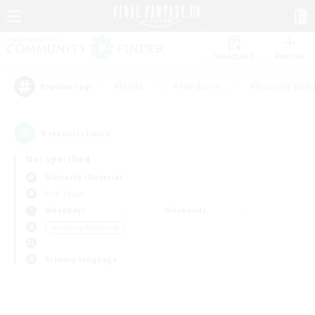
Watchlist
Recruit
#Hunts
#Hardcore
#Housing Enthu
Popular Tags
0
result(s) found.
Not specified
Bismarck (Materia)
PvP Team
Weekdays
Weekends
＃Crafting/Gathering
Primary language