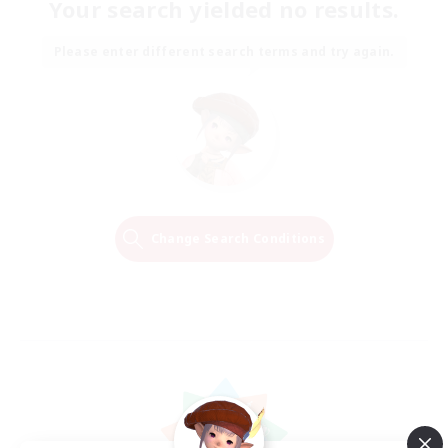
Your search yielded no results.
Please enter different search terms and try again.
Change Search Conditions