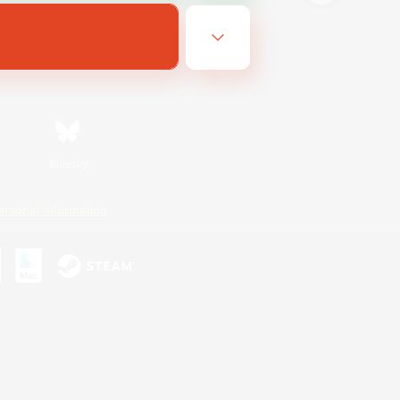
Bluesky
ersonal Information