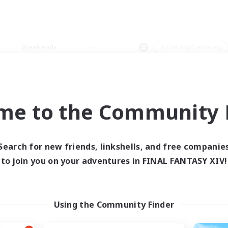
Weekends
＃Crafting/Gathering
me to the Community F
0 results
Search for new friends, linkshells, and free companie
to join you on your adventures in FINAL FANTASY XIV!
 search yielded no res
ase enter different search terms and try ag
Using the Community Finder