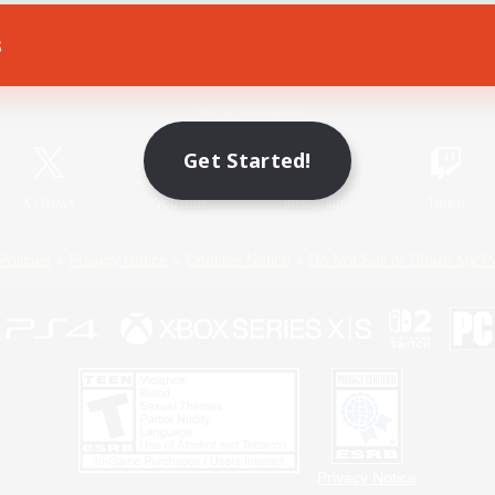
s
Game Download
Official Information
Get Started!
X
/
News
YouTube
Instagram
Twitch
Policies
Privacy Notice
Cookies Notice
Do Not Sell or Share My P
Privacy Notice