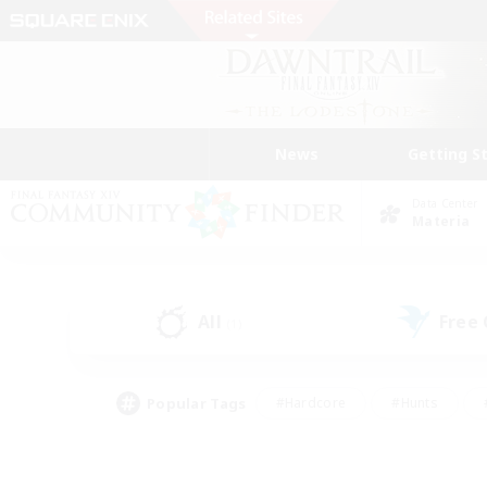
News
Getting S
Data Center
Materia
All
Free
(1)
Popular Tags
#Hardcore
#Hunts
#PvP Enthusiasts
#Treasure Maps
#Glam
#Parent Friendly
#Craftin