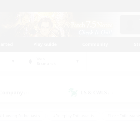
tarted
Play Guide
Community
St
World
Bismarck
 Company
LS & CWLS
(1)
(0)
#Housing Enthusiasts
#Roleplay Enthusiasts
#Lore Enthusiast
our Enthusiasts
#High-end Duties
#Beginner & Novice Friend
g/Gathering
#Player Events
#Socially Active
#Student Fr