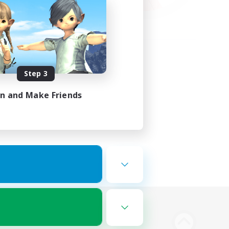
Step 3
in and Make Friends