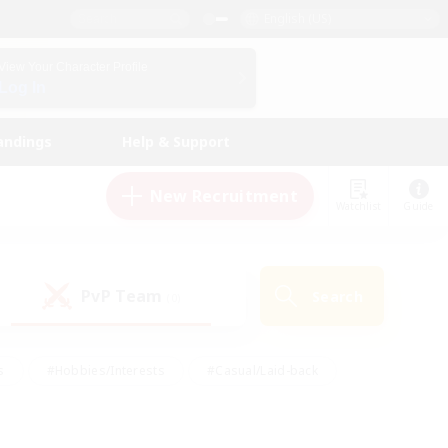
English (US)
View Your Character Profile
Log In
andings
Help & Support
New Recruitment
Watchlist
Guide
PvP Team
Search
(0)
s
#Hobbies/Interests
#Casual/Laid-back
ly
#Multilingual
#Screenshot Enthusiasts
iendly
#Work-life Balance