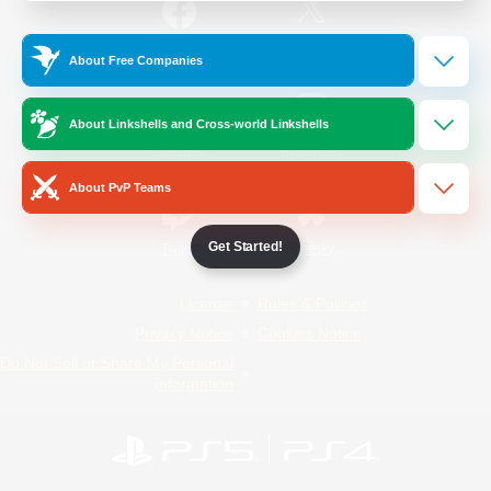
/
Facebook
X
News
About Free Companies
About Linkshells and Cross-world Linkshells
YouTube
Instagram
About PvP Teams
Get Started!
Twitch
Bluesky
License
Rules & Policies
Privacy Notice
Cookies Notice
Do Not Sell or Share My Personal
Information