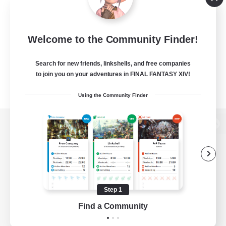
Welcome to the Community Finder!
Search for new friends, linkshells, and free companies
to join you on your adventures in FINAL FANTASY XIV!
Using the Community Finder
View desktop version of the Lodestone
Game Download
Step 1
Find a Community
Official Information