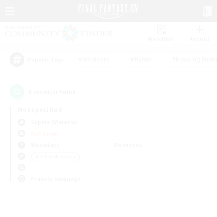
Watchlist
Recruit
#Hardcore
#Hunts
#Housing Enthu
Popular Tags
0
result(s) found.
Not specified
Sophia (Materia)
PvP Team
Weekdays
Weekends
＃PvP Enthusiasts
Primary language