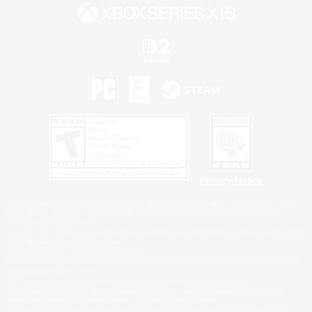
Privacy Notice
©2026 Sony Interactive Entertainment LLC."PlayStation Family Mark", "PlayStation", "PS5
logo", "PS5", "PS4 logo" and "PS4" are registered trademarks or trademarks of Sony
Interactive Entertainment Inc.
Microsoft, the XBOX Sphere mark, the Series X|S logo and XBOX Series X|S are trademarks
of the Microsoft group of companies.
Nintendo Switch is a trademark of Nintendo.
Windows is either a registered trademark or trademark of Microsoft Corporation in the United
States and/or other countries.
MAC is a trademark of Apple Inc., registered in the U.S. and other countries.
©2026 Valve Corporation. Steam and the Steam logo are trademarks and/or registered
trademarks of Valve Corporation in the U.S. and/or other countries.
ESRB and the ESRB rating icon are registered trademarks of the Entertainment Software