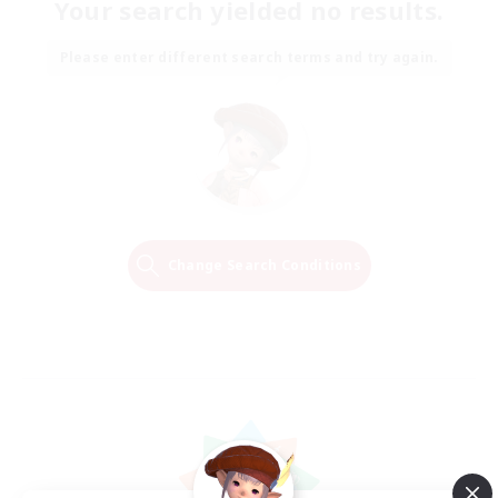
Your search yielded no results.
Please enter different search terms and try again.
Change Search Conditions