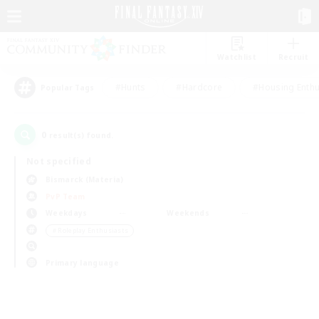
Watchlist
Recruit
#Hunts
#Hardcore
#Housing Enthu
Popular Tags
0
result(s) found.
Not specified
Bismarck (Materia)
PvP Team
Weekdays
Weekends
＃Roleplay Enthusiasts
Primary language