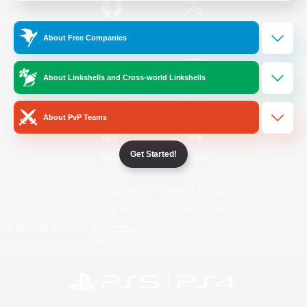
/
Facebook
X
News
About Free Companies
About Linkshells and Cross-world Linkshells
YouTube
Instagram
About PvP Teams
Get Started!
Twitch
Bluesky
License
Rules & Policies
Privacy Notice
Cookies Notice
Do Not Sell or Share My Personal
Information