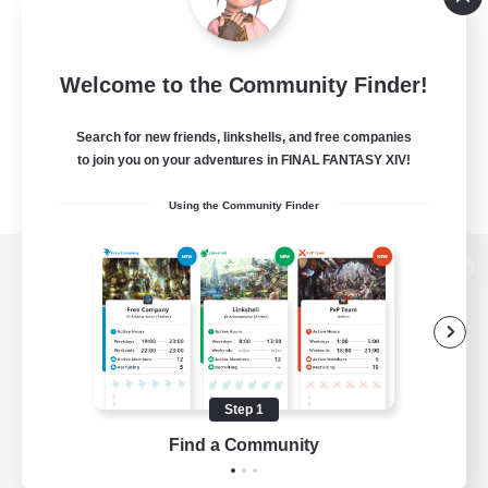
Welcome to the Community Finder!
Search for new friends, linkshells, and free companies
to join you on your adventures in FINAL FANTASY XIV!
Using the Community Finder
View desktop version of the Lodestone
Game Download
Step 1
Find a Community
Official Information