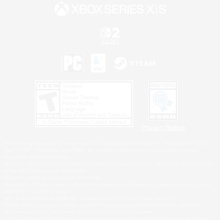
Privacy Notice
©2026 Sony Interactive Entertainment LLC."PlayStation Family Mark", "PlayStation", "PS5
logo", "PS5", "PS4 logo" and "PS4" are registered trademarks or trademarks of Sony
Interactive Entertainment Inc.
Microsoft, the XBOX Sphere mark, the Series X|S logo and XBOX Series X|S are trademarks
of the Microsoft group of companies.
Nintendo Switch is a trademark of Nintendo.
Windows is either a registered trademark or trademark of Microsoft Corporation in the United
States and/or other countries.
MAC is a trademark of Apple Inc., registered in the U.S. and other countries.
©2026 Valve Corporation. Steam and the Steam logo are trademarks and/or registered
trademarks of Valve Corporation in the U.S. and/or other countries.
ESRB and the ESRB rating icon are registered trademarks of the Entertainment Software