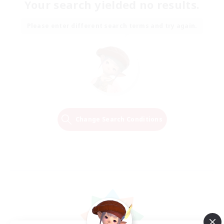
Your search yielded no results.
Please enter different search terms and try again.
Change Search Conditions