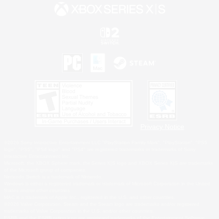
Privacy Notice
©2026 Sony Interactive Entertainment LLC."PlayStation Family Mark", "PlayStation", "PS5
logo", "PS5", "PS4 logo" and "PS4" are registered trademarks or trademarks of Sony
Interactive Entertainment Inc.
Microsoft, the XBOX Sphere mark, the Series X|S logo and XBOX Series X|S are trademarks
of the Microsoft group of companies.
Nintendo Switch is a trademark of Nintendo.
Windows is either a registered trademark or trademark of Microsoft Corporation in the United
States and/or other countries.
MAC is a trademark of Apple Inc., registered in the U.S. and other countries.
©2026 Valve Corporation. Steam and the Steam logo are trademarks and/or registered
trademarks of Valve Corporation in the U.S. and/or other countries.
ESRB and the ESRB rating icon are registered trademarks of the Entertainment Software