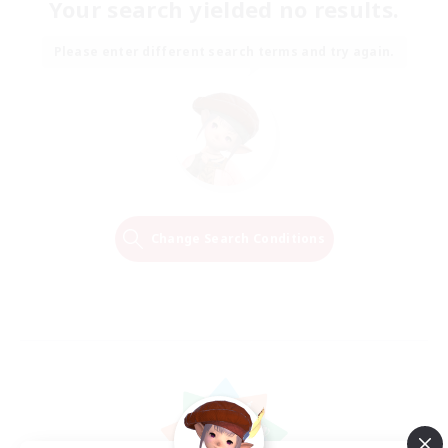
Your search yielded no results.
Please enter different search terms and try again.
Change Search Conditions