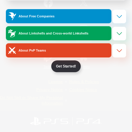
/
Facebook
X
News
About Free Companies
About Linkshells and Cross-world Linkshells
YouTube
Instagram
About PvP Teams
Get Started!
Twitch
Bluesky
License
Rules & Policies
Privacy Notice
Cookies Notice
Do Not Sell or Share My Personal
Information