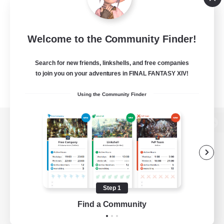
Welcome to the Community Finder!
Search for new friends, linkshells, and free companies
to join you on your adventures in FINAL FANTASY XIV!
Using the Community Finder
View desktop version of the Lodestone
Game Download
Step 1
Find a Community
Official Information