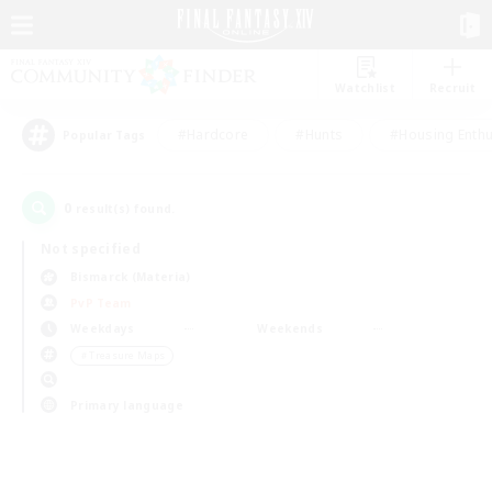
Watchlist
Recruit
#Hardcore
#Hunts
#Housing Enthu
Popular Tags
0
result(s) found.
Not specified
Bismarck (Materia)
PvP Team
Weekdays
Weekends
＃Treasure Maps
Primary language