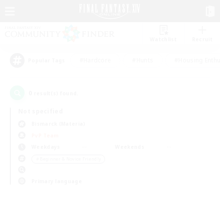
Watchlist
Recruit
#Hardcore
#Hunts
#Housing Enthu
Popular Tags
0
result(s) found.
Not specified
Bismarck (Materia)
PvP Team
Weekdays
Weekends
＃Beginner & Novice Friendly
Primary language