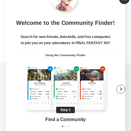
Welcome to the Community Finder!
Search for new friends, linkshells, and free companies
to join you on your adventures in FINAL FANTASY XIV!
Using the Community Finder
View desktop version of the Lodestone
Game Download
Step 1
Find a Community
Official Information