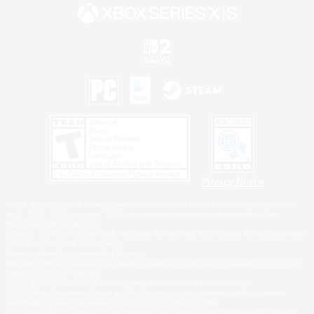
Privacy Notice
©2026 Sony Interactive Entertainment LLC."PlayStation Family Mark", "PlayStation", "PS5
logo", "PS5", "PS4 logo" and "PS4" are registered trademarks or trademarks of Sony
Interactive Entertainment Inc.
Microsoft, the XBOX Sphere mark, the Series X|S logo and XBOX Series X|S are trademarks
of the Microsoft group of companies.
Nintendo Switch is a trademark of Nintendo.
Windows is either a registered trademark or trademark of Microsoft Corporation in the United
States and/or other countries.
MAC is a trademark of Apple Inc., registered in the U.S. and other countries.
©2026 Valve Corporation. Steam and the Steam logo are trademarks and/or registered
trademarks of Valve Corporation in the U.S. and/or other countries.
ESRB and the ESRB rating icon are registered trademarks of the Entertainment Software