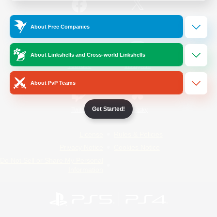
/
Facebook
X
News
About Free Companies
About Linkshells and Cross-world Linkshells
YouTube
Instagram
About PvP Teams
Get Started!
Twitch
Bluesky
License
Rules & Policies
Privacy Notice
Cookies Notice
Do Not Sell or Share My Personal
Information