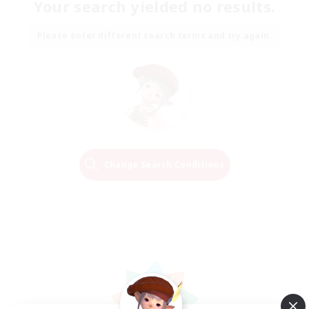
Your search yielded no results.
Please enter different search terms and try again.
Change Search Conditions