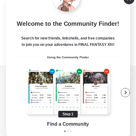
Welcome to the Community Finder!
Search for new friends, linkshells, and free companies
to join you on your adventures in FINAL FANTASY XIV!
Using the Community Finder
View desktop version of the Lodestone
Game Download
Step 1
Find a Community
Official Information