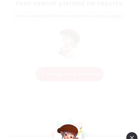
Your search yielded no results.
Please enter different search terms and try again.
Change Search Conditions