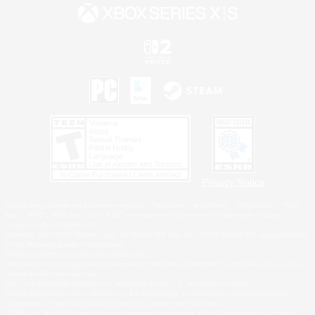
Privacy Notice
©2026 Sony Interactive Entertainment LLC."PlayStation Family Mark", "PlayStation", "PS5
logo", "PS5", "PS4 logo" and "PS4" are registered trademarks or trademarks of Sony
Interactive Entertainment Inc.
Microsoft, the XBOX Sphere mark, the Series X|S logo and XBOX Series X|S are trademarks
of the Microsoft group of companies.
Nintendo Switch is a trademark of Nintendo.
Windows is either a registered trademark or trademark of Microsoft Corporation in the United
States and/or other countries.
MAC is a trademark of Apple Inc., registered in the U.S. and other countries.
©2026 Valve Corporation. Steam and the Steam logo are trademarks and/or registered
trademarks of Valve Corporation in the U.S. and/or other countries.
ESRB and the ESRB rating icon are registered trademarks of the Entertainment Software