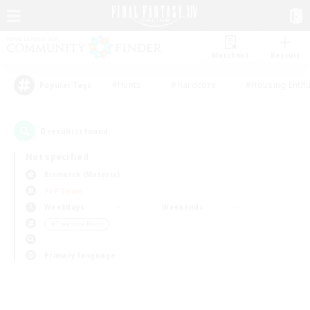
Watchlist
Recruit
#Hunts
#Hardcore
#Housing Enthu
Popular Tags
0
result(s) found.
Not specified
Bismarck (Materia)
PvP Team
Weekdays
Weekends
＃Treasure Maps
Primary language