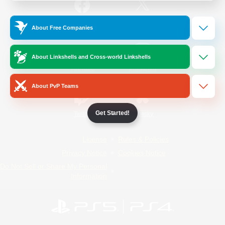
/
Facebook
X
News
About Free Companies
About Linkshells and Cross-world Linkshells
YouTube
Instagram
About PvP Teams
Get Started!
Twitch
Bluesky
License
Rules & Policies
Privacy Notice
Cookies Notice
Do Not Sell or Share My Personal
Information