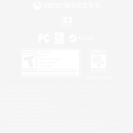
Privacy Notice
©2026 Sony Interactive Entertainment LLC."PlayStation Family Mark", "PlayStation", "PS5
logo", "PS5", "PS4 logo" and "PS4" are registered trademarks or trademarks of Sony
Interactive Entertainment Inc.
Microsoft, the XBOX Sphere mark, the Series X|S logo and XBOX Series X|S are trademarks
of the Microsoft group of companies.
Nintendo Switch is a trademark of Nintendo.
Windows is either a registered trademark or trademark of Microsoft Corporation in the United
States and/or other countries.
MAC is a trademark of Apple Inc., registered in the U.S. and other countries.
©2026 Valve Corporation. Steam and the Steam logo are trademarks and/or registered
trademarks of Valve Corporation in the U.S. and/or other countries.
ESRB and the ESRB rating icon are registered trademarks of the Entertainment Software