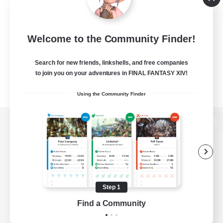
Welcome to the Community Finder!
Search for new friends, linkshells, and free companies
to join you on your adventures in FINAL FANTASY XIV!
Using the Community Finder
View desktop version of the Lodestone
Game Download
Step 1
Find a Community
Official Information