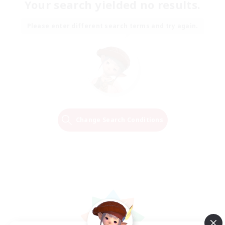
Your search yielded no results.
Please enter different search terms and try again.
Change Search Conditions