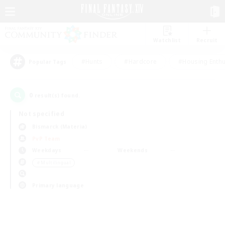
Watchlist
Recruit
#Hunts
#Hardcore
#Housing Enthu
Popular Tags
0
result(s) found.
Not specified
Bismarck (Materia)
PvP Team
Weekdays
Weekends
＃Multilingual
Primary language