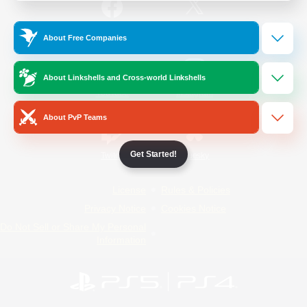
/
Facebook
X
News
About Free Companies
About Linkshells and Cross-world Linkshells
YouTube
Instagram
About PvP Teams
Get Started!
Twitch
Bluesky
License
Rules & Policies
Privacy Notice
Cookies Notice
Do Not Sell or Share My Personal
Information