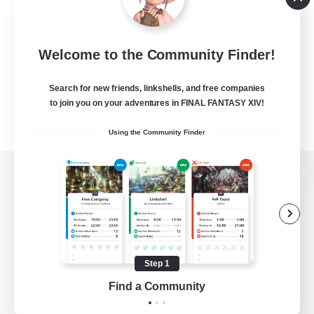
Welcome to the Community Finder!
Search for new friends, linkshells, and free companies
to join you on your adventures in FINAL FANTASY XIV!
Using the Community Finder
View desktop version of the Lodestone
Game Download
Step 1
Find a Community
Official Information