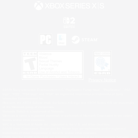
Privacy Notice
©2026 Sony Interactive Entertainment LLC."PlayStation Family Mark", "PlayStation", "PS5
logo", "PS5", "PS4 logo" and "PS4" are registered trademarks or trademarks of Sony
Interactive Entertainment Inc.
Microsoft, the XBOX Sphere mark, the Series X|S logo and XBOX Series X|S are trademarks
of the Microsoft group of companies.
Nintendo Switch is a trademark of Nintendo.
Windows is either a registered trademark or trademark of Microsoft Corporation in the United
States and/or other countries.
MAC is a trademark of Apple Inc., registered in the U.S. and other countries.
©2026 Valve Corporation. Steam and the Steam logo are trademarks and/or registered
trademarks of Valve Corporation in the U.S. and/or other countries.
ESRB and the ESRB rating icon are registered trademarks of the Entertainment Software