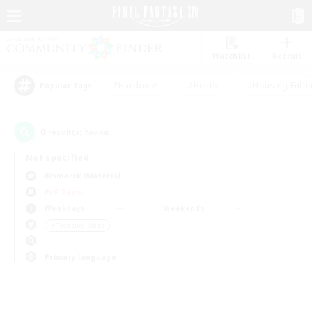
Watchlist
Recruit
#Hardcore
#Hunts
#Housing Enthu
Popular Tags
0
result(s) found.
Not specified
Bismarck (Materia)
PvP Team
Weekdays
Weekends
＃Treasure Maps
Primary language