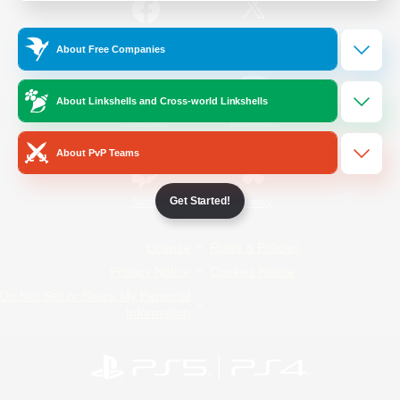
/
Facebook
X
News
About Free Companies
About Linkshells and Cross-world Linkshells
YouTube
Instagram
About PvP Teams
Get Started!
Twitch
Bluesky
License
Rules & Policies
Privacy Notice
Cookies Notice
Do Not Sell or Share My Personal
Information