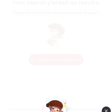
Your search yielded no results.
Please enter different search terms and try again.
Change Search Conditions