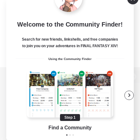
Welcome to the Community Finder!
Search for new friends, linkshells, and free companies
to join you on your adventures in FINAL FANTASY XIV!
Using the Community Finder
View desktop version of the Lodestone
Game Download
Step 1
Find a Community
Official Information