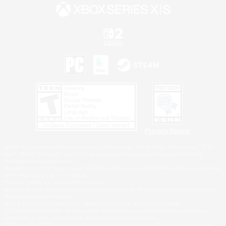
Privacy Notice
©2026 Sony Interactive Entertainment LLC."PlayStation Family Mark", "PlayStation", "PS5
logo", "PS5", "PS4 logo" and "PS4" are registered trademarks or trademarks of Sony
Interactive Entertainment Inc.
Microsoft, the XBOX Sphere mark, the Series X|S logo and XBOX Series X|S are trademarks
of the Microsoft group of companies.
Nintendo Switch is a trademark of Nintendo.
Windows is either a registered trademark or trademark of Microsoft Corporation in the United
States and/or other countries.
MAC is a trademark of Apple Inc., registered in the U.S. and other countries.
©2026 Valve Corporation. Steam and the Steam logo are trademarks and/or registered
trademarks of Valve Corporation in the U.S. and/or other countries.
ESRB and the ESRB rating icon are registered trademarks of the Entertainment Software