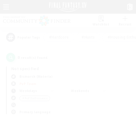
Watchlist
Recruit
#Hardcore
#Hunts
#Housing Enthu
Popular Tags
0
result(s) found.
Not specified
Bismarck (Materia)
PvP Team
Weekdays
Weekends
＃PvP Enthusiasts
Primary language