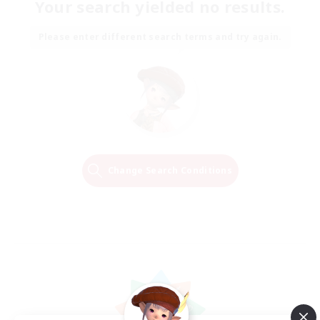
Your search yielded no results.
Please enter different search terms and try again.
Change Search Conditions