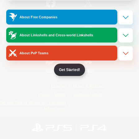
/
Facebook
X
News
About Free Companies
About Linkshells and Cross-world Linkshells
YouTube
Instagram
About PvP Teams
Get Started!
Twitch
Bluesky
License
Rules & Policies
Privacy Notice
Cookies Notice
Do Not Sell or Share My Personal
Information