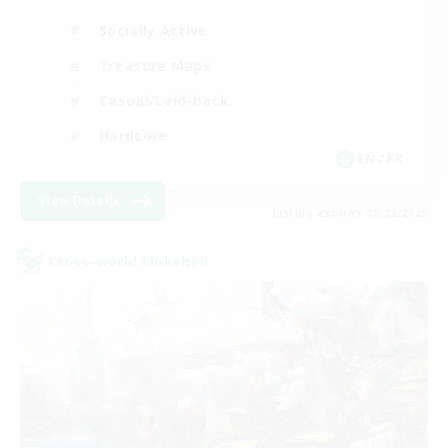
Socially Active
Treasure Maps
Casual/Laid-back
Hardcore
EN / FR
View Details
Listing expires 08/28/2026
Cross-world Linkshell