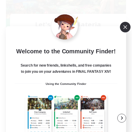
Let's Party! Materia
Recruiting Additional Members
Materia
999
Recruiting
Welcome to the Community Finder!
LetsPartyFFXIVDiscord
Search for new friends, linkshells, and free companies
to join you on your adventures in FINAL FANTASY XIV!
Beginner & Novice Friendly
Using the Community Finder
Casual/Laid-back
Hobbies/Interests
Socially Active
EN
View Details