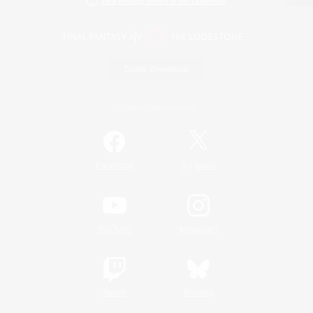
View desktop version of the Lodestone
Game Download
Official Information
/
Facebook
X
News
YouTube
Instagram
Twitch
Bluesky