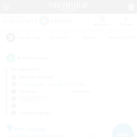
Watchlist
Recruit
#Hardcore
#Hunts
#Housing Enthu
Popular Tags
6
result(s) found.
Not specified
Bismarck (Materia)
Free Company
LS & CWLS
PvP Team
Weekdays
Weekends
＃Socially Active
Primary language
Free Company
NEW