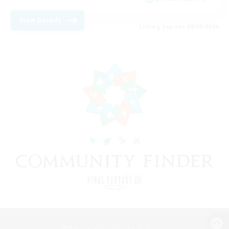
View Details
Listing expires 08/09/2026