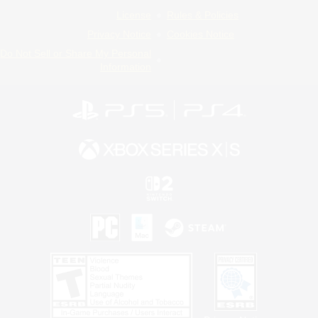
License
Rules & Policies
Privacy Notice
Cookies Notice
Do Not Sell or Share My Personal
Information