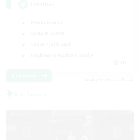
LGBTQIA+
Player Events
Socially Active
Casual/Laid-back
Beginner & Novice Friendly
EN
View Details
Listing expires 08/18/2026
Free Company