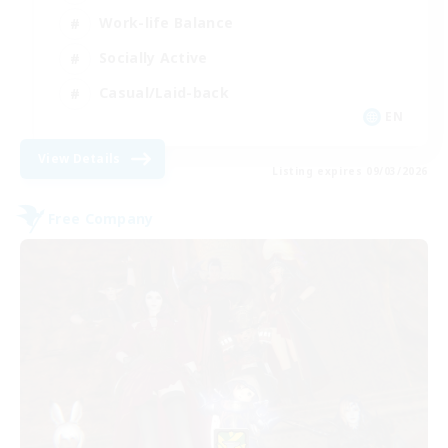
Work-life Balance
Socially Active
Casual/Laid-back
EN
View Details
Listing expires 09/03/2026
Free Company