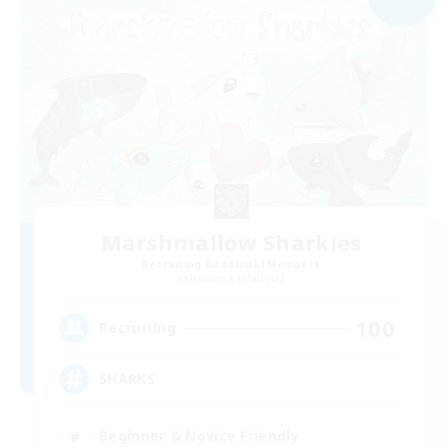
Marshmallow Sharkies
Recruiting Additional Members
Bismarck [Materia]
100
Recruiting
SHARKS
Beginner & Novice Friendly