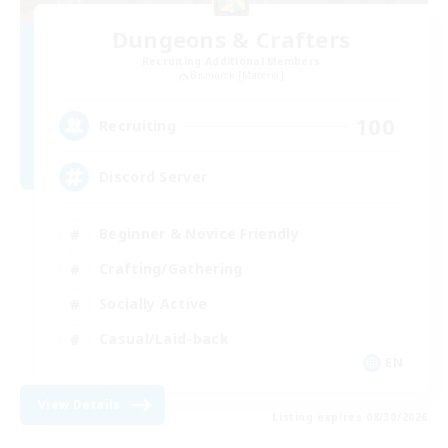
Dungeons & Crafters
Recruiting Additional Members
Bismarck [Materia]
100
Recruiting
Discord Server
Beginner & Novice Friendly
Crafting/Gathering
Socially Active
Casual/Laid-back
EN
View Details
Listing expires 08/30/2026