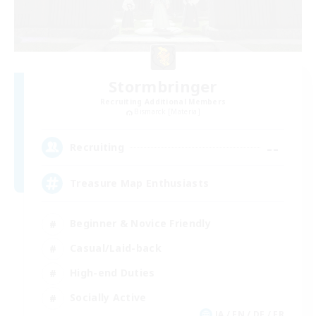
Stormbringer
Recruiting Additional Members
Bismarck [Materia]
--
Recruiting
Treasure Map Enthusiasts
Beginner & Novice Friendly
Casual/Laid-back
High-end Duties
Socially Active
JA / EN / DE / FR