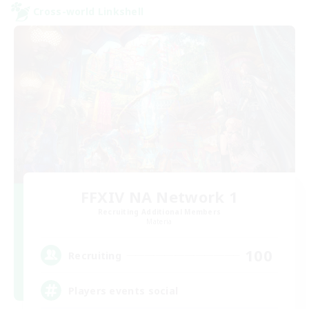
Cross-world Linkshell
FFXIV NA Network 1
Recruiting Additional Members
Materia
100
Recruiting
Players events social