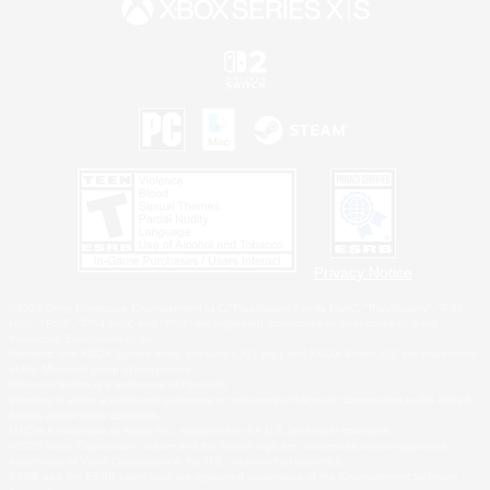
Privacy Notice
©2026 Sony Interactive Entertainment LLC."PlayStation Family Mark", "PlayStation", "PS5
logo", "PS5", "PS4 logo" and "PS4" are registered trademarks or trademarks of Sony
Interactive Entertainment Inc.
Microsoft, the XBOX Sphere mark, the Series X|S logo and XBOX Series X|S are trademarks
of the Microsoft group of companies.
Nintendo Switch is a trademark of Nintendo.
Windows is either a registered trademark or trademark of Microsoft Corporation in the United
States and/or other countries.
MAC is a trademark of Apple Inc., registered in the U.S. and other countries.
©2026 Valve Corporation. Steam and the Steam logo are trademarks and/or registered
trademarks of Valve Corporation in the U.S. and/or other countries.
ESRB and the ESRB rating icon are registered trademarks of the Entertainment Software