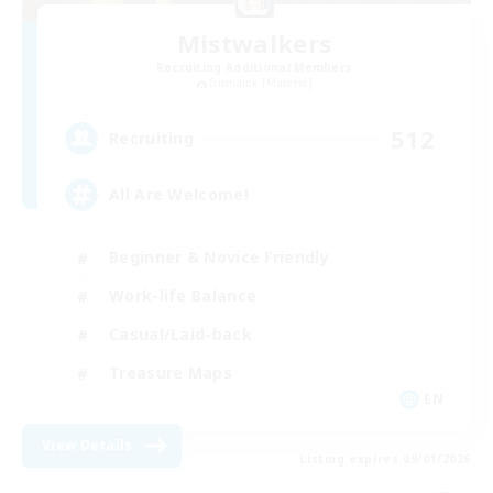
Mistwalkers
Recruiting Additional Members
Bismarck [Materia]
512
Recruiting
All Are Welcome!
Beginner & Novice Friendly
Work-life Balance
Casual/Laid-back
Treasure Maps
EN
View Details
Listing expires 09/01/2026