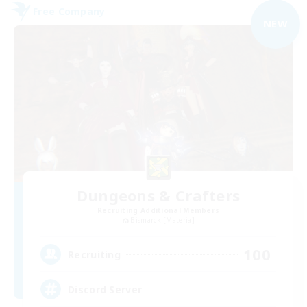
Free Company
NEW
Dungeons & Crafters
Recruiting Additional Members
Bismarck [Materia]
100
Recruiting
Discord Server