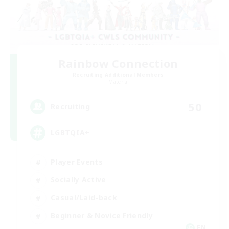
Rainbow Connection
Recruiting Additional Members
Materia
50
Recruiting
LGBTQIA+
Player Events
Socially Active
Casual/Laid-back
Beginner & Novice Friendly
EN