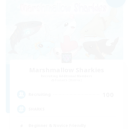
Marshmallow Sharkies
Recruiting Additional Members
Bismarck [Materia]
100
Recruiting
SHARKS
Beginner & Novice Friendly