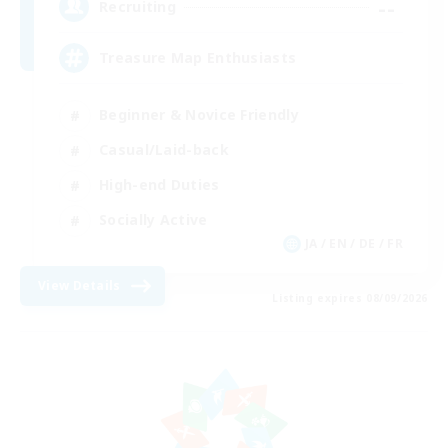
--
Recruiting
Treasure Map Enthusiasts
Beginner & Novice Friendly
Casual/Laid-back
High-end Duties
Socially Active
JA / EN / DE / FR
View Details
Listing expires 08/09/2026