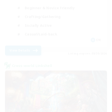
Beginner & Novice Friendly
Crafting/Gathering
Socially Active
Casual/Laid-back
EN
View Details
Listing expires 08/30/2026
Cross-world Linkshell