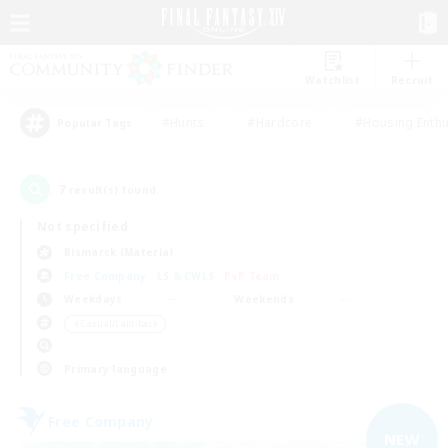
Watchlist
Recruit
#Hunts
#Hardcore
#Housing Enthu
Popular Tags
7
result(s) found.
Not specified
Bismarck (Materia)
Free Company
LS & CWLS
PvP Team
Weekdays
Weekends
＃Casual/Laid-back
Primary language
Free Company
NEW