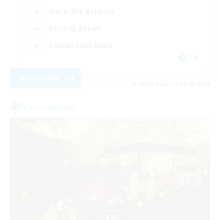
Work-life Balance
Socially Active
Casual/Laid-back
EN
View Details
Listing expires 09/03/2026
Free Company