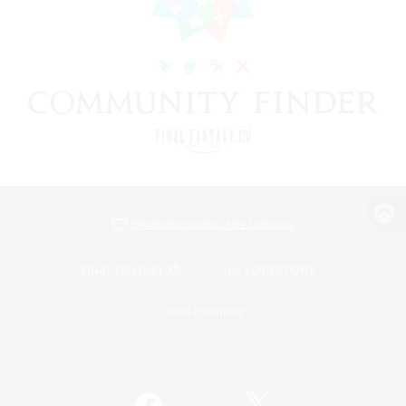
View desktop version of the Lodestone
Game Download
Official Information