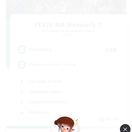
FFXIV NA Network 1
Recruiting Additional Members
Materia
100
Recruiting
Players events social
Socially Active
Treasure Maps
Casual/Laid-back
Hardcore
EN / FR
View Details