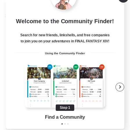
Listing expires 08/28/2026
Cross-world Linkshell
Welcome to the Community Finder!
Search for new friends, linkshells, and free companies
to join you on your adventures in FINAL FANTASY XIV!
Using the Community Finder
Let's Party! Materia
Recruiting Additional Members
Materia
Step 1
Find a Community
999
Recruiting