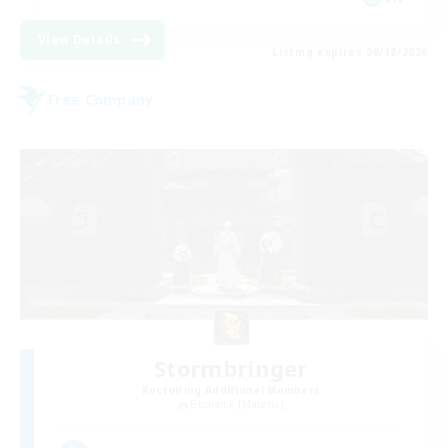
View Details
Listing expires 08/18/2026
Free Company
Stormbringer
Recruiting Additional Members
Bismarck [Materia]