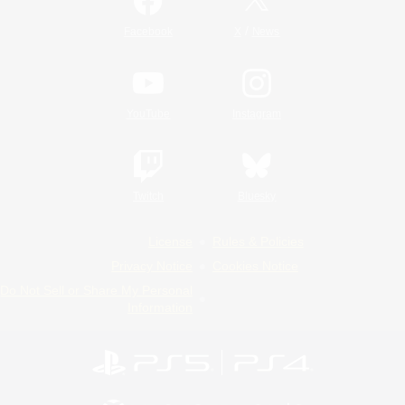
/
Facebook
X
News
YouTube
Instagram
Twitch
Bluesky
License
Rules & Policies
Privacy Notice
Cookies Notice
Do Not Sell or Share My Personal
Information