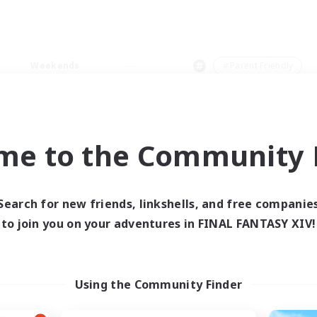
Weekends
＃Parent Friendly
me to the Community F
0 results
Search for new friends, linkshells, and free companie
to join you on your adventures in FINAL FANTASY XIV!
 search yielded no res
ase enter different search terms and try ag
Using the Community Finder