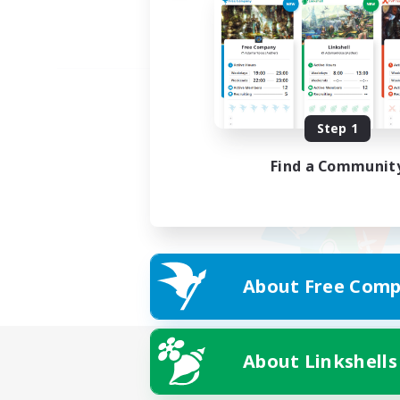
Step 1
Find a Communit
About Free Comp
About Linkshells