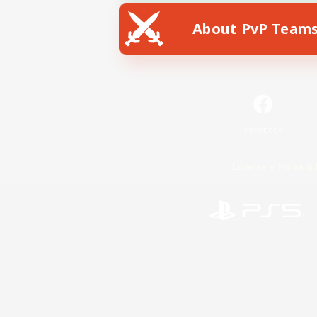
About PvP Team
Facebook
License
Rules & 