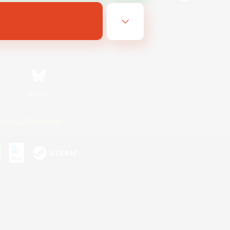
Bluesky
ersonal Information