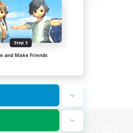
Step 3
in and Make Friends