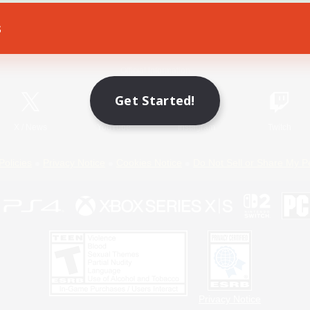
s
Game Download
Official Information
Get Started!
X
/
News
YouTube
Instagram
Twitch
Policies
Privacy Notice
Cookies Notice
Do Not Sell or Share My P
Privacy Notice