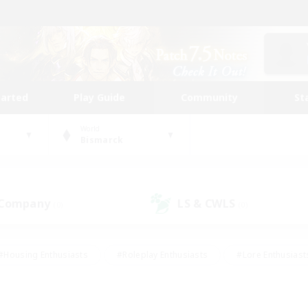
tarted
Play Guide
Community
St
World
Bismarck
 Company
LS & CWLS
(0)
(0)
#Housing Enthusiasts
#Roleplay Enthusiasts
#Lore Enthusiast
our Enthusiasts
#High-end Duties
#Beginner & Novice Friend
g/Gathering
#Player Events
#Socially Active
#Student Fr