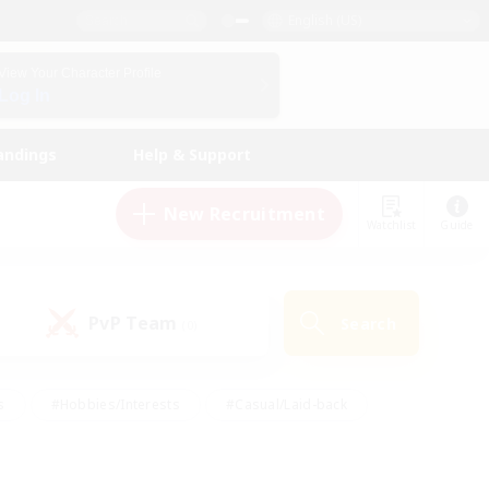
English (US)
View Your Character Profile
Log In
andings
Help & Support
New Recruitment
Watchlist
Guide
PvP Team
Search
(0)
s
#Hobbies/Interests
#Casual/Laid-back
ly
#Multilingual
#Screenshot Enthusiasts
iendly
#Work-life Balance