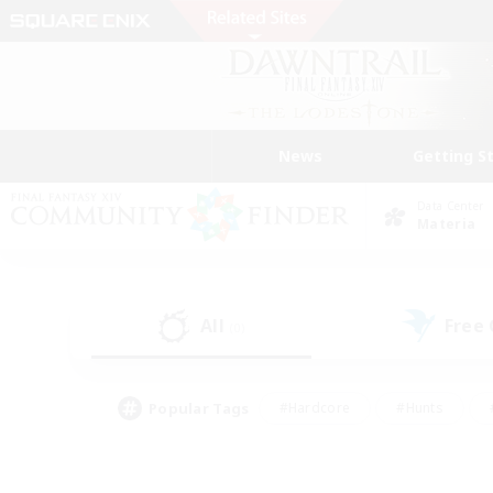
News
Getting S
Data Center
Materia
All
Free
(0)
Popular Tags
#Hardcore
#Hunts
#PvP Enthusiasts
#Treasure Maps
#Glam
#Parent Friendly
#Craftin