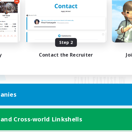
Step 2
y
Contact the Recruiter
Jo
anies
Mobile Version
 and Cross-world Linkshells