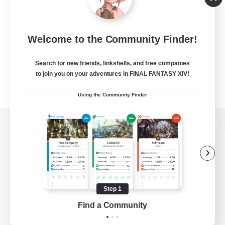
Welcome to the Community Finder!
Search for new friends, linkshells, and free companies
to join you on your adventures in FINAL FANTASY XIV!
Using the Community Finder
View desktop version of the Lodestone
Game Download
Step 1
Find a Community
Official Information