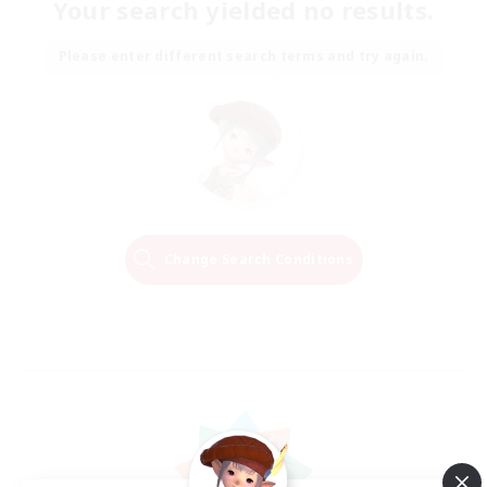
Your search yielded no results.
Please enter different search terms and try again.
Change Search Conditions