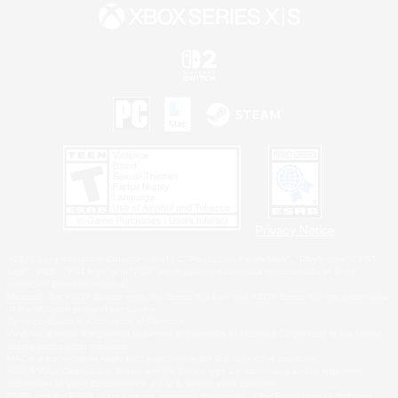
Privacy Notice
©2026 Sony Interactive Entertainment LLC."PlayStation Family Mark", "PlayStation", "PS5
logo", "PS5", "PS4 logo" and "PS4" are registered trademarks or trademarks of Sony
Interactive Entertainment Inc.
Microsoft, the XBOX Sphere mark, the Series X|S logo and XBOX Series X|S are trademarks
of the Microsoft group of companies.
Nintendo Switch is a trademark of Nintendo.
Windows is either a registered trademark or trademark of Microsoft Corporation in the United
States and/or other countries.
MAC is a trademark of Apple Inc., registered in the U.S. and other countries.
©2026 Valve Corporation. Steam and the Steam logo are trademarks and/or registered
trademarks of Valve Corporation in the U.S. and/or other countries.
ESRB and the ESRB rating icon are registered trademarks of the Entertainment Software