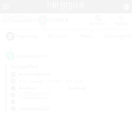
Watchlist
Recruit
#Hardcore
#Hunts
#Housing Enthu
Popular Tags
0
result(s) found.
Not specified
Bismarck (Materia)
Free Company
LS & CWLS
PvP Team
Weekdays
Weekends
＃PvP Enthusiasts
Primary language