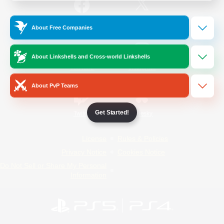
/
Facebook
X
News
About Free Companies
About Linkshells and Cross-world Linkshells
YouTube
Instagram
About PvP Teams
Get Started!
Twitch
Bluesky
License
Rules & Policies
Privacy Notice
Cookies Notice
Do Not Sell or Share My Personal
Information