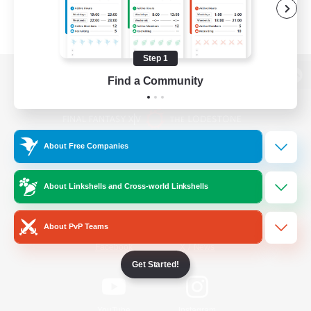
Step 1
Find a Community
View desktop version of the Lodestone
About Free Companies
Game Download
About Linkshells and Cross-world Linkshells
Official Information
About PvP Teams
/
Facebook
X
News
Get Started!
YouTube
Instagram