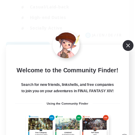
Casual/Laid-back
High-end Duties
Socially Active
JA / EN / DE / FR
View Details
Listing expires 08/09/2026
Welcome to the Community Finder!
Search for new friends, linkshells, and free companies
to join you on your adventures in FINAL FANTASY XIV!
Using the Community Finder