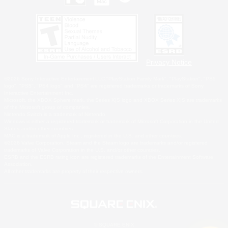
Privacy Notice
©2026 Sony Interactive Entertainment LLC."PlayStation Family Mark", "PlayStation", "PS5
logo", "PS5", "PS4 logo" and "PS4" are registered trademarks or trademarks of Sony
Interactive Entertainment Inc.
Microsoft, the XBOX Sphere mark, the Series X|S logo and XBOX Series X|S are trademarks
of the Microsoft group of companies.
Nintendo Switch is a trademark of Nintendo.
Windows is either a registered trademark or trademark of Microsoft Corporation in the United
States and/or other countries.
MAC is a trademark of Apple Inc., registered in the U.S. and other countries.
©2026 Valve Corporation. Steam and the Steam logo are trademarks and/or registered
trademarks of Valve Corporation in the U.S. and/or other countries.
ESRB and the ESRB rating icon are registered trademarks of the Entertainment Software
Association.
All other trademarks are property of their respective owners.
© SQUARE ENIX