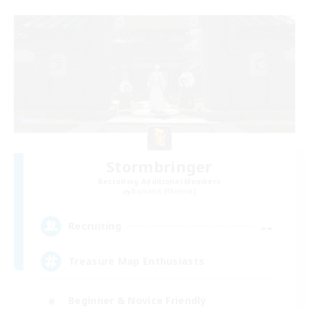
Stormbringer
Recruiting Additional Members
Bismarck [Materia]
--
Recruiting
Treasure Map Enthusiasts
Beginner & Novice Friendly