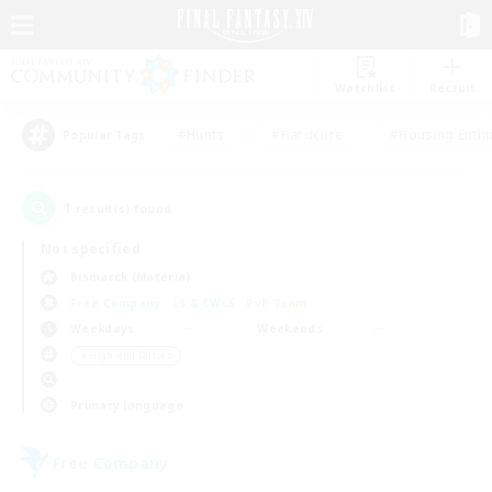
Watchlist
Recruit
#Hunts
#Hardcore
#Housing Enthu
Popular Tags
1
result(s) found.
Not specified
Bismarck (Materia)
Free Company
LS & CWLS
PvP Team
Weekdays
Weekends
＃High-end Duties
Primary language
Free Company