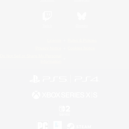
Twitch
Bluesky
License
Rules & Policies
Privacy Notice
Cookies Notice
Do Not Sell or Share My Personal
Information