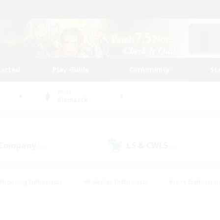
tarted
Play Guide
Community
St
World
Bismarck
 Company
LS & CWLS
(0)
(0)
#Housing Enthusiasts
#Roleplay Enthusiasts
#Lore Enthusiast
mour Enthusiasts
#Treasure Maps
#Beginner & Novice Friend
ent Friendly
#Player Events
#Socially Active
#Student Fr