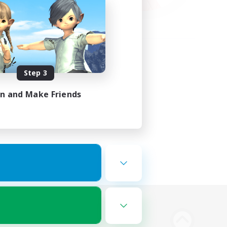
Step 3
in and Make Friends