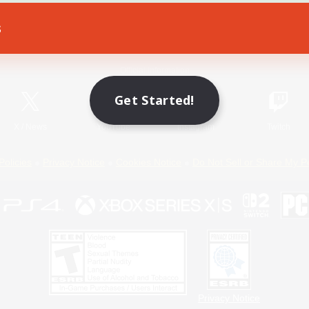
s
Game Download
Official Information
Get Started!
X
/
News
YouTube
Instagram
Twitch
Policies
Privacy Notice
Cookies Notice
Do Not Sell or Share My P
Privacy Notice