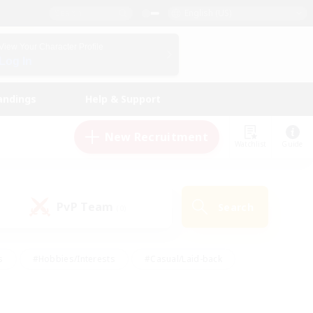
English (US)
View Your Character Profile
Log In
andings
Help & Support
New Recruitment
Watchlist
Guide
PvP Team
Search
(0)
s
#Hobbies/Interests
#Casual/Laid-back
ly
#Multilingual
#Screenshot Enthusiasts
iendly
#Work-life Balance