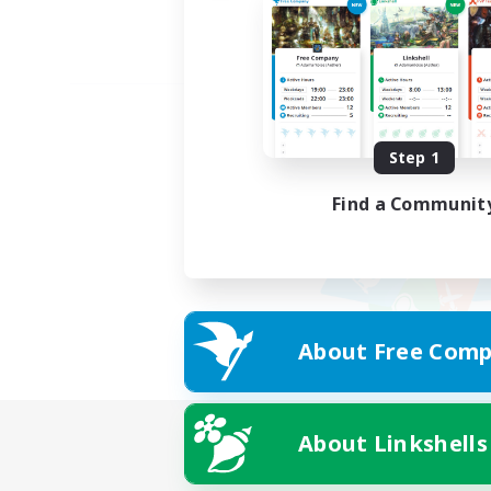
Step 1
Find a Communit
About Free Comp
About Linkshells