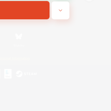
Bluesky
ersonal Information