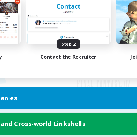
Step 2
y
Contact the Recruiter
Jo
anies
Mobile Version
 and Cross-world Linkshells