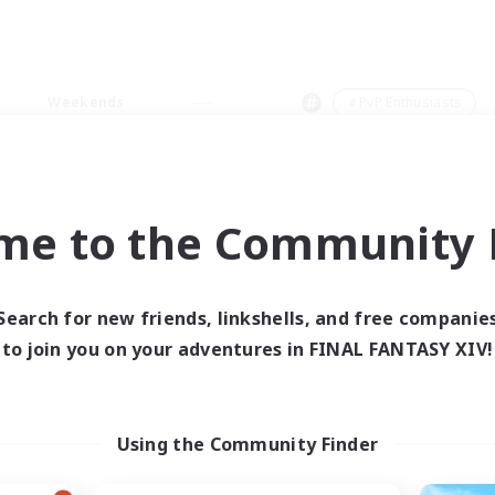
Weekends
＃PvP Enthusiasts
me to the Community F
0 results
Search for new friends, linkshells, and free companie
to join you on your adventures in FINAL FANTASY XIV!
 search yielded no res
ase enter different search terms and try ag
Using the Community Finder