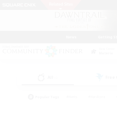
News
Getting S
Data Center
Materia
All
Free
(0)
Popular Tags
#Hunts
#Hardcore
#PvP Enthusiasts
#High-end Duties
#Gla
#Crafting/Gathering
#Par