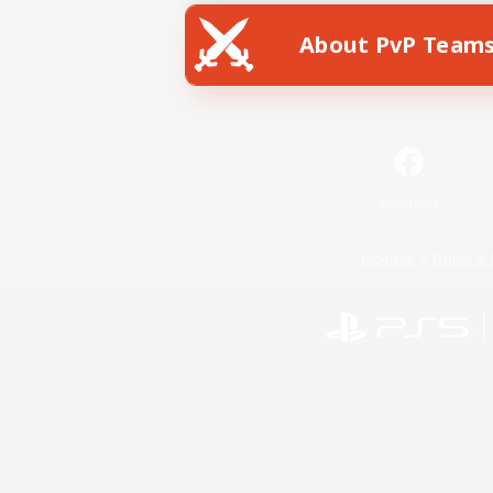
About PvP Team
Facebook
License
Rules & 