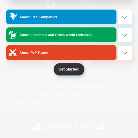
/
Facebook
X
News
About Free Companies
About Linkshells and Cross-world Linkshells
YouTube
Instagram
About PvP Teams
Get Started!
Twitch
Bluesky
License
Rules & Policies
Privacy Notice
Cookies Notice
Do Not Sell or Share My Personal
Information