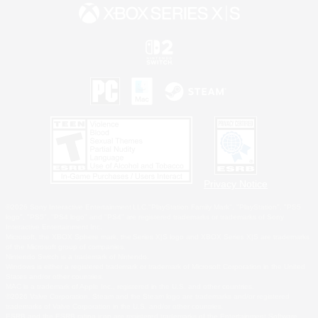
Privacy Notice
©2026 Sony Interactive Entertainment LLC."PlayStation Family Mark", "PlayStation", "PS5
logo", "PS5", "PS4 logo" and "PS4" are registered trademarks or trademarks of Sony
Interactive Entertainment Inc.
Microsoft, the XBOX Sphere mark, the Series X|S logo and XBOX Series X|S are trademarks
of the Microsoft group of companies.
Nintendo Switch is a trademark of Nintendo.
Windows is either a registered trademark or trademark of Microsoft Corporation in the United
States and/or other countries.
MAC is a trademark of Apple Inc., registered in the U.S. and other countries.
©2026 Valve Corporation. Steam and the Steam logo are trademarks and/or registered
trademarks of Valve Corporation in the U.S. and/or other countries.
ESRB and the ESRB rating icon are registered trademarks of the Entertainment Software