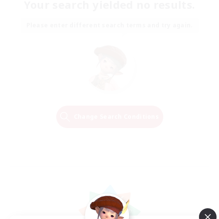
Your search yielded no results.
Please enter different search terms and try again.
Change Search Conditions