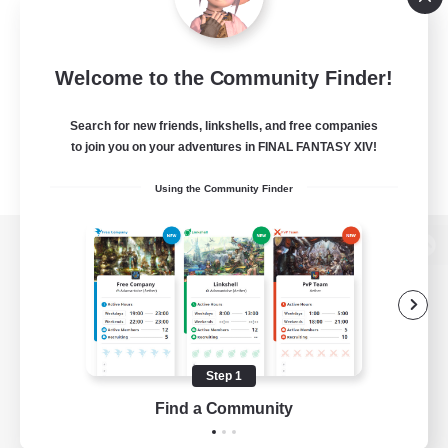
Welcome to the Community Finder!
Search for new friends, linkshells, and free companies
to join you on your adventures in FINAL FANTASY XIV!
Using the Community Finder
View desktop version of the Lodestone
Game Download
Step 1
Find a Community
Official Information