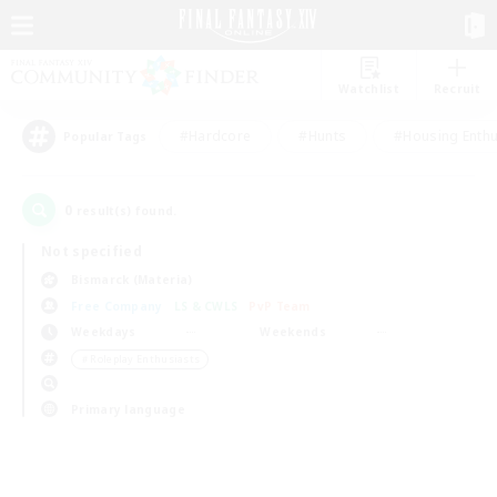
Watchlist
Recruit
#Hardcore
#Hunts
#Housing Enthu
Popular Tags
0
result(s) found.
Not specified
Bismarck (Materia)
Free Company
LS & CWLS
PvP Team
Weekdays
Weekends
＃Roleplay Enthusiasts
Primary language