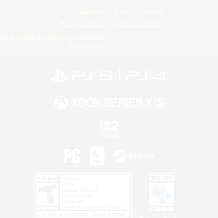
License
Rules & Policies
Privacy Notice
Cookies Notice
Do Not Sell or Share My Personal
Information