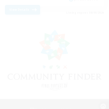
View Details
Listing expires 08/09/2026