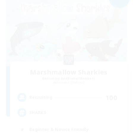
Marshmallow Sharkies
Recruiting Additional Members
Bismarck [Materia]
100
Recruiting
SHARKS
Beginner & Novice Friendly