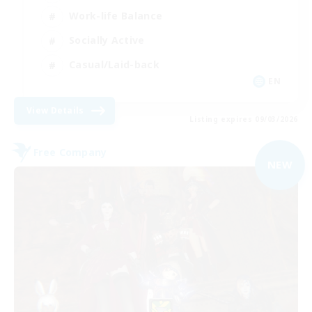
Work-life Balance
Socially Active
Casual/Laid-back
EN
View Details
Listing expires 09/03/2026
Free Company
NEW