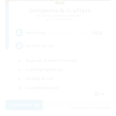
Dungeons & Crafters
Recruiting Additional Members
Bismarck [Materia]
100
Recruiting
Discord Server
Beginner & Novice Friendly
Crafting/Gathering
Socially Active
Casual/Laid-back
EN
View Details
Listing expires 08/30/2026