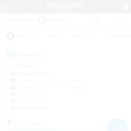
Watchlist
Recruit
#Hunts
#Hardcore
#Housing Enthu
Popular Tags
6
result(s) found.
Not specified
Bismarck (Materia)
Free Company
LS & CWLS
PvP Team
Weekdays
Weekends
＃Socially Active
Primary language
Free Company
NEW