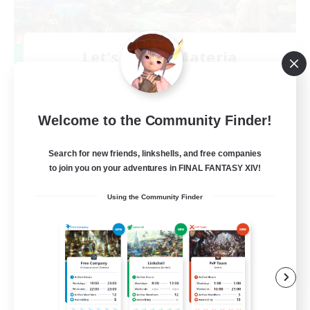
Let's Party! Materia
Recruiting Additional Members
Materia
999
Recruiting
Welcome to the Community Finder!
LetsPartyFFXIVDiscord
Search for new friends, linkshells, and free companies
to join you on your adventures in FINAL FANTASY XIV!
Beginner & Novice Friendly
Using the Community Finder
Casual/Laid-back
Hobbies/Interests
Socially Active
EN
View Details