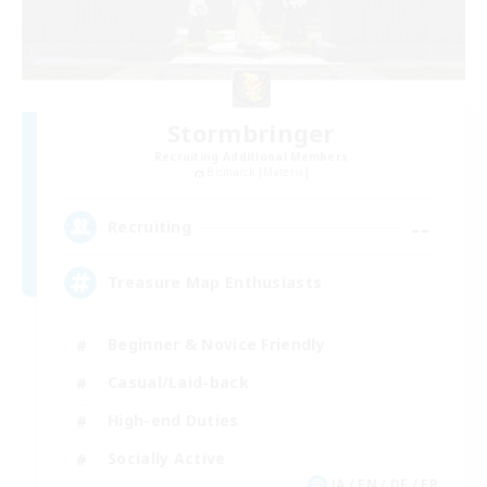
Stormbringer
Recruiting Additional Members
Bismarck [Materia]
--
Recruiting
Treasure Map Enthusiasts
Beginner & Novice Friendly
Casual/Laid-back
High-end Duties
Socially Active
JA / EN / DE / FR