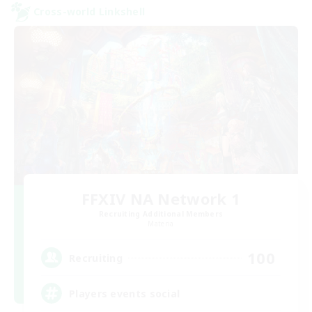
Cross-world Linkshell
FFXIV NA Network 1
Recruiting Additional Members
Materia
100
Recruiting
Players events social