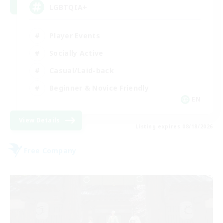
LGBTQIA+
Player Events
Socially Active
Casual/Laid-back
Beginner & Novice Friendly
EN
View Details
Listing expires 08/18/2026
Free Company