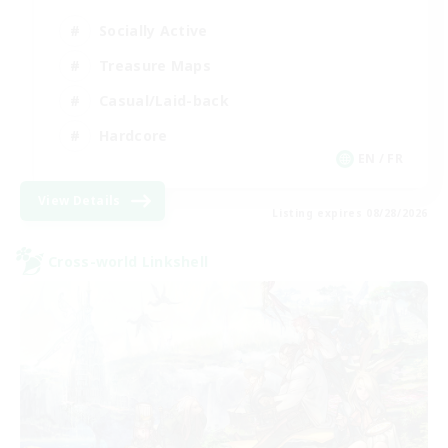
Socially Active
Treasure Maps
Casual/Laid-back
Hardcore
EN / FR
View Details
Listing expires 08/28/2026
Cross-world Linkshell