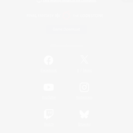
View desktop version of the Lodestone
Game Download
Official Information
/
Facebook
X
News
YouTube
Instagram
Twitch
Bluesky