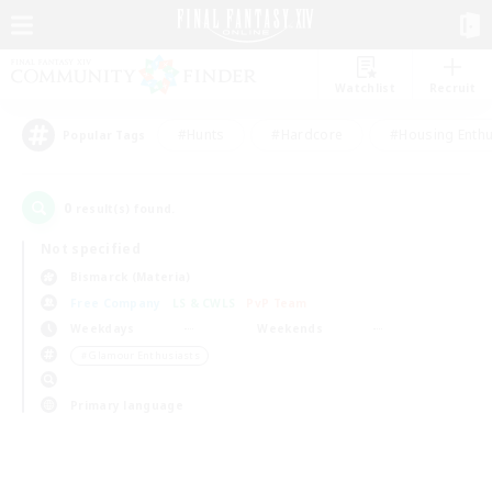
Watchlist
Recruit
#Hunts
#Hardcore
#Housing Enthu
Popular Tags
0
result(s) found.
Not specified
Bismarck (Materia)
Free Company
LS & CWLS
PvP Team
Weekdays
Weekends
＃Glamour Enthusiasts
Primary language