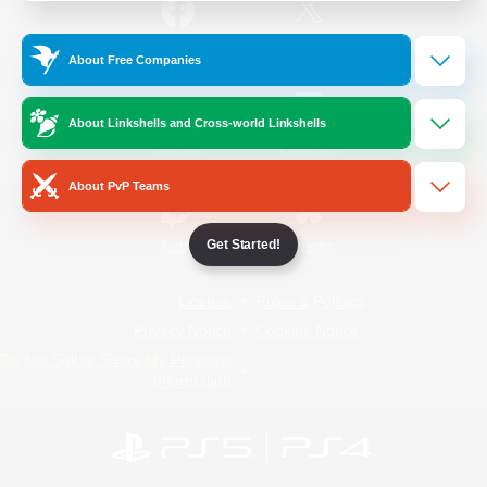
/
Facebook
X
News
About Free Companies
About Linkshells and Cross-world Linkshells
YouTube
Instagram
About PvP Teams
Get Started!
Twitch
Bluesky
License
Rules & Policies
Privacy Notice
Cookies Notice
Do Not Sell or Share My Personal
Information