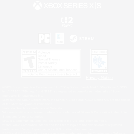
Privacy Notice
©2026 Sony Interactive Entertainment LLC."PlayStation Family Mark", "PlayStation", "PS5
logo", "PS5", "PS4 logo" and "PS4" are registered trademarks or trademarks of Sony
Interactive Entertainment Inc.
Microsoft, the XBOX Sphere mark, the Series X|S logo and XBOX Series X|S are trademarks
of the Microsoft group of companies.
Nintendo Switch is a trademark of Nintendo.
Windows is either a registered trademark or trademark of Microsoft Corporation in the United
States and/or other countries.
MAC is a trademark of Apple Inc., registered in the U.S. and other countries.
©2026 Valve Corporation. Steam and the Steam logo are trademarks and/or registered
trademarks of Valve Corporation in the U.S. and/or other countries.
ESRB and the ESRB rating icon are registered trademarks of the Entertainment Software