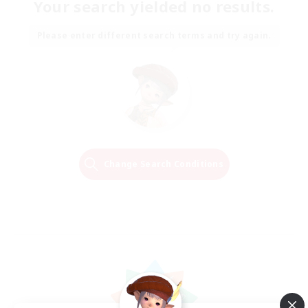
Your search yielded no results.
Please enter different search terms and try again.
Change Search Conditions