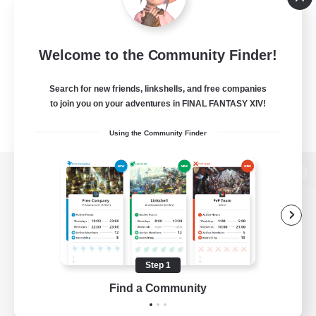
Welcome to the Community Finder!
Search for new friends, linkshells, and free companies
to join you on your adventures in FINAL FANTASY XIV!
Using the Community Finder
View desktop version of the Lodestone
Game Download
Step 1
Find a Community
Official Information