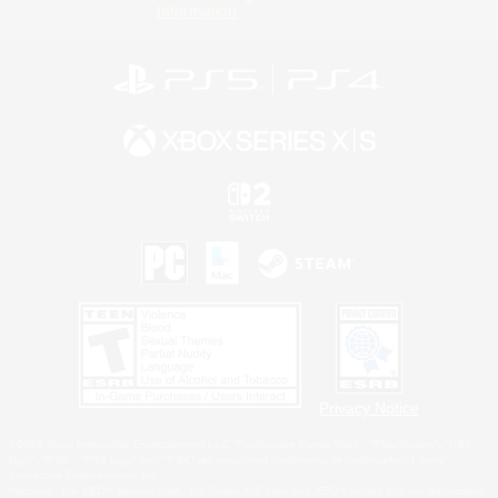
Information
Privacy Notice
©2026 Sony Interactive Entertainment LLC."PlayStation Family Mark", "PlayStation", "PS5
logo", "PS5", "PS4 logo" and "PS4" are registered trademarks or trademarks of Sony
Interactive Entertainment Inc.
Microsoft, the XBOX Sphere mark, the Series X|S logo and XBOX Series X|S are trademarks