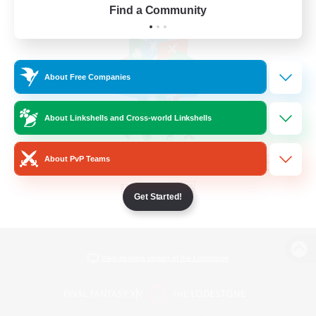
Find a Community
About Free Companies
About Linkshells and Cross-world Linkshells
About PvP Teams
Get Started!
View desktop version of the Lodestone