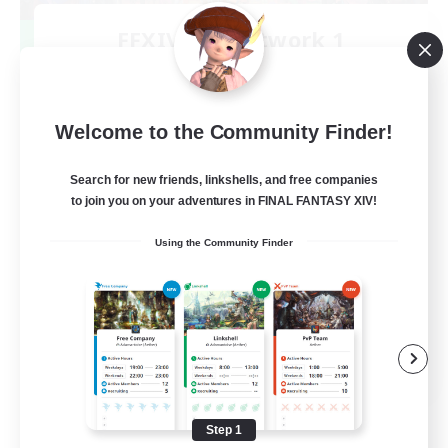
FFXIV NA Network 1
Recruiting Additional Members
Materia
100
Recruiting
Welcome to the Community Finder!
Players events social
Search for new friends, linkshells, and free companies
to join you on your adventures in FINAL FANTASY XIV!
Socially Active
Using the Community Finder
Treasure Maps
Casual/Laid-back
Hardcore
EN / FR
View Details
Listing expires 08/28/2026
Step 1