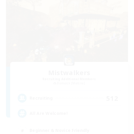
Mistwalkers
Recruiting Additional Members
Bismarck [Materia]
512
Recruiting
All Are Welcome!
Beginner & Novice Friendly