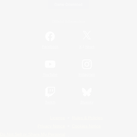
Game Download
Official Information
/
Facebook
X
News
YouTube
Instagram
Twitch
Bluesky
License
Rules & Policies
Privacy Notice
Cookies Notice
Do Not Sell or Share My Personal