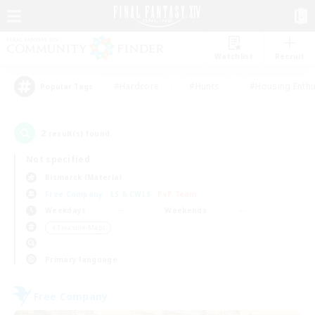
Watchlist
Recruit
#Hardcore
#Hunts
#Housing Enthu
Popular Tags
2
result(s) found.
Not specified
Bismarck (Materia)
Free Company
LS & CWLS
PvP Team
Weekdays
Weekends
＃Treasure Maps
Primary language
Free Company