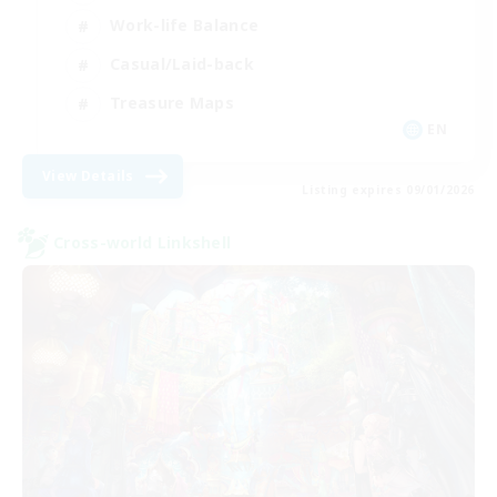
Work-life Balance
Casual/Laid-back
Treasure Maps
EN
View Details
Listing expires 09/01/2026
Cross-world Linkshell