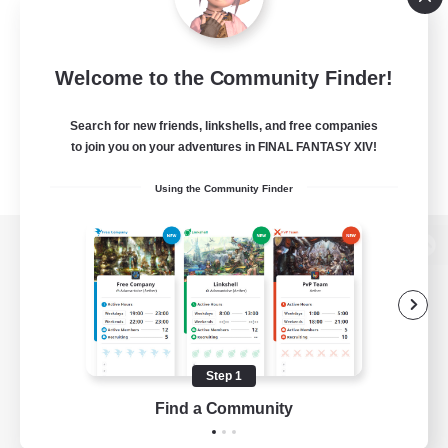
Welcome to the Community Finder!
Search for new friends, linkshells, and free companies
to join you on your adventures in FINAL FANTASY XIV!
Using the Community Finder
View desktop version of the Lodestone
Game Download
Step 1
Find a Community
Official Information