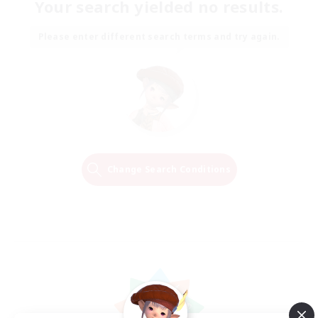
Your search yielded no results.
Please enter different search terms and try again.
Change Search Conditions