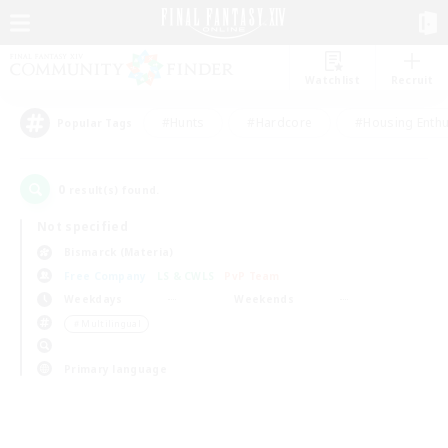
Watchlist
Recruit
#Hunts
#Hardcore
#Housing Enthu
Popular Tags
0
result(s) found.
Not specified
Bismarck (Materia)
Free Company
LS & CWLS
PvP Team
Weekdays
Weekends
＃Multilingual
Primary language