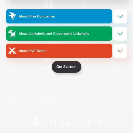
/
Facebook
X
News
About Free Companies
About Linkshells and Cross-world Linkshells
YouTube
Instagram
About PvP Teams
Get Started!
Twitch
Bluesky
License
Rules & Policies
Privacy Notice
Cookies Notice
Do Not Sell or Share My Personal
Information