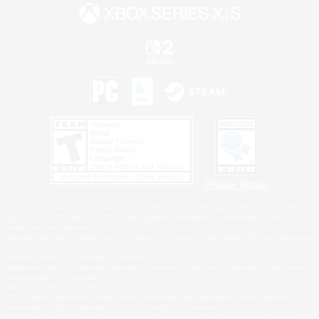
Privacy Notice
©2026 Sony Interactive Entertainment LLC."PlayStation Family Mark", "PlayStation", "PS5
logo", "PS5", "PS4 logo" and "PS4" are registered trademarks or trademarks of Sony
Interactive Entertainment Inc.
Microsoft, the XBOX Sphere mark, the Series X|S logo and XBOX Series X|S are trademarks
of the Microsoft group of companies.
Nintendo Switch is a trademark of Nintendo.
Windows is either a registered trademark or trademark of Microsoft Corporation in the United
States and/or other countries.
MAC is a trademark of Apple Inc., registered in the U.S. and other countries.
©2026 Valve Corporation. Steam and the Steam logo are trademarks and/or registered
trademarks of Valve Corporation in the U.S. and/or other countries.
ESRB and the ESRB rating icon are registered trademarks of the Entertainment Software