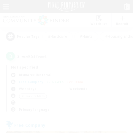
Watchlist
Recruit
#Hardcore
#Hunts
#Housing Enthu
Popular Tags
2
result(s) found.
Not specified
Bismarck (Materia)
Free Company
LS & CWLS
PvP Team
Weekdays
Weekends
＃Treasure Maps
Primary language
Free Company