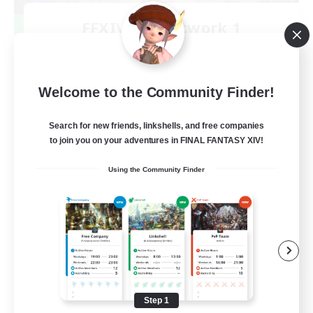
FFXIV NA Network 1
Recruiting Additional Members
Materia
100
Recruiting
Welcome to the Community Finder!
Players events social
Search for new friends, linkshells, and free companies
to join you on your adventures in FINAL FANTASY XIV!
Socially Active
Using the Community Finder
Treasure Maps
Casual/Laid-back
Hardcore
EN / FR
View Details
Listing expires 08/28/2026
Step 1