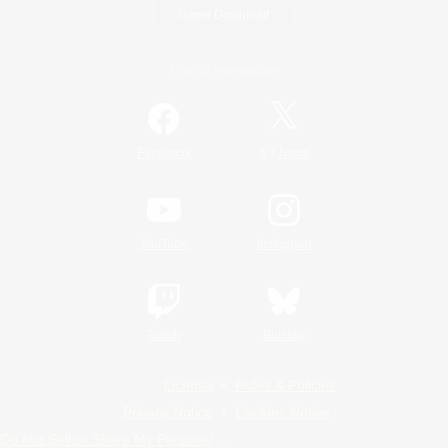
Game Download
Official Information
/
Facebook
X
News
YouTube
Instagram
Twitch
Bluesky
License
Rules & Policies
Privacy Notice
Cookies Notice
Do Not Sell or Share My Personal