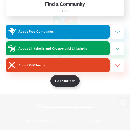
Find a Community
About Free Companies
About Linkshells and Cross-world Linkshells
About PvP Teams
Get Started!
View desktop version of the Lodestone