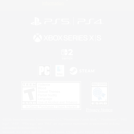
Information
Privacy Notice
©2026 Sony Interactive Entertainment LLC."PlayStation Family Mark", "PlayStation", "PS5
logo", "PS5", "PS4 logo" and "PS4" are registered trademarks or trademarks of Sony
Interactive Entertainment Inc.
Microsoft, the XBOX Sphere mark, the Series X|S logo and XBOX Series X|S are trademarks