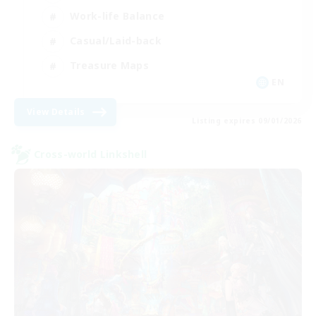
Work-life Balance
Casual/Laid-back
Treasure Maps
EN
View Details
Listing expires 09/01/2026
Cross-world Linkshell