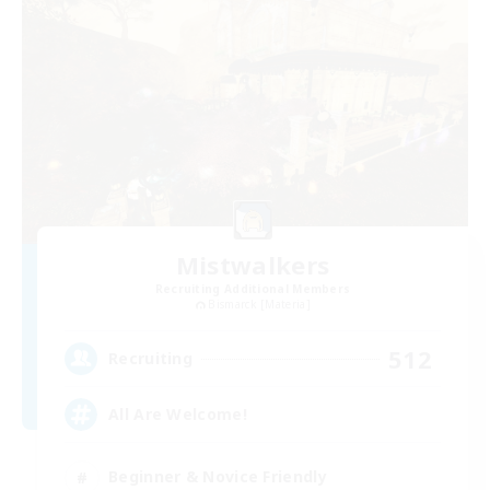
Mistwalkers
Recruiting Additional Members
Bismarck [Materia]
512
Recruiting
All Are Welcome!
Beginner & Novice Friendly