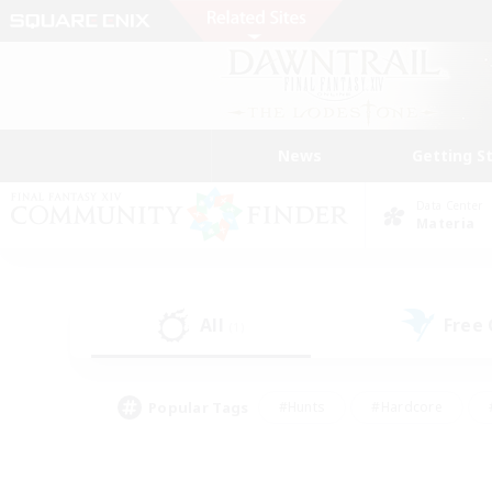
News
Getting S
Data Center
Materia
All
Free
(1)
Popular Tags
#Hunts
#Hardcore
#PvP Enthusiasts
#High-end Duties
#Gla
#Crafting/Gathering
#Par