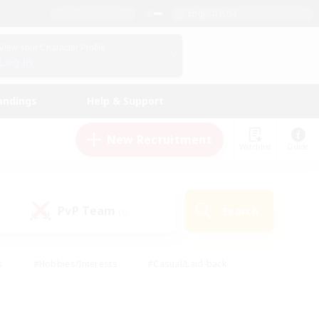
English (US)
View Your Character Profile
Log In
andings
Help & Support
New Recruitment
Watchlist
Guide
PvP Team
Search
(0)
s
#Hobbies/Interests
#Casual/Laid-back
ly
#Multilingual
#Screenshot Enthusiasts
iendly
#Work-life Balance