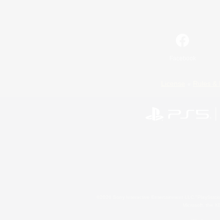
Facebook
License
Rules & 
©2026 Sony Interactive Entertainment LLC."PlayStation
Microsoft, the 