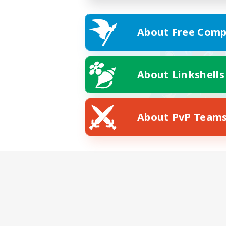
About Free Comp
About Linkshells
About PvP Team