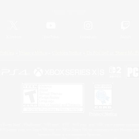
Official Information
X
/
News
YouTube
Instagram
Twitch
Policies
Privacy Notice
Cookies Notice
Do Not Sell or Share My P
Privacy Notice
 Family Mark", "PlayStation", "PS5 logo", "PS5", "PS4 logo" and "PS4" are registered trademark
XBOX Sphere mark, the Series X|S logo and XBOX Series X|S are trademarks of the Microsoft gro
Nintendo Switch is a trademark of Nintendo.