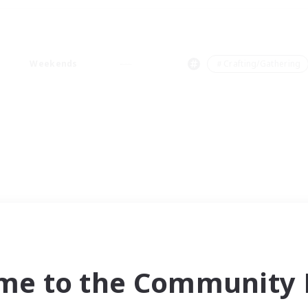
Weekends
＃Crafting/Gathering
me to the Community F