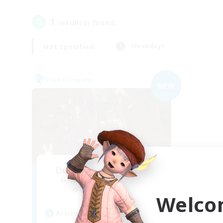
1
result(s) found.
Not specified
Weekdays
Free Company
NEW
Dungeons & Crafters
Recruiting Additional Members
Bismarck [Materia]
Welco
Active Hours