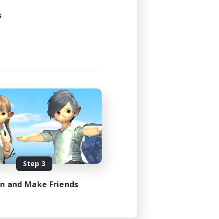
s
Step 3
in and Make Friends