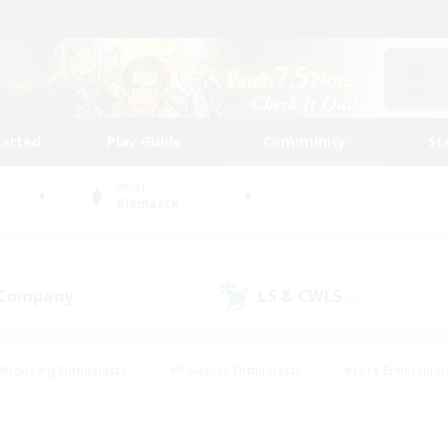
tarted
Play Guide
Community
St
World
Bismarck
 Company
LS & CWLS
(1)
(0)
#Housing Enthusiasts
#Roleplay Enthusiasts
#Lore Enthusiast
mour Enthusiasts
#Treasure Maps
#Beginner & Novice Friend
ent Friendly
#Player Events
#Socially Active
#Student Fr