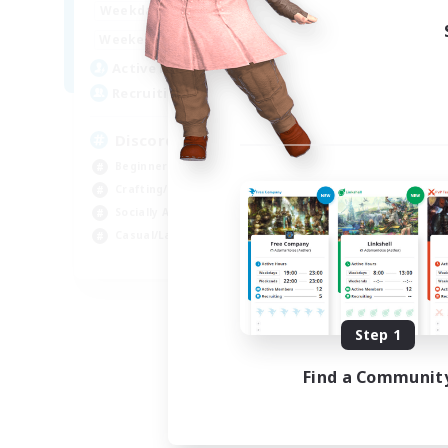
18:00
23:00
Weekdays
14:00
23:00
Weekends
20
Active Members
100
Recruiting
Discord Server
Beginner & Novice Friendly
Crafting/Gathering
Socially Active
Casual/Laid-back
EN
Listing expires 08/30/2026
Step 1
Find a Communit