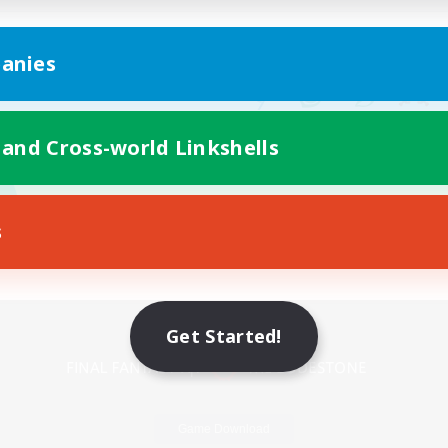
anies
 and Cross-world Linkshells
s
Mobile Version
Get Started!
Game Download