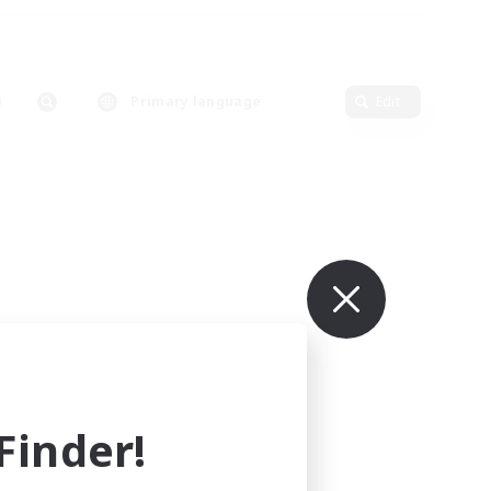
Primary language
Edit
inder!