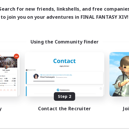
Search for new friends, linkshells, and free companie
to join you on your adventures in FINAL FANTASY XIV!
Using the Community Finder
Step 2
y
Contact the Recruiter
Jo