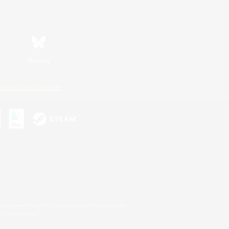
Bluesky
ersonal Information
s or trademarks of Sony Interactive Entertainment Inc.
up of companies.