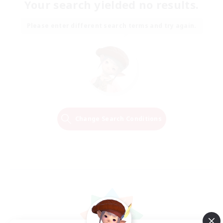
Your search yielded no results.
Please enter different search terms and try again.
Change Search Conditions