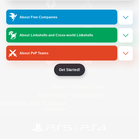
/
Facebook
X
News
About Free Companies
About Linkshells and Cross-world Linkshells
YouTube
Instagram
About PvP Teams
Get Started!
Twitch
Bluesky
License
Rules & Policies
Privacy Notice
Cookies Notice
Do Not Sell or Share My Personal
Information