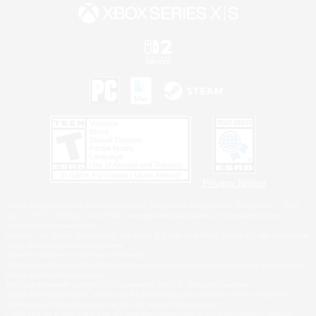
Privacy Notice
©2026 Sony Interactive Entertainment LLC."PlayStation Family Mark", "PlayStation", "PS5
logo", "PS5", "PS4 logo" and "PS4" are registered trademarks or trademarks of Sony
Interactive Entertainment Inc.
Microsoft, the XBOX Sphere mark, the Series X|S logo and XBOX Series X|S are trademarks
of the Microsoft group of companies.
Nintendo Switch is a trademark of Nintendo.
Windows is either a registered trademark or trademark of Microsoft Corporation in the United
States and/or other countries.
MAC is a trademark of Apple Inc., registered in the U.S. and other countries.
©2026 Valve Corporation. Steam and the Steam logo are trademarks and/or registered
trademarks of Valve Corporation in the U.S. and/or other countries.
ESRB and the ESRB rating icon are registered trademarks of the Entertainment Software