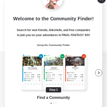
Welcome to the Community Finder!
Search for new friends, linkshells, and free companies
to join you on your adventures in FINAL FANTASY XIV!
Using the Community Finder
View desktop version of the Lodestone
Game Download
Step 1
Find a Community
Official Information