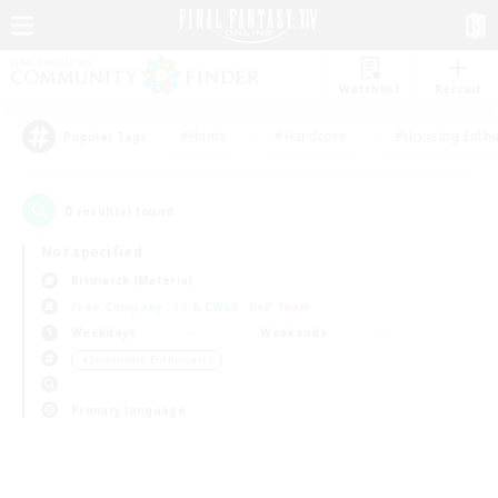
Watchlist
Recruit
#Hunts
#Hardcore
#Housing Enthu
Popular Tags
0
result(s) found.
Not specified
Bismarck (Materia)
Free Company
LS & CWLS
PvP Team
Weekdays
Weekends
＃Screenshot Enthusiasts
Primary language