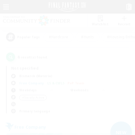
Watchlist
Recruit
#Hardcore
#Hunts
#Housing Enthu
Popular Tags
6
result(s) found.
Not specified
Bismarck (Materia)
Free Company
LS & CWLS
PvP Team
Weekdays
Weekends
＃Socially Active
Primary language
Free Company
NEW