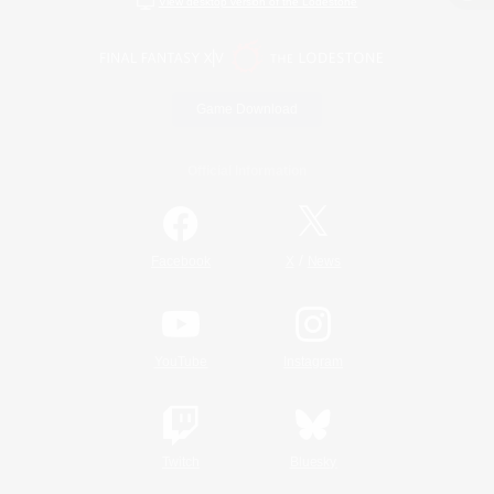
View desktop version of the Lodestone
Game Download
Official Information
/
Facebook
X
News
YouTube
Instagram
Twitch
Bluesky