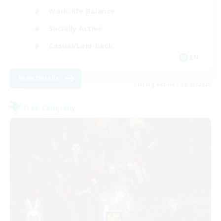
Work-life Balance
Socially Active
Casual/Laid-back
EN
View Details
Listing expires 09/03/2026
Free Company