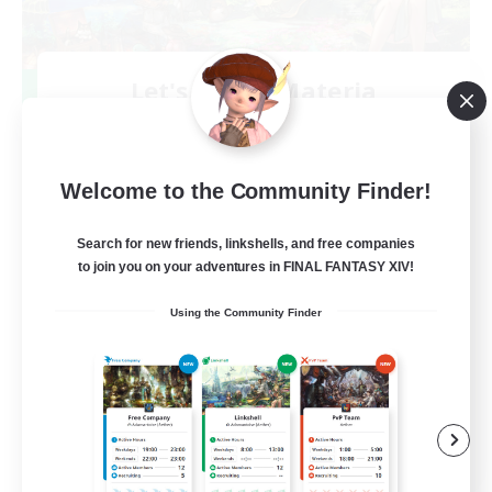
Let's Party! Materia
Recruiting Additional Members
Materia
999
Recruiting
Welcome to the Community Finder!
LetsPartyFFXIVDiscord
Search for new friends, linkshells, and free companies
to join you on your adventures in FINAL FANTASY XIV!
Beginner & Novice Friendly
Using the Community Finder
Casual/Laid-back
Hobbies/Interests
Socially Active
EN
View Details