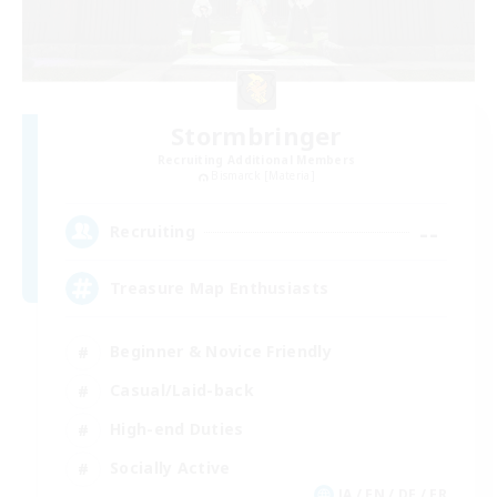
Stormbringer
Recruiting Additional Members
Bismarck [Materia]
--
Recruiting
Treasure Map Enthusiasts
Beginner & Novice Friendly
Casual/Laid-back
High-end Duties
Socially Active
JA / EN / DE / FR