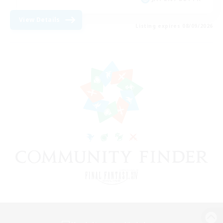
View Details
Listing expires 08/09/2026