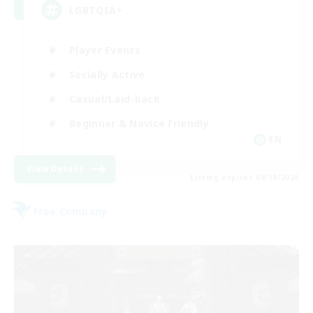
LGBTQIA+
Player Events
Socially Active
Casual/Laid-back
Beginner & Novice Friendly
EN
View Details
Listing expires 08/18/2026
Free Company