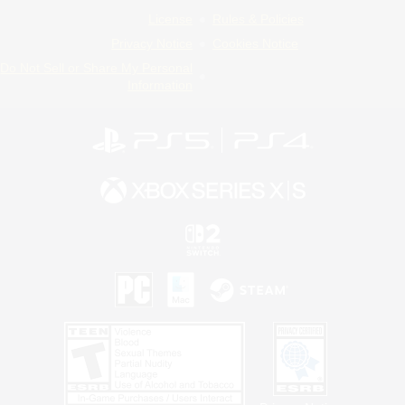
License
Rules & Policies
Privacy Notice
Cookies Notice
Do Not Sell or Share My Personal
Information