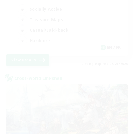
Socially Active
Treasure Maps
Casual/Laid-back
Hardcore
EN / FR
View Details
Listing expires 08/28/2026
Cross-world Linkshell