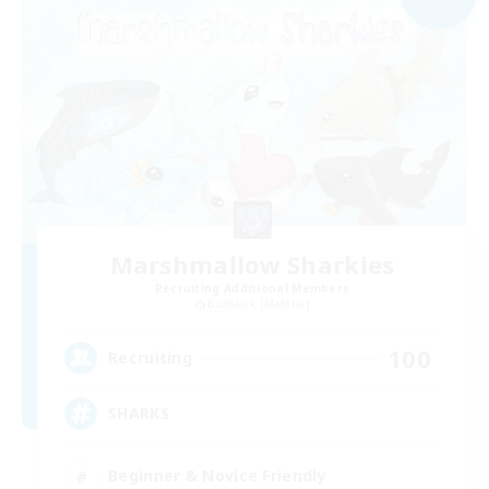
Marshmallow Sharkies
Recruiting Additional Members
Bismarck [Materia]
100
Recruiting
SHARKS
Beginner & Novice Friendly