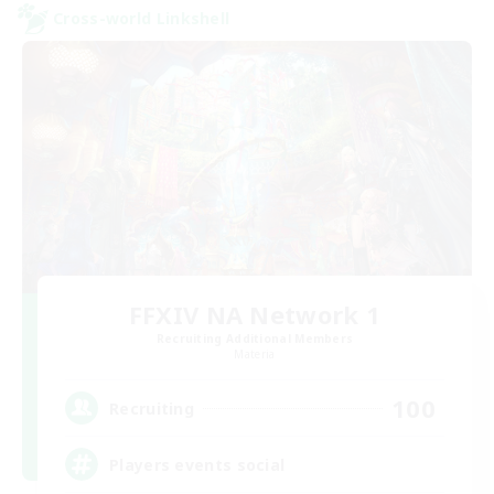
Cross-world Linkshell
FFXIV NA Network 1
Recruiting Additional Members
Materia
100
Recruiting
Players events social