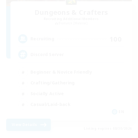
Dungeons & Crafters
Recruiting Additional Members
Bismarck [Materia]
100
Recruiting
Discord Server
Beginner & Novice Friendly
Crafting/Gathering
Socially Active
Casual/Laid-back
EN
View Details
Listing expires 08/30/2026