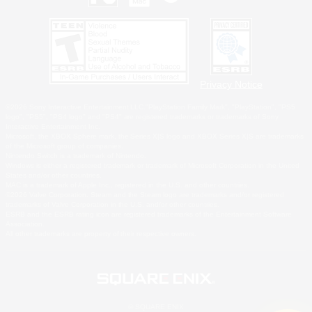
Privacy Notice
©2026 Sony Interactive Entertainment LLC."PlayStation Family Mark", "PlayStation", "PS5
logo", "PS5", "PS4 logo" and "PS4" are registered trademarks or trademarks of Sony
Interactive Entertainment Inc.
Microsoft, the XBOX Sphere mark, the Series X|S logo and XBOX Series X|S are trademarks
of the Microsoft group of companies.
Nintendo Switch is a trademark of Nintendo.
Windows is either a registered trademark or trademark of Microsoft Corporation in the United
States and/or other countries.
MAC is a trademark of Apple Inc., registered in the U.S. and other countries.
©2026 Valve Corporation. Steam and the Steam logo are trademarks and/or registered
trademarks of Valve Corporation in the U.S. and/or other countries.
ESRB and the ESRB rating icon are registered trademarks of the Entertainment Software
Association.
All other trademarks are property of their respective owners.
© SQUARE ENIX