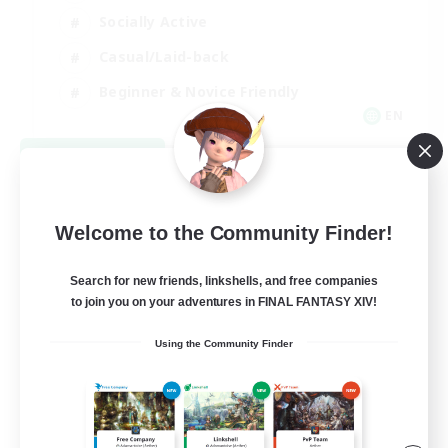
Socially Active
Casual/Laid-back
Beginner & Novice Friendly
EN
View Details
Listing expires 08/18/2026
Welcome to the Community Finder!
Search for new friends, linkshells, and free companies
to join you on your adventures in FINAL FANTASY XIV!
Using the Community Finder