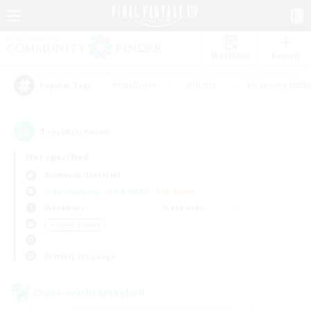
Watchlist
Recruit
#Hardcore
#Hunts
#Housing Enthu
Popular Tags
1
result(s) found.
Not specified
Bismarck (Materia)
Free Company
LS & CWLS
PvP Team
Weekdays
Weekends
＃Player Events
Primary language
Cross-world Linkshell