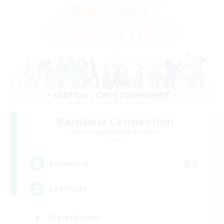
Rainbow Connection
Recruiting Additional Members
Materia
50
Recruiting
LGBTQIA+
Player Events