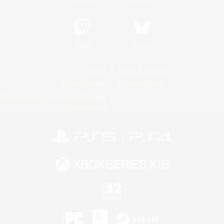
Twitch
Bluesky
License
Rules & Policies
Privacy Notice
Cookies Notice
Do Not Sell or Share My Personal
Information