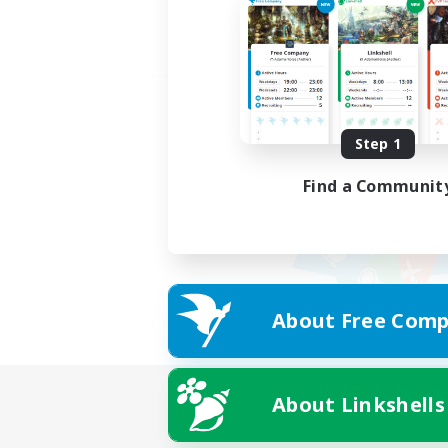
Step 1
Find a Communit
About Free Comp
About Linkshells