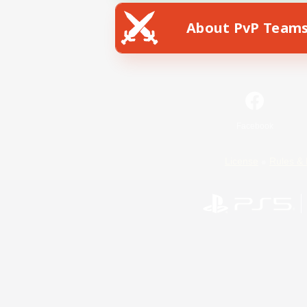
About PvP Team
Facebook
License
Rules & 