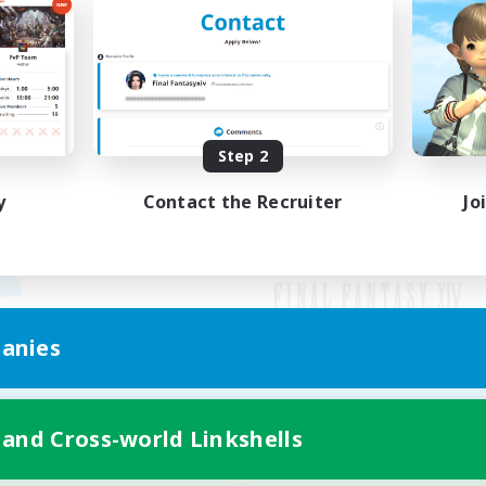
Step 2
y
Contact the Recruiter
Jo
anies
Mobile Version
 and Cross-world Linkshells