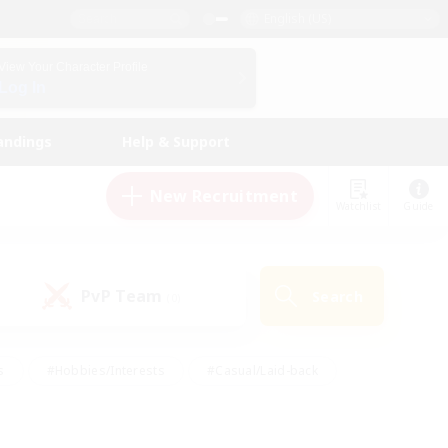
English (US)
View Your Character Profile
Log In
andings
Help & Support
New Recruitment
Watchlist
Guide
PvP Team
Search
(0)
s
#Hobbies/Interests
#Casual/Laid-back
ly
#Multilingual
#Screenshot Enthusiasts
iendly
#Work-life Balance