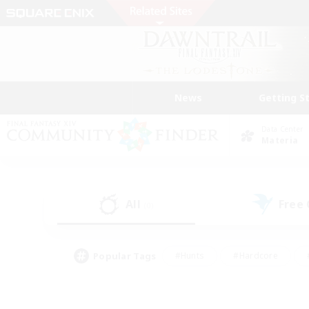
News
Getting S
Data Center
Materia
All
Free
(0)
Popular Tags
#Hunts
#Hardcore
#PvP Enthusiasts
#High-end Duties
#Gla
#Crafting/Gathering
#Par