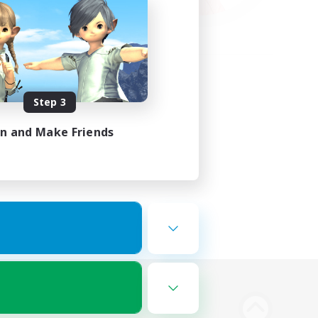
Step 3
in and Make Friends