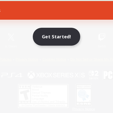
s
Game Download
Official Information
Get Started!
X
/
News
YouTube
Instagram
Twitch
Policies
Privacy Notice
Cookies Notice
Do Not Sell or Share My P
Privacy Notice