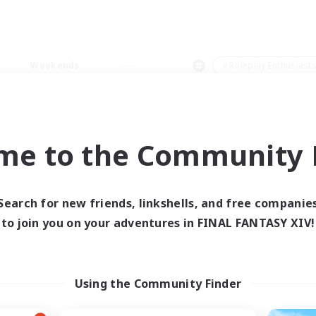
Weekends
＃Roleplay Enthusiast
me to the Community F
0 results
Search for new friends, linkshells, and free companie
to join you on your adventures in FINAL FANTASY XIV!
 search yielded no res
ase enter different search terms and try ag
Using the Community Finder