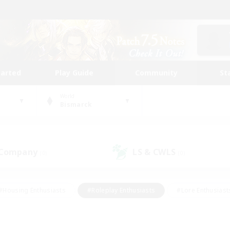
tarted
Play Guide
Community
St
World
Bismarck
 Company
LS & CWLS
(0)
(0)
#Housing Enthusiasts
#Roleplay Enthusiasts
#Lore Enthusiast
mour Enthusiasts
#Treasure Maps
#Beginner & Novice Friend
ent Friendly
#Player Events
#Socially Active
#Student Fr