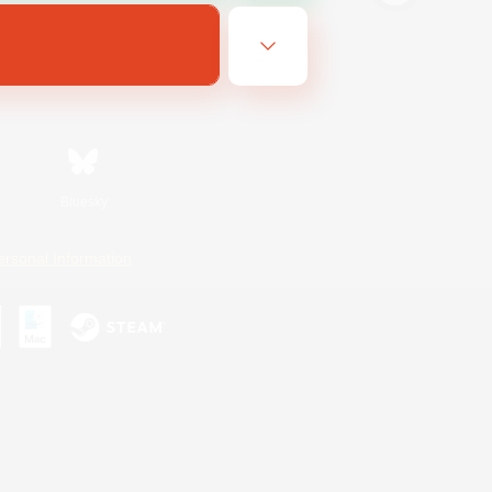
Bluesky
ersonal Information