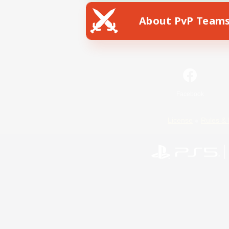
About PvP Team
Facebook
License
Rules & 