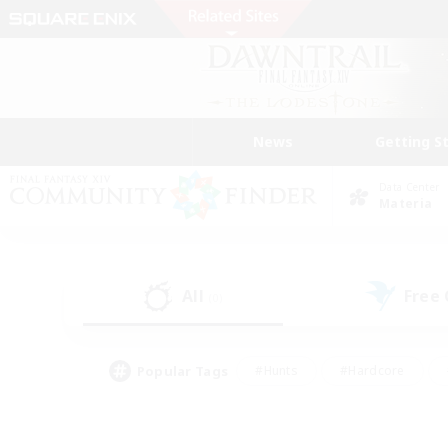
News
Getting S
Data Center
Materia
All
Free
(0)
Popular Tags
#Hunts
#Hardcore
#Lore Enthusiasts
#PvP Enthusiasts
#Socially Active
#Crafting/Ga