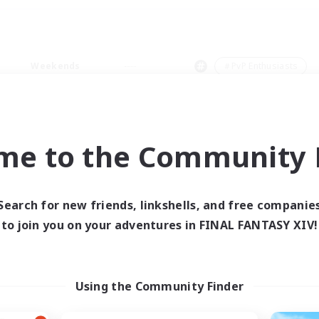
Weekends
＃PvP Enthusiasts
me to the Community F
0 results
Search for new friends, linkshells, and free companie
to join you on your adventures in FINAL FANTASY XIV!
 search yielded no res
ase enter different search terms and try ag
Using the Community Finder