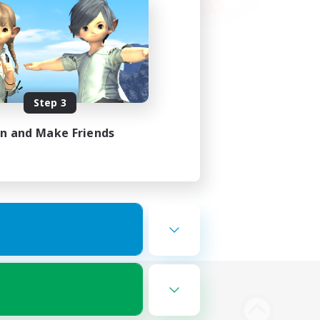
Step 3
in and Make Friends