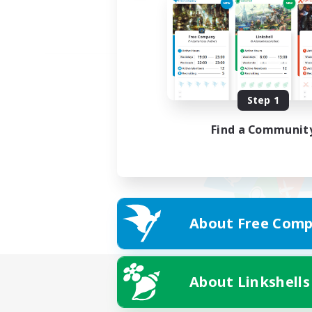
Step 1
Find a Communit
About Free Comp
About Linkshells