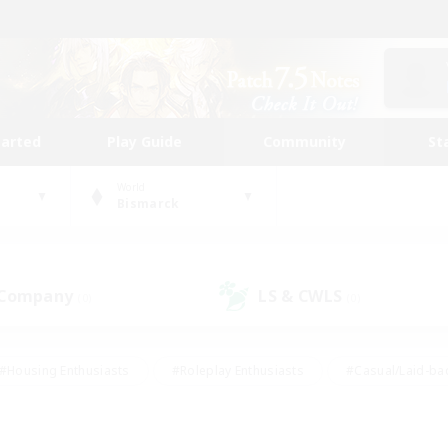
tarted
Play Guide
Community
St
World
Bismarck
 Company
LS & CWLS
(0)
(0)
#Housing Enthusiasts
#Roleplay Enthusiasts
#Casual/Laid-ba
#Beginner & Novice Friendly
#Glamour Enthusiasts
#Treasure
thering
#Player Events
#Screenshot Enthusiasts
#Studen