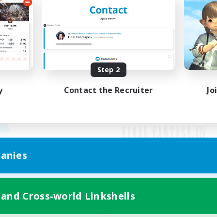
Step 2
y
Contact the Recruiter
Jo
anies
Mobile Version
 and Cross-world Linkshells