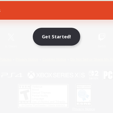
s
Game Download
Official Information
Get Started!
X
/
News
YouTube
Instagram
Twitch
Policies
Privacy Notice
Cookies Notice
Do Not Sell or Share My P
Privacy Notice