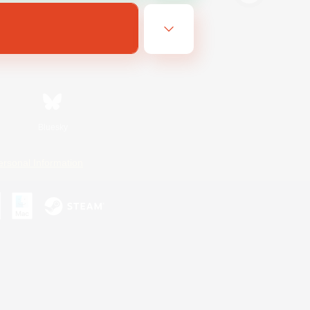
Bluesky
ersonal Information