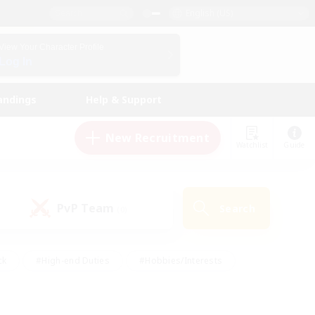
English (US)
View Your Character Profile
Log In
andings
Help & Support
New Recruitment
Watchlist
Guide
PvP Team
Search
(0)
ck
#High-end Duties
#Hobbies/Interests
 Maps
#Multilingual
#Parent Friendly
t Friendly
#Work-life Balance