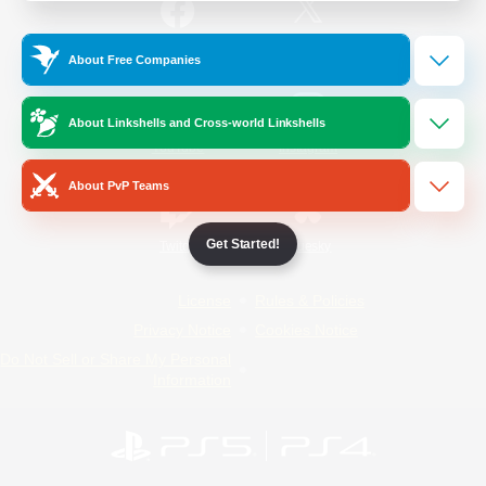
/
Facebook
X
News
About Free Companies
About Linkshells and Cross-world Linkshells
YouTube
Instagram
About PvP Teams
Get Started!
Twitch
Bluesky
License
Rules & Policies
Privacy Notice
Cookies Notice
Do Not Sell or Share My Personal
Information