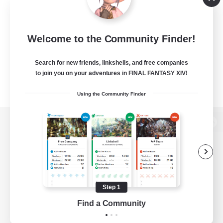
Welcome to the Community Finder!
Search for new friends, linkshells, and free companies
to join you on your adventures in FINAL FANTASY XIV!
Using the Community Finder
View desktop version of the Lodestone
Game Download
Step 1
Find a Community
Official Information