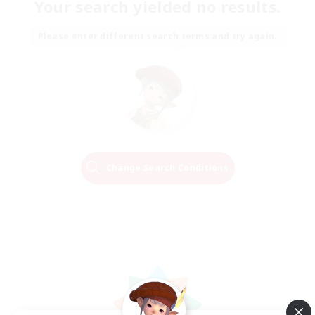
Your search yielded no results.
Please enter different search terms and try again.
Change Search Conditions