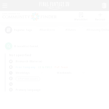
Watchlist
Recruit
#Hardcore
#Hunts
#Housing Enthu
Popular Tags
0
result(s) found.
Not specified
Bismarck (Materia)
Free Company
LS & CWLS
PvP Team
Weekdays
Weekends
＃PvP Enthusiasts
Primary language