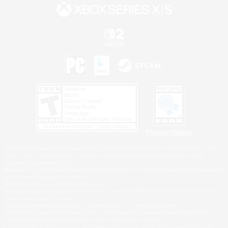
Privacy Notice
©2026 Sony Interactive Entertainment LLC."PlayStation Family Mark", "PlayStation", "PS5
logo", "PS5", "PS4 logo" and "PS4" are registered trademarks or trademarks of Sony
Interactive Entertainment Inc.
Microsoft, the XBOX Sphere mark, the Series X|S logo and XBOX Series X|S are trademarks
of the Microsoft group of companies.
Nintendo Switch is a trademark of Nintendo.
Windows is either a registered trademark or trademark of Microsoft Corporation in the United
States and/or other countries.
MAC is a trademark of Apple Inc., registered in the U.S. and other countries.
©2026 Valve Corporation. Steam and the Steam logo are trademarks and/or registered
trademarks of Valve Corporation in the U.S. and/or other countries.
ESRB and the ESRB rating icon are registered trademarks of the Entertainment Software