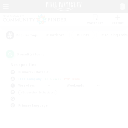
Watchlist
Recruit
#Hardcore
#Hunts
#Housing Enthu
Popular Tags
0
result(s) found.
Not specified
Bismarck (Materia)
Free Company
LS & CWLS
PvP Team
Weekdays
Weekends
＃Screenshot Enthusiasts
Primary language