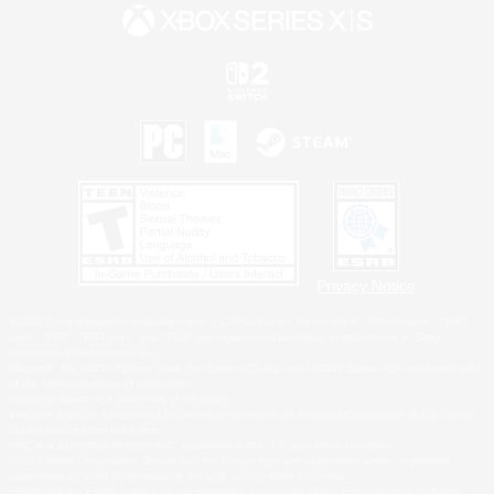
Privacy Notice
©2026 Sony Interactive Entertainment LLC."PlayStation Family Mark", "PlayStation", "PS5
logo", "PS5", "PS4 logo" and "PS4" are registered trademarks or trademarks of Sony
Interactive Entertainment Inc.
Microsoft, the XBOX Sphere mark, the Series X|S logo and XBOX Series X|S are trademarks
of the Microsoft group of companies.
Nintendo Switch is a trademark of Nintendo.
Windows is either a registered trademark or trademark of Microsoft Corporation in the United
States and/or other countries.
MAC is a trademark of Apple Inc., registered in the U.S. and other countries.
©2026 Valve Corporation. Steam and the Steam logo are trademarks and/or registered
trademarks of Valve Corporation in the U.S. and/or other countries.
ESRB and the ESRB rating icon are registered trademarks of the Entertainment Software