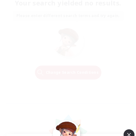
Your search yielded no results.
Please enter different search terms and try again.
Change Search Conditions