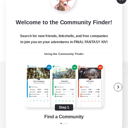
Welcome to the Community Finder!
Search for new friends, linkshells, and free companies
to join you on your adventures in FINAL FANTASY XIV!
Using the Community Finder
View desktop version of the Lodestone
Game Download
Step 1
Find a Community
Official Information