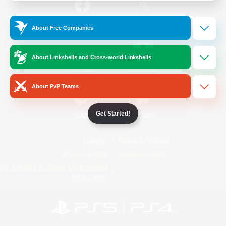
/
Facebook
X
News
About Free Companies
About Linkshells and Cross-world Linkshells
YouTube
Instagram
About PvP Teams
Get Started!
Twitch
Bluesky
License
Rules & Policies
Privacy Notice
Cookies Notice
Do Not Sell or Share My Personal
Information