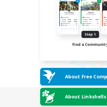
Step 1
Find a Communit
About Free Comp
About Linkshells