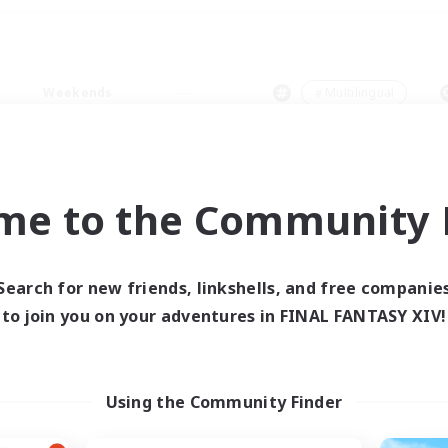
Weekends
＃Multilingual
me to the Community F
0 results
Search for new friends, linkshells, and free companie
to join you on your adventures in FINAL FANTASY XIV!
 search yielded no res
ase enter different search terms and try ag
Using the Community Finder