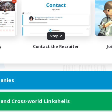
Step 2
y
Contact the Recruiter
Jo
anies
Mobile Version
 and Cross-world Linkshells