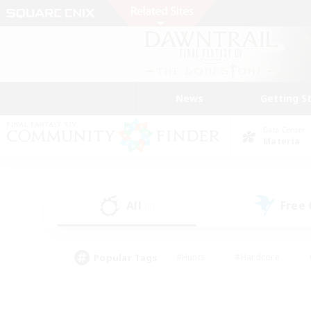
News
Getting S
Data Center
Materia
All
Free
(0)
Popular Tags
#Hunts
#Hardcore
#PvP Enthusiasts
#High-end Duties
#Gla
#Crafting/Gathering
#Par