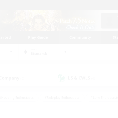
tarted
Play Guide
Community
St
World
Bismarck
 Company
LS & CWLS
(0)
(0)
#Housing Enthusiasts
#Roleplay Enthusiasts
#Lore Enthusiast
mour Enthusiasts
#Treasure Maps
#Beginner & Novice Friend
ent Friendly
#Player Events
#Socially Active
#Student Fr