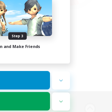
Step 3
in and Make Friends