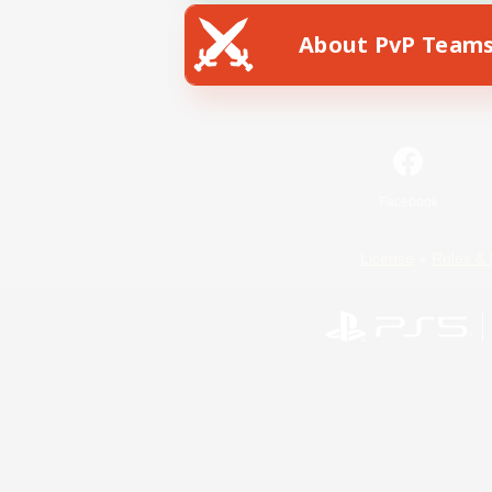
About PvP Team
Facebook
License
Rules & 