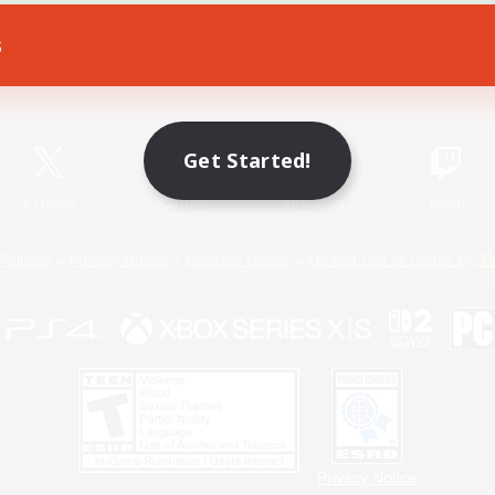
s
Game Download
Official Information
Get Started!
X
/
News
YouTube
Instagram
Twitch
Policies
Privacy Notice
Cookies Notice
Do Not Sell or Share My P
Privacy Notice