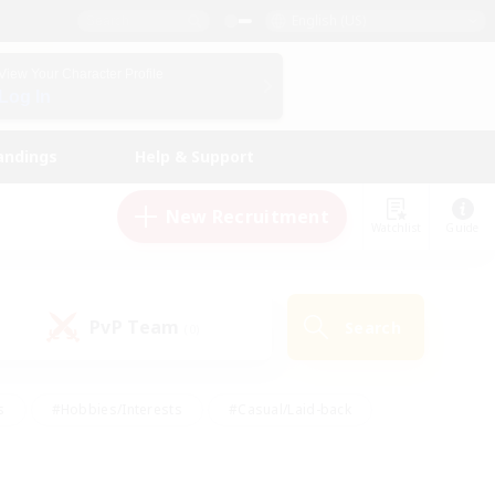
English (US)
View Your Character Profile
Log In
andings
Help & Support
New Recruitment
Watchlist
Guide
PvP Team
Search
(0)
s
#Hobbies/Interests
#Casual/Laid-back
ly
#Multilingual
#Screenshot Enthusiasts
iendly
#Work-life Balance