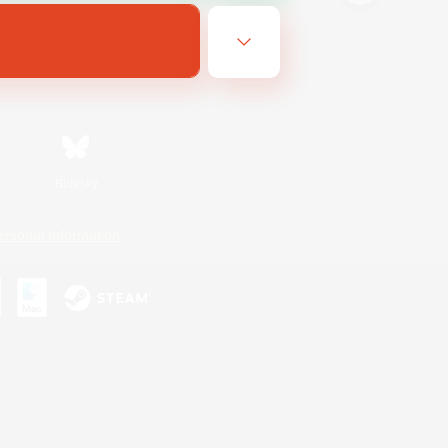
Bluesky
ersonal Information