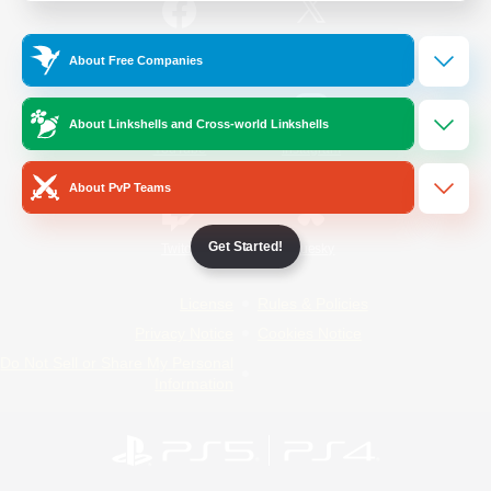
/
Facebook
X
News
About Free Companies
About Linkshells and Cross-world Linkshells
YouTube
Instagram
About PvP Teams
Get Started!
Twitch
Bluesky
License
Rules & Policies
Privacy Notice
Cookies Notice
Do Not Sell or Share My Personal
Information