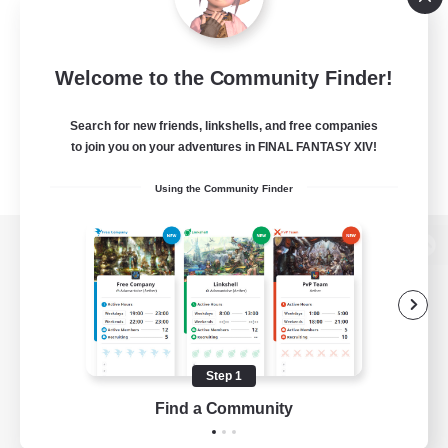
Welcome to the Community Finder!
Search for new friends, linkshells, and free companies
to join you on your adventures in FINAL FANTASY XIV!
Using the Community Finder
View desktop version of the Lodestone
Game Download
Step 1
Find a Community
Official Information