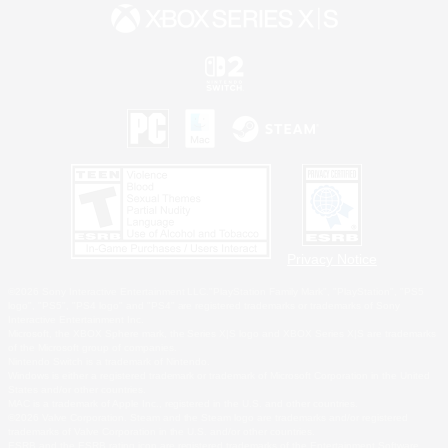
Privacy Notice
©2026 Sony Interactive Entertainment LLC."PlayStation Family Mark", "PlayStation", "PS5
logo", "PS5", "PS4 logo" and "PS4" are registered trademarks or trademarks of Sony
Interactive Entertainment Inc.
Microsoft, the XBOX Sphere mark, the Series X|S logo and XBOX Series X|S are trademarks
of the Microsoft group of companies.
Nintendo Switch is a trademark of Nintendo.
Windows is either a registered trademark or trademark of Microsoft Corporation in the United
States and/or other countries.
MAC is a trademark of Apple Inc., registered in the U.S. and other countries.
©2026 Valve Corporation. Steam and the Steam logo are trademarks and/or registered
trademarks of Valve Corporation in the U.S. and/or other countries.
ESRB and the ESRB rating icon are registered trademarks of the Entertainment Software