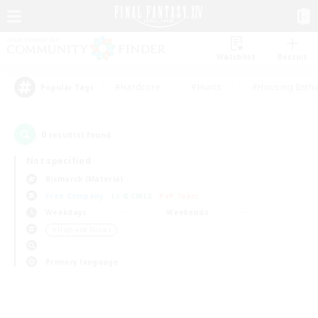
Watchlist
Recruit
#Hardcore
#Hunts
#Housing Enthu
Popular Tags
0
result(s) found.
Not specified
Bismarck (Materia)
Free Company
LS & CWLS
PvP Team
Weekdays
Weekends
＃High-end Duties
Primary language