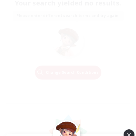
Your search yielded no results.
Please enter different search terms and try again.
Change Search Conditions