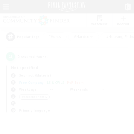
Watchlist
Recruit
#Hunts
#Hardcore
#Housing Enthu
Popular Tags
0
result(s) found.
Not specified
Sephirot (Materia)
Free Company
LS & CWLS
PvP Team
Weekdays
Weekends
＃Student Friendly
Primary language