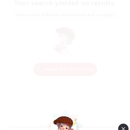
Your search yielded no results.
Please enter different search terms and try again.
Change Search Conditions