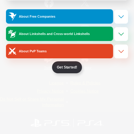
/
Facebook
X
News
About Free Companies
About Linkshells and Cross-world Linkshells
YouTube
Instagram
About PvP Teams
Get Started!
Twitch
Bluesky
License
Rules & Policies
Privacy Notice
Cookies Notice
Do Not Sell or Share My Personal
Information