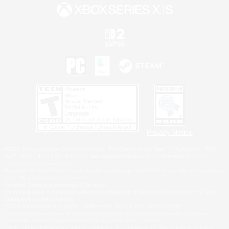
Privacy Notice
©2026 Sony Interactive Entertainment LLC."PlayStation Family Mark", "PlayStation", "PS5
logo", "PS5", "PS4 logo" and "PS4" are registered trademarks or trademarks of Sony
Interactive Entertainment Inc.
Microsoft, the XBOX Sphere mark, the Series X|S logo and XBOX Series X|S are trademarks
of the Microsoft group of companies.
Nintendo Switch is a trademark of Nintendo.
Windows is either a registered trademark or trademark of Microsoft Corporation in the United
States and/or other countries.
MAC is a trademark of Apple Inc., registered in the U.S. and other countries.
©2026 Valve Corporation. Steam and the Steam logo are trademarks and/or registered
trademarks of Valve Corporation in the U.S. and/or other countries.
ESRB and the ESRB rating icon are registered trademarks of the Entertainment Software