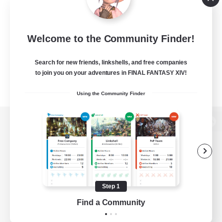
Welcome to the Community Finder!
Search for new friends, linkshells, and free companies
to join you on your adventures in FINAL FANTASY XIV!
Using the Community Finder
View desktop version of the Lodestone
Game Download
Step 1
Find a Community
Official Information