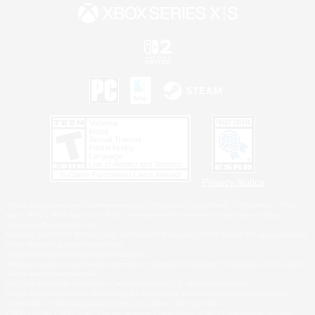
Privacy Notice
©2026 Sony Interactive Entertainment LLC."PlayStation Family Mark", "PlayStation", "PS5
logo", "PS5", "PS4 logo" and "PS4" are registered trademarks or trademarks of Sony
Interactive Entertainment Inc.
Microsoft, the XBOX Sphere mark, the Series X|S logo and XBOX Series X|S are trademarks
of the Microsoft group of companies.
Nintendo Switch is a trademark of Nintendo.
Windows is either a registered trademark or trademark of Microsoft Corporation in the United
States and/or other countries.
MAC is a trademark of Apple Inc., registered in the U.S. and other countries.
©2026 Valve Corporation. Steam and the Steam logo are trademarks and/or registered
trademarks of Valve Corporation in the U.S. and/or other countries.
ESRB and the ESRB rating icon are registered trademarks of the Entertainment Software