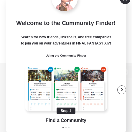
Welcome to the Community Finder!
Search for new friends, linkshells, and free companies
to join you on your adventures in FINAL FANTASY XIV!
Using the Community Finder
View desktop version of the Lodestone
Game Download
Step 1
Find a Community
Official Information