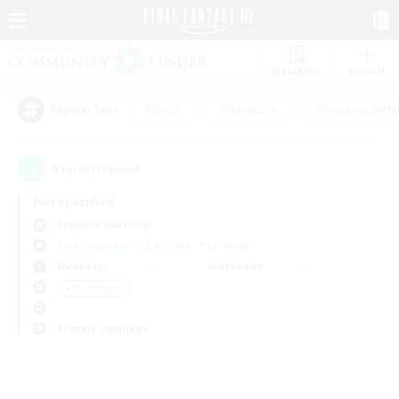
Watchlist
Recruit
#Hunts
#Hardcore
#Housing Enthu
Popular Tags
0
result(s) found.
Not specified
Sephirot (Materia)
Free Company
LS & CWLS
PvP Team
Weekdays
Weekends
＃Multilingual
Primary language