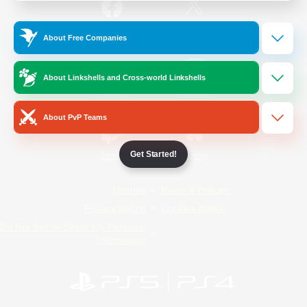
/
Facebook
X
News
About Free Companies
About Linkshells and Cross-world Linkshells
YouTube
Instagram
About PvP Teams
Get Started!
Twitch
Bluesky
License
Rules & Policies
Privacy Notice
Cookies Notice
Do Not Sell or Share My Personal
Information