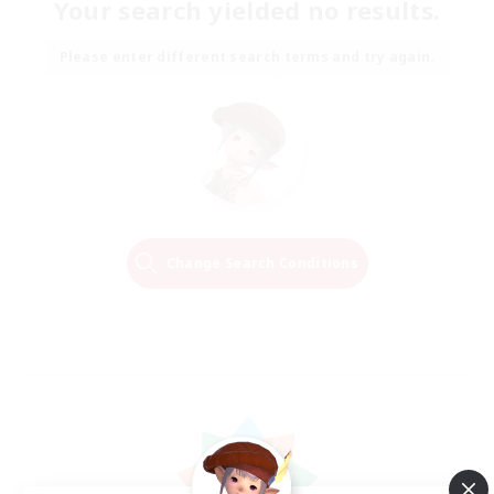
Your search yielded no results.
Please enter different search terms and try again.
Change Search Conditions