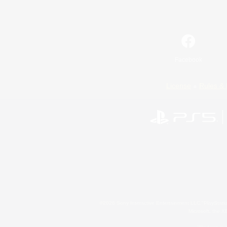
Facebook
License
Rules & 
©2026 Sony Interactive Entertainment LLC."PlayStation
Microsoft, the 