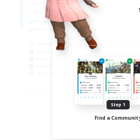
7:00
11:00
Weekdays
1:00
12:00
Weekends
717
Active Members
100
Recruiting
Players events social
Socially Active
Treasure Maps
Casual/Laid-back
Hardcore
EN / FR
Listing expires 08/28/2026
Step 1
Find a Communit