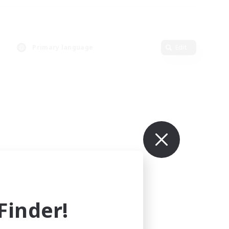
Primary language
Edit
inder!