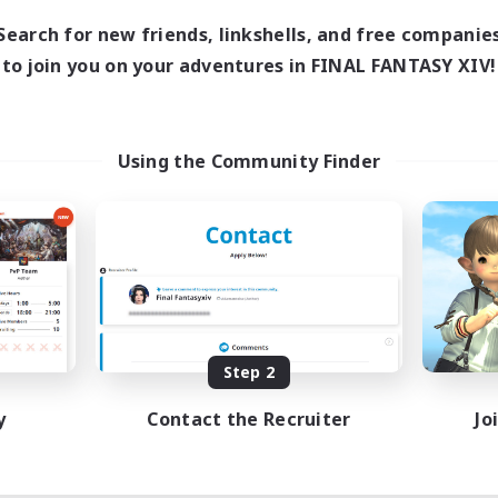
Search for new friends, linkshells, and free companie
to join you on your adventures in FINAL FANTASY XIV!
Using the Community Finder
Step 2
y
Contact the Recruiter
Jo