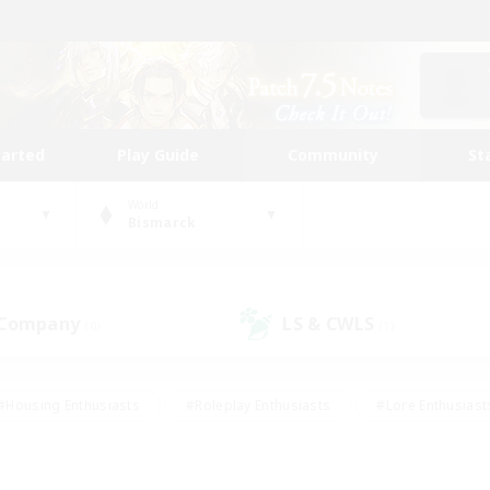
tarted
Play Guide
Community
St
World
Bismarck
 Company
LS & CWLS
(0)
(1)
#Housing Enthusiasts
#Roleplay Enthusiasts
#Lore Enthusiast
our Enthusiasts
#High-end Duties
#Beginner & Novice Friend
g/Gathering
#Player Events
#Socially Active
#Student Fr