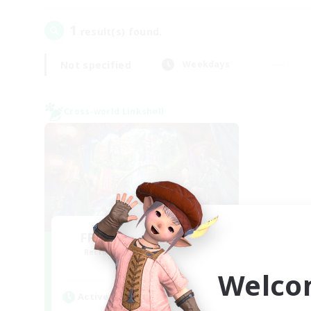
1
result(s) found.
Not specified
Weekdays
Cross-world Linkshell
FFXIV NA Network 1
Recruiting Additional Members
Materia
Welco
Active Hours