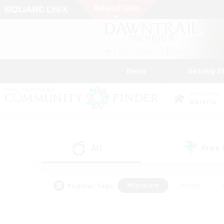
News
Getting S
Data Center
Materia
All
Free
(1)
Popular Tags
#Hardcore
#Hunts
#PvP Enthusiasts
#Treasure Maps
#Glam
#Parent Friendly
#Craftin