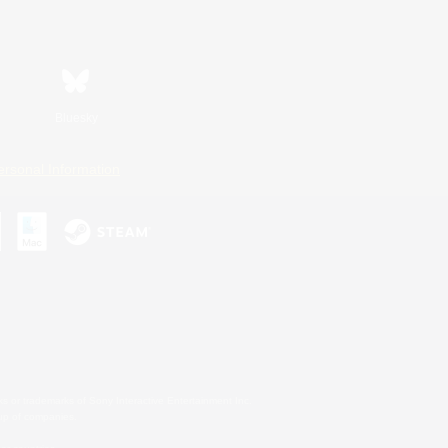
Bluesky
ersonal Information
s or trademarks of Sony Interactive Entertainment Inc.
up of companies.