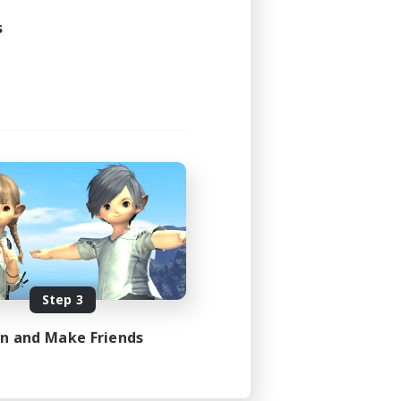
s
Step 3
in and Make Friends