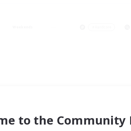
Weekends
＃Hardcore
me to the Community F