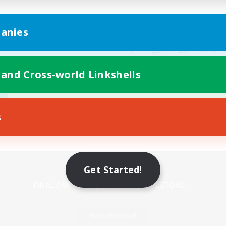
anies
 and Cross-world Linkshells
s
Mobile Version
Get Started!
Game Download