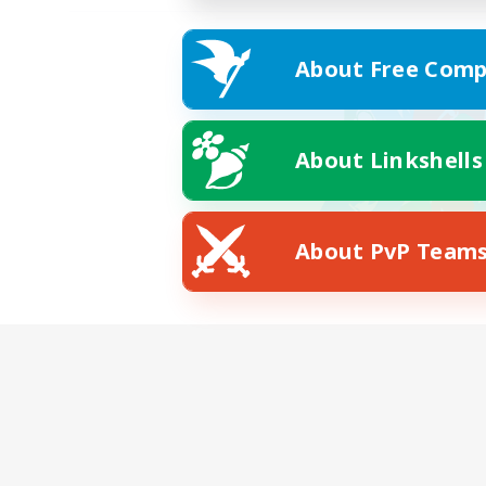
About Free Comp
About Linkshells
About PvP Team