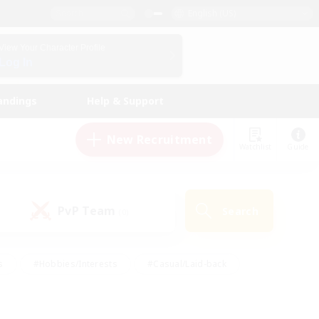
English (US)
View Your Character Profile
Log In
andings
Help & Support
New Recruitment
Watchlist
Guide
PvP Team
Search
(0)
s
#Hobbies/Interests
#Casual/Laid-back
ly
#Multilingual
#Screenshot Enthusiasts
iendly
#Work-life Balance