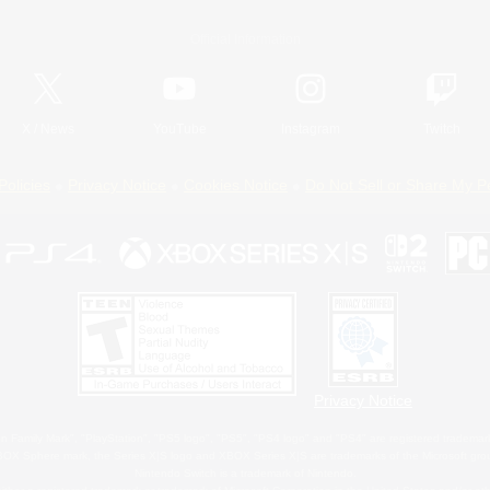
Official Information
X
/
News
YouTube
Instagram
Twitch
Policies
Privacy Notice
Cookies Notice
Do Not Sell or Share My P
Privacy Notice
 Family Mark", "PlayStation", "PS5 logo", "PS5", "PS4 logo" and "PS4" are registered trademark
XBOX Sphere mark, the Series X|S logo and XBOX Series X|S are trademarks of the Microsoft gro
Nintendo Switch is a trademark of Nintendo.