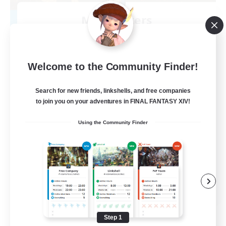
Mistwalkers
Recruiting Additional Members
Bismarck [Materia]
512
Recruiting
Welcome to the Community Finder!
All Are Welcome!
Search for new friends, linkshells, and free companies
to join you on your adventures in FINAL FANTASY XIV!
Beginner & Novice Friendly
Using the Community Finder
Work-life Balance
Casual/Laid-back
Treasure Maps
EN
View Details
Listing expires 09/01/2026
Step 1