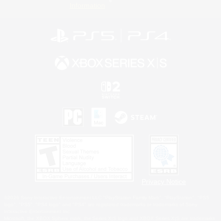
Information
Privacy Notice
©2026 Sony Interactive Entertainment LLC."PlayStation Family Mark", "PlayStation", "PS5
logo", "PS5", "PS4 logo" and "PS4" are registered trademarks or trademarks of Sony
Interactive Entertainment Inc.
Microsoft, the XBOX Sphere mark, the Series X|S logo and XBOX Series X|S are trademarks