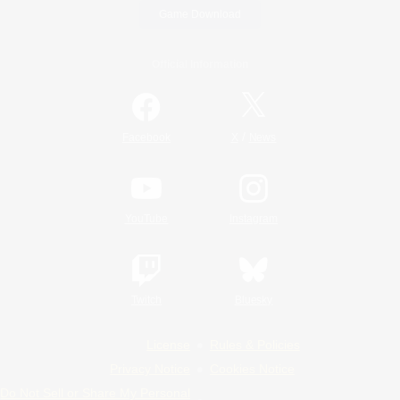
Game Download
Official Information
/
Facebook
X
News
YouTube
Instagram
Twitch
Bluesky
License
Rules & Policies
Privacy Notice
Cookies Notice
Do Not Sell or Share My Personal