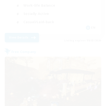
Work-life Balance
Socially Active
Casual/Laid-back
EN
View Details
Listing expires 09/03/2026
Free Company