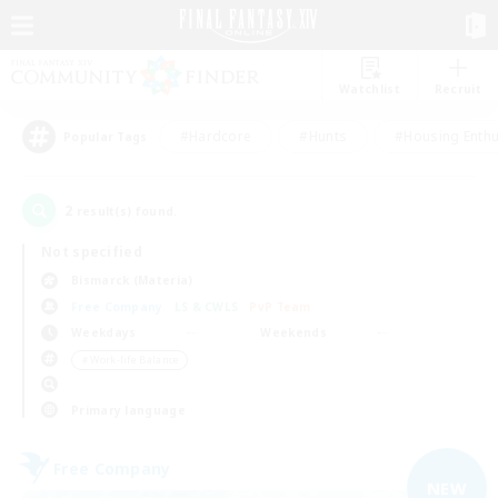
Watchlist
Recruit
#Hardcore
#Hunts
#Housing Enthu
Popular Tags
2
result(s) found.
Not specified
Bismarck (Materia)
Free Company
LS & CWLS
PvP Team
Weekdays
Weekends
＃Work-life Balance
Primary language
Free Company
NEW