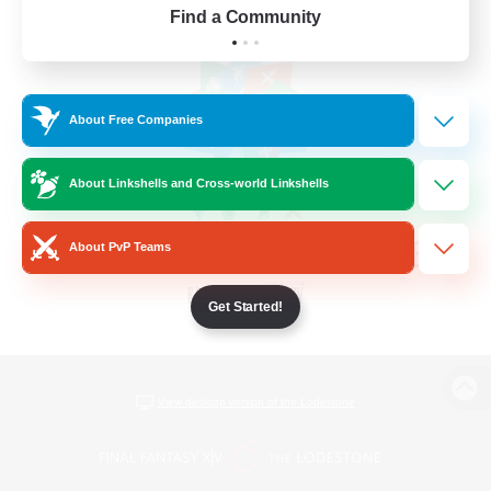
Find a Community
About Free Companies
About Linkshells and Cross-world Linkshells
About PvP Teams
Get Started!
View desktop version of the Lodestone