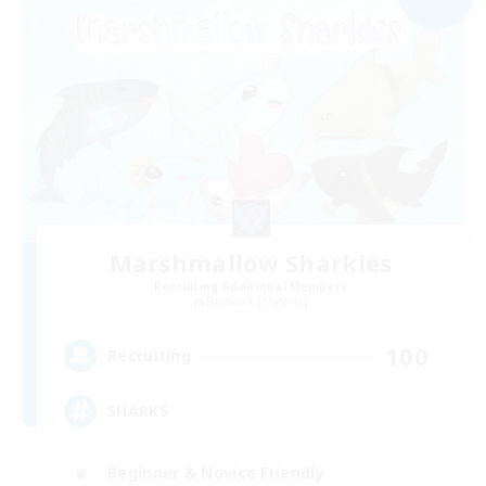
Marshmallow Sharkies
Recruiting Additional Members
Bismarck [Materia]
100
Recruiting
SHARKS
Beginner & Novice Friendly