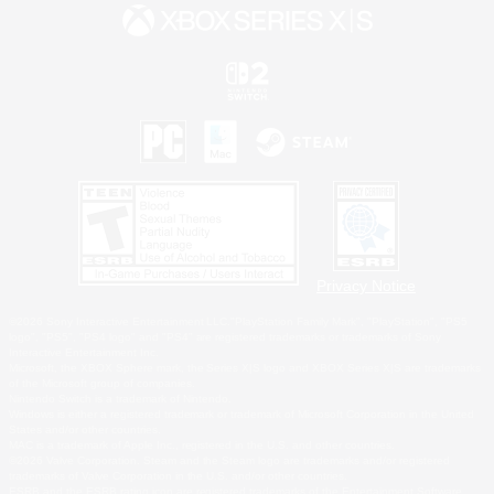
Privacy Notice
©2026 Sony Interactive Entertainment LLC."PlayStation Family Mark", "PlayStation", "PS5
logo", "PS5", "PS4 logo" and "PS4" are registered trademarks or trademarks of Sony
Interactive Entertainment Inc.
Microsoft, the XBOX Sphere mark, the Series X|S logo and XBOX Series X|S are trademarks
of the Microsoft group of companies.
Nintendo Switch is a trademark of Nintendo.
Windows is either a registered trademark or trademark of Microsoft Corporation in the United
States and/or other countries.
MAC is a trademark of Apple Inc., registered in the U.S. and other countries.
©2026 Valve Corporation. Steam and the Steam logo are trademarks and/or registered
trademarks of Valve Corporation in the U.S. and/or other countries.
ESRB and the ESRB rating icon are registered trademarks of the Entertainment Software