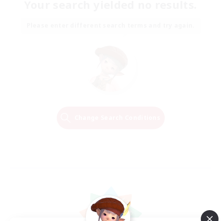
Your search yielded no results.
Please enter different search terms and try again.
Change Search Conditions