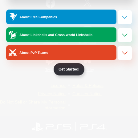
/
Facebook
X
News
About Free Companies
About Linkshells and Cross-world Linkshells
YouTube
Instagram
About PvP Teams
Get Started!
Twitch
Bluesky
License
Rules & Policies
Privacy Notice
Cookies Notice
Do Not Sell or Share My Personal
Information