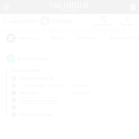
Watchlist
Recruit
#Hunts
#Hardcore
#Housing Enthu
Popular Tags
0
result(s) found.
Not specified
Bismarck (Materia)
Free Company
LS & CWLS
PvP Team
Weekdays
Weekends
＃Glamour Enthusiasts
Primary language