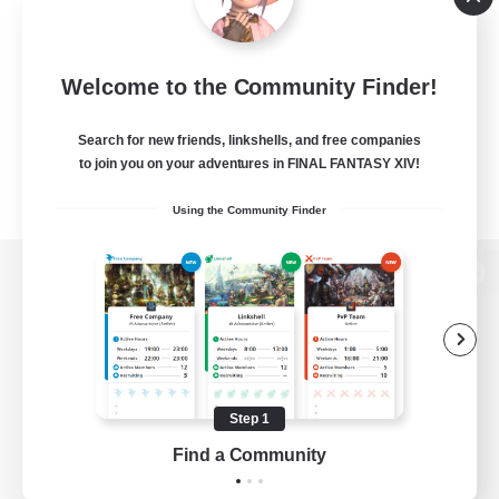
Welcome to the Community Finder!
Search for new friends, linkshells, and free companies
to join you on your adventures in FINAL FANTASY XIV!
Using the Community Finder
View desktop version of the Lodestone
Game Download
Step 1
Find a Community
Official Information