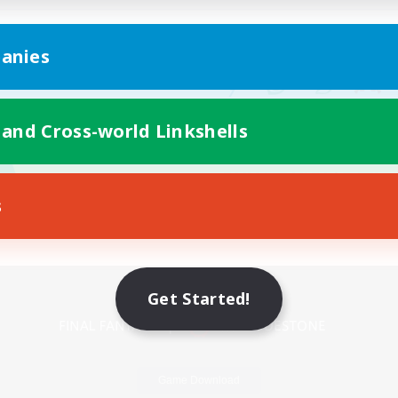
anies
 and Cross-world Linkshells
s
Mobile Version
Get Started!
Game Download