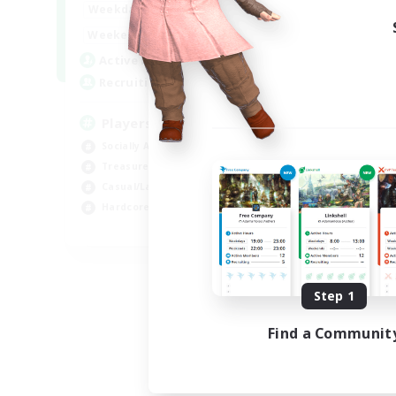
7:00
11:00
Weekdays
1:00
12:00
Weekends
717
Active Members
100
Recruiting
Players events social
Socially Active
Treasure Maps
Casual/Laid-back
Hardcore
EN / FR
Listing expires 08/28/2026
Step 1
Find a Communit