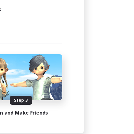
s
Step 3
in and Make Friends