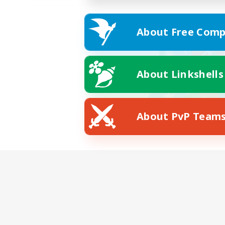
About Free Comp
About Linkshells
About PvP Team