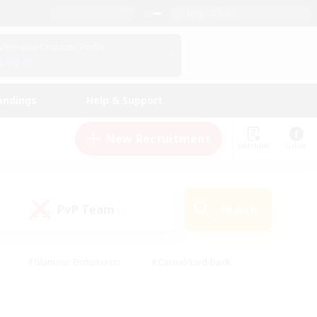
English (US)
View Your Character Profile
Log In
andings
Help & Support
New Recruitment
Watchlist
Guide
PvP Team
Search
(0)
#Glamour Enthusiasts
#Casual/Laid-back
y
#Screenshot Enthusiasts
#Multilingual
Active
#Work-life Balance