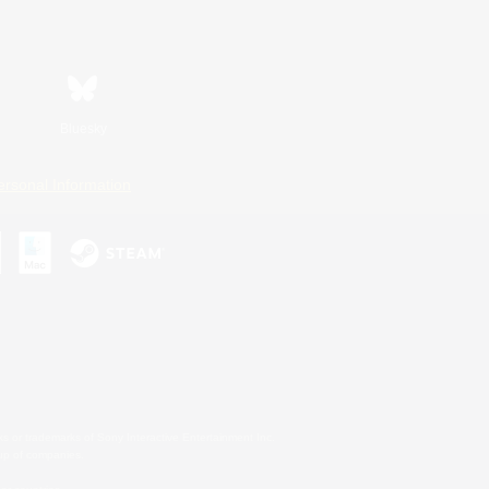
Bluesky
ersonal Information
s or trademarks of Sony Interactive Entertainment Inc.
up of companies.