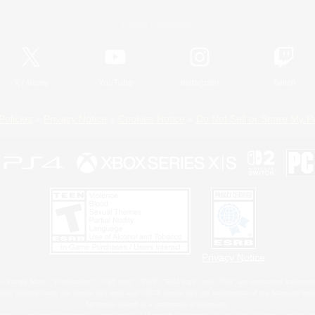
Official Information
X
/
News
YouTube
Instagram
Twitch
Policies
Privacy Notice
Cookies Notice
Do Not Sell or Share My P
Privacy Notice
 Family Mark", "PlayStation", "PS5 logo", "PS5", "PS4 logo" and "PS4" are registered trademark
XBOX Sphere mark, the Series X|S logo and XBOX Series X|S are trademarks of the Microsoft gro
Nintendo Switch is a trademark of Nintendo.