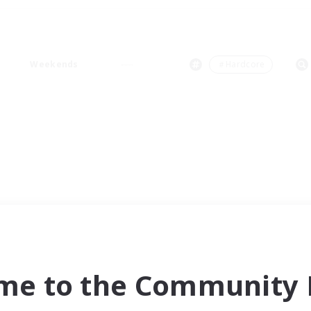
Weekends
＃Hardcore
me to the Community F