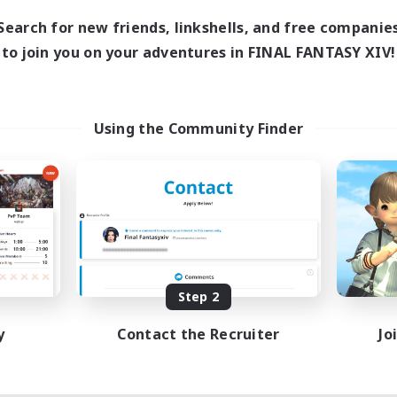
Search for new friends, linkshells, and free companie
to join you on your adventures in FINAL FANTASY XIV!
Using the Community Finder
Step 2
y
Contact the Recruiter
Jo