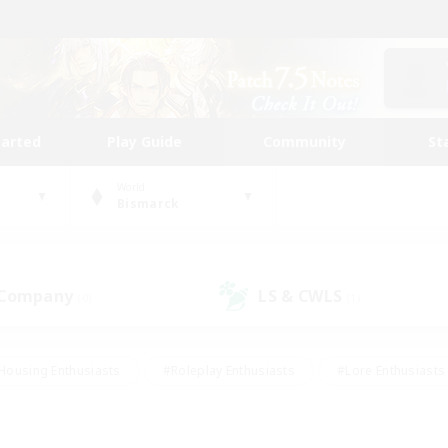
tarted
Play Guide
Community
St
World
Bismarck
 Company
LS & CWLS
(0)
(1)
Housing Enthusiasts
#Roleplay Enthusiasts
#Lore Enthusiasts
bies/Interests
#High-end Duties
#Beginner & Novice Friendl
Events
#Crafting/Gathering
#Student Friendly
#Socially 