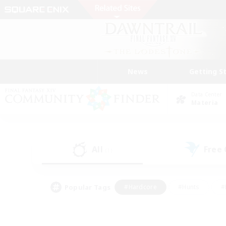
News
Getting S
Data Center
Materia
All
Free
(1)
Popular Tags
#Hardcore
#Hunts
#
#PvP Enthusiasts
#Treasure Maps
#Hob
#Parent Friendly
#Player 