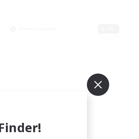
Primary language
Edit
inder!