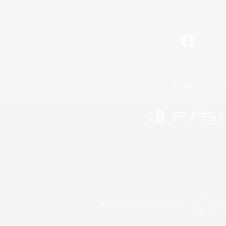
Facebook
License
Rules & 
©2026 Sony Interactive Entertainment LLC."PlayStation
Microsoft, the 