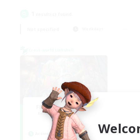
1
result(s) found.
Not specified
Weekdays
Cross-world Linkshell
FFXIV NA Network 1
Recruiting Additional Members
Materia
Welco
Active Hours