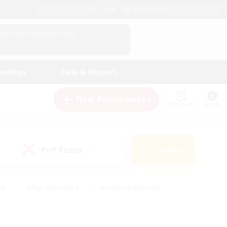
English (US)
View Your Character Profile
Log In
andings
Help & Support
New Recruitment
Watchlist
Guide
PvP Team
Search
(0)
ck
#High-end Duties
#Hobbies/Interests
 Maps
#Multilingual
#Parent Friendly
t Friendly
#Work-life Balance