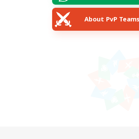
About PvP Team