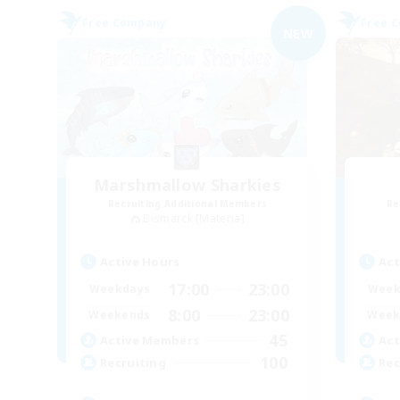
Free Company
Free 
NEW
Marshmallow Sharkies
Recruiting Additional Members
Re
Bismarck [Materia]
Active Hours
Act
17:00
23:00
Weekdays
Week
8:00
23:00
Weekends
Week
45
Active Members
Act
100
Recruiting
Rec