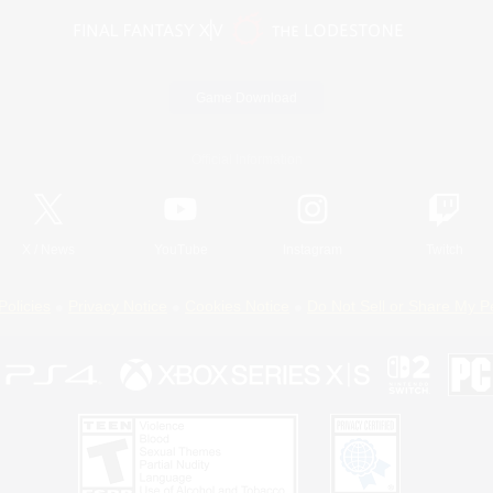
Game Download
Official Information
X
/
News
YouTube
Instagram
Twitch
Policies
Privacy Notice
Cookies Notice
Do Not Sell or Share My P