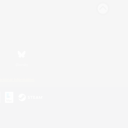
Bluesky
ersonal Information