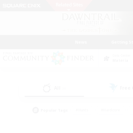
News
Getting S
Data Center
Materia
All
Free
(8)
Popular Tags
#Hunts
#Hardcore
#Lore Enthusiasts
#PvP Enthusiasts
#Socially Active
#Crafting/Ga