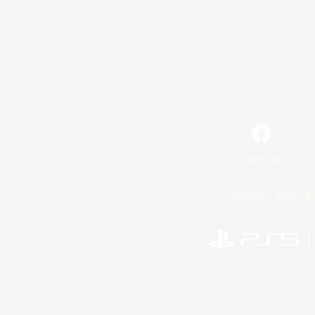
Facebook
License
Rules & 