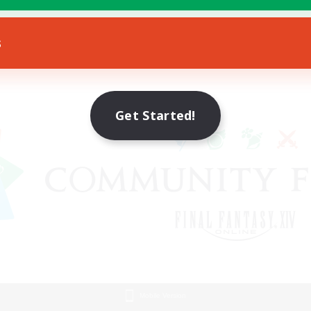
s
Get Started!
Mobile Version