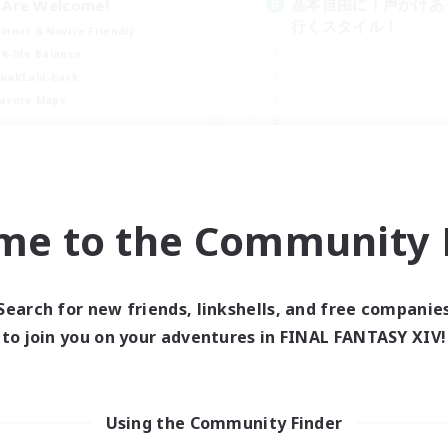
基本自由に！声かけあ
l Are Welcome!
行くスタイル！
inner & Novice Friendly
k-life Balance
ual/Laid-back
asure Maps
EN
Listing expires 09/01/2026
Listing expir
me to the Community F
world Linkshell
Cross-world Linkshell
Search for new friends, linkshells, and free companie
to join you on your adventures in FINAL FANTASY XIV!
Using the Community Finder