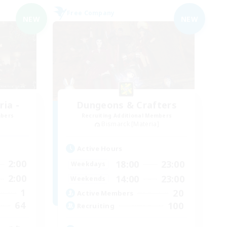
Free Company
NEW
NEW
ia -
Dungeons & Crafters
mbers
Recruiting Additional Members
Bismarck [Materia]
Active Hours
2:00
18:00
23:00
Weekdays
2:00
14:00
23:00
Weekends
1
20
Active Members
64
100
Recruiting