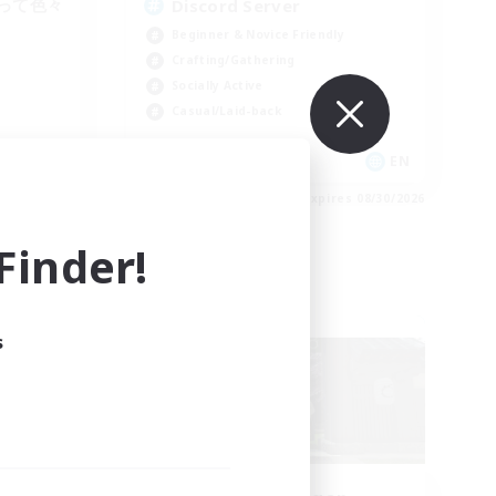
って色々
Discord Server
Beginner & Novice Friendly
Crafting/Gathering
Socially Active
Casual/Laid-back
JA
EN
es 09/01/2026
Listing expires 08/30/2026
inder!
Free Company
s