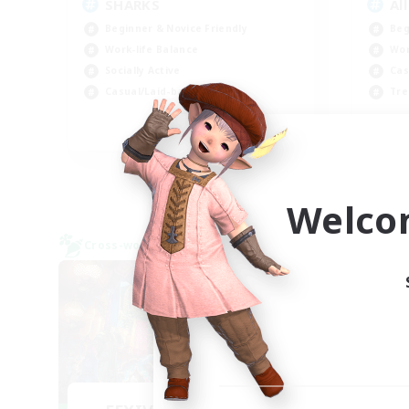
SHARKS
Al
Beginner & Novice Friendly
Beg
Work-life Balance
Wor
Socially Active
Cas
Casual/Laid-back
Tre
EN
Listing expires 09/03/2026
Welco
Cross-world Linkshell
Cross-