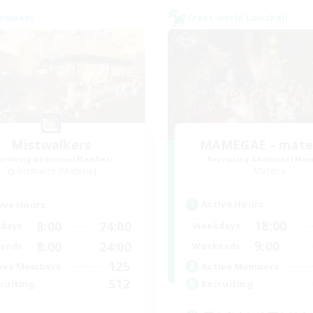
Company
Cross-world Linkshell
Mistwalkers
MAMEGAE - mater
cruiting Additional Members
Recruiting Additional Me
Bismarck [Materia]
Materia
Active Hours
ive Hours
18:00
8:00
24:00
Weekdays
days
9:00
8:00
24:00
Weekends
ends
125
Active Members
ive Members
512
Recruiting
ruiting