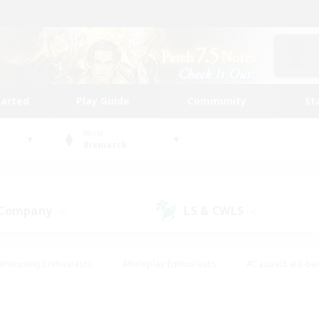
tarted
Play Guide
Community
St
World
Bismarck
 Company
LS & CWLS
(4)
(4)
#Housing Enthusiasts
#Roleplay Enthusiasts
#Casual/Laid-ba
#Beginner & Novice Friendly
#Glamour Enthusiasts
#Treasure
thering
#Player Events
#Screenshot Enthusiasts
#Studen