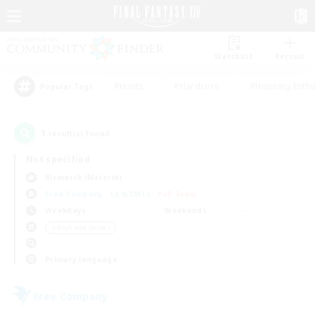
Watchlist
Recruit
#Hunts
#Hardcore
#Housing Enthu
Popular Tags
1
result(s) found.
Not specified
Bismarck (Materia)
Free Company
LS & CWLS
PvP Team
Weekdays
Weekends
＃High-end Duties
Primary language
Free Company