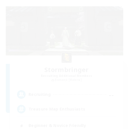
Stormbringer
Recruiting Additional Members
Bismarck [Materia]
--
Recruiting
Treasure Map Enthusiasts
Beginner & Novice Friendly