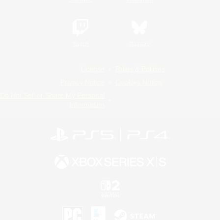
Twitch
Bluesky
License
Rules & Policies
Privacy Notice
Cookies Notice
Do Not Sell or Share My Personal
Information