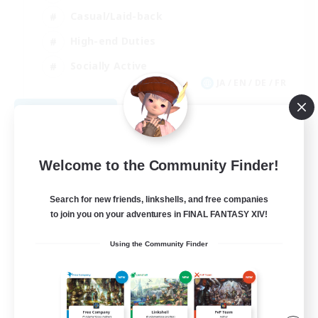
Casual/Laid-back
High-end Duties
Socially Active
JA / EN / DE / FR
View Details
Listing expires 08/09/2026
Welcome to the Community Finder!
Search for new friends, linkshells, and free companies
to join you on your adventures in FINAL FANTASY XIV!
Using the Community Finder