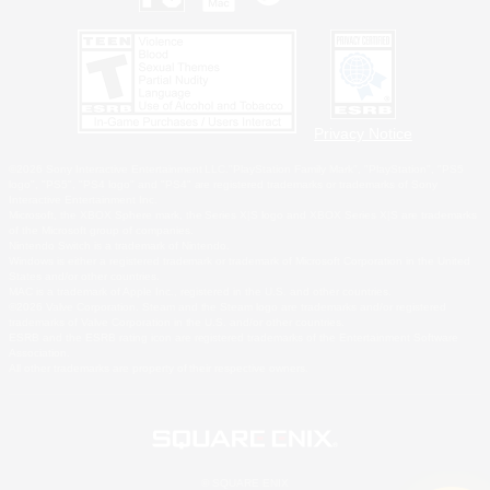
Privacy Notice
©2026 Sony Interactive Entertainment LLC."PlayStation Family Mark", "PlayStation", "PS5
logo", "PS5", "PS4 logo" and "PS4" are registered trademarks or trademarks of Sony
Interactive Entertainment Inc.
Microsoft, the XBOX Sphere mark, the Series X|S logo and XBOX Series X|S are trademarks
of the Microsoft group of companies.
Nintendo Switch is a trademark of Nintendo.
Windows is either a registered trademark or trademark of Microsoft Corporation in the United
States and/or other countries.
MAC is a trademark of Apple Inc., registered in the U.S. and other countries.
©2026 Valve Corporation. Steam and the Steam logo are trademarks and/or registered
trademarks of Valve Corporation in the U.S. and/or other countries.
ESRB and the ESRB rating icon are registered trademarks of the Entertainment Software
Association.
All other trademarks are property of their respective owners.
© SQUARE ENIX