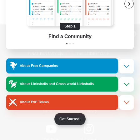
Step 1
Find a Community
View desktop version of the Lodestone
About Free Companies
Game Download
About Linkshells and Cross-world Linkshells
Official Information
About PvP Teams
/
Facebook
X
News
Get Started!
YouTube
Instagram