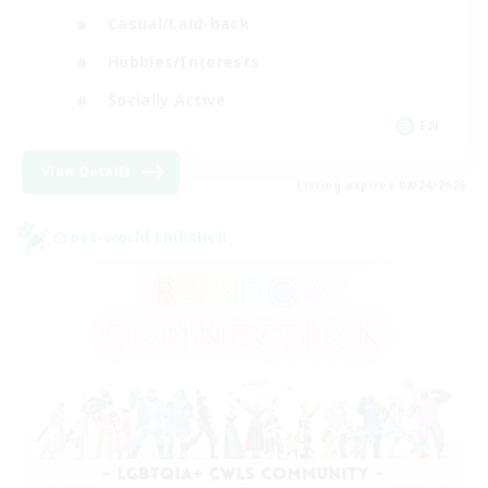
Casual/Laid-back
Hobbies/Interests
Socially Active
EN
View Details
Listing expires 08/24/2026
Cross-world Linkshell