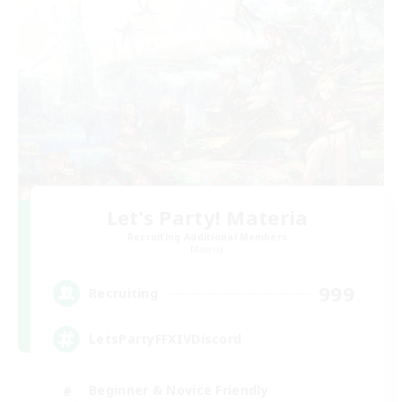
Let's Party! Materia
Recruiting Additional Members
Materia
999
Recruiting
LetsPartyFFXIVDiscord
Beginner & Novice Friendly