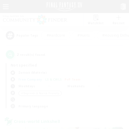
Watchlist
Recruit
#Hardcore
#Hunts
#Housing Enthu
Popular Tags
2
result(s) found.
Not specified
Zurvan (Materia)
Free Company
LS & CWLS
PvP Team
Weekdays
Weekends
＃Beginner & Novice Friendly
Primary language
Cross-world Linkshell