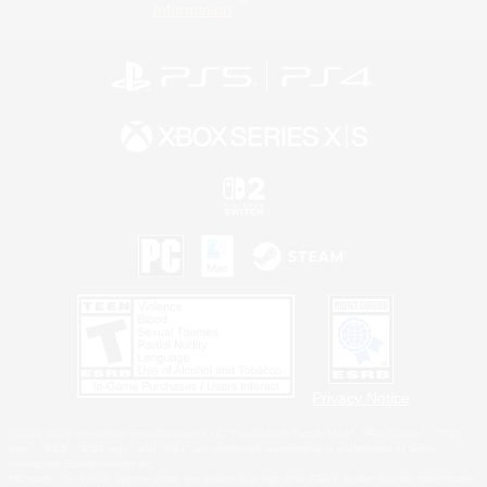
Information
Privacy Notice
©2026 Sony Interactive Entertainment LLC."PlayStation Family Mark", "PlayStation", "PS5
logo", "PS5", "PS4 logo" and "PS4" are registered trademarks or trademarks of Sony
Interactive Entertainment Inc.
Microsoft, the XBOX Sphere mark, the Series X|S logo and XBOX Series X|S are trademarks