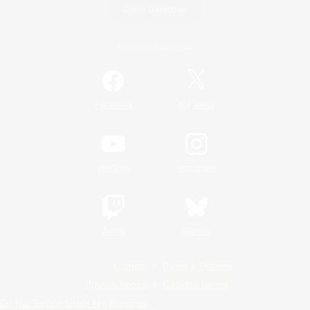
Game Download
Official Information
/
Facebook
X
News
YouTube
Instagram
Twitch
Bluesky
License
Rules & Policies
Privacy Notice
Cookies Notice
Do Not Sell or Share My Personal