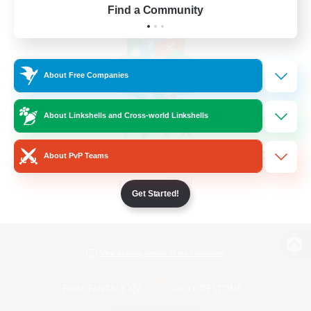
Find a Community
About Free Companies
About Linkshells and Cross-world Linkshells
About PvP Teams
Get Started!
View desktop version of the Lodestone