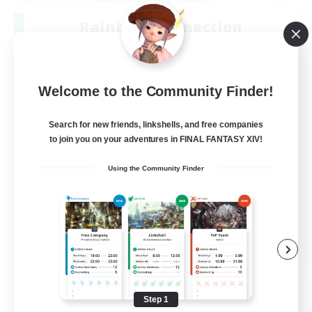
Rainbow Connection
Recruiting Additional Members
Materia
50
Recruiting
Welcome to the Community Finder!
LGBTQIA+
Search for new friends, linkshells, and free companies
to join you on your adventures in FINAL FANTASY XIV!
Player Events
Using the Community Finder
Socially Active
Casual/Laid-back
Beginner & Novice Friendly
EN
View Details
Listing expires 08/18/2026
Step 1