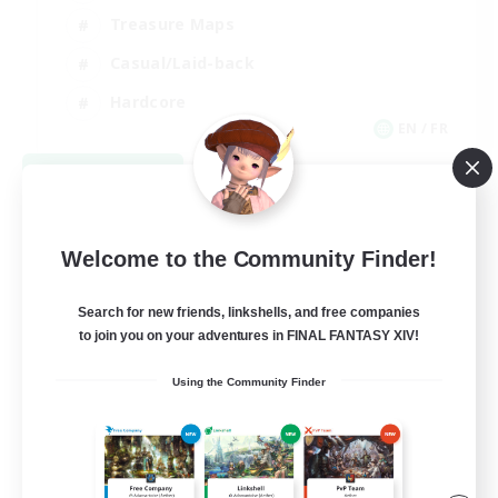
Treasure Maps
Casual/Laid-back
Hardcore
EN / FR
View Details
Listing expires 08/28/2026
Welcome to the Community Finder!
Search for new friends, linkshells, and free companies
to join you on your adventures in FINAL FANTASY XIV!
Using the Community Finder