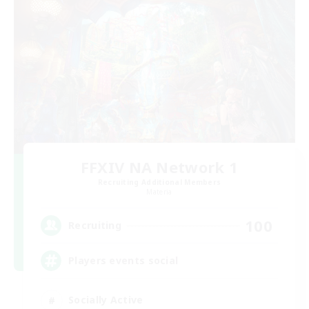
FFXIV NA Network 1
Recruiting Additional Members
Materia
100
Recruiting
Players events social
Socially Active