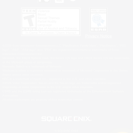
Privacy Notice
©2026 Sony Interactive Entertainment LLC."PlayStation Family Mark", "PlayStation", "PS5
logo", "PS5", "PS4 logo" and "PS4" are registered trademarks or trademarks of Sony
Interactive Entertainment Inc.
Microsoft, the XBOX Sphere mark, the Series X|S logo and XBOX Series X|S are trademarks
of the Microsoft group of companies.
Nintendo Switch is a trademark of Nintendo.
Windows is either a registered trademark or trademark of Microsoft Corporation in the United
States and/or other countries.
MAC is a trademark of Apple Inc., registered in the U.S. and other countries.
©2026 Valve Corporation. Steam and the Steam logo are trademarks and/or registered
trademarks of Valve Corporation in the U.S. and/or other countries.
ESRB and the ESRB rating icon are registered trademarks of the Entertainment Software
Association.
All other trademarks are property of their respective owners.
© SQUARE ENIX