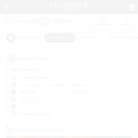
Watchlist
Recruit
#Hardcore
#Hunts
#Housing Enthu
Popular Tags
1
result(s) found.
Not specified
Zurvan (Materia)
Free Company
LS & CWLS
PvP Team
Weekdays
Weekends
＃Hardcore
Primary language
Cross-world Linkshell