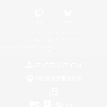
Twitch
Bluesky
License
Rules & Policies
Privacy Notice
Cookies Notice
Do Not Sell or Share My Personal
Information