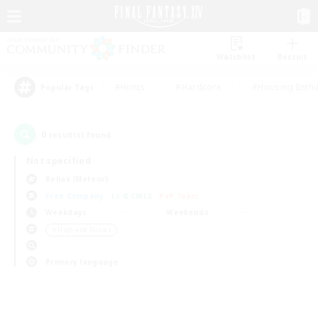
Watchlist
Recruit
#Hunts
#Hardcore
#Housing Enthu
Popular Tags
0
result(s) found.
Not specified
Belias (Meteor)
Free Company
LS & CWLS
PvP Team
Weekdays
Weekends
＃High-end Duties
Primary language