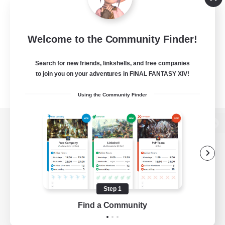
Welcome to the Community Finder!
Search for new friends, linkshells, and free companies
to join you on your adventures in FINAL FANTASY XIV!
Using the Community Finder
View desktop version of the Lodestone
Game Download
Step 1
Find a Community
Official Information