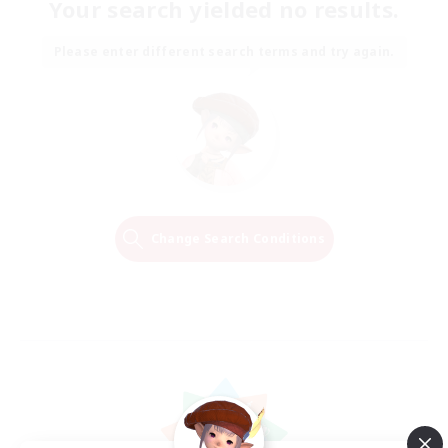
Your search yielded no results.
Please enter different search terms and try again.
Change Search Conditions