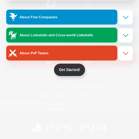
/
Facebook
X
News
About Free Companies
About Linkshells and Cross-world Linkshells
YouTube
Instagram
About PvP Teams
Get Started!
Twitch
Bluesky
License
Rules & Policies
Privacy Notice
Cookies Notice
Do Not Sell or Share My Personal
Information