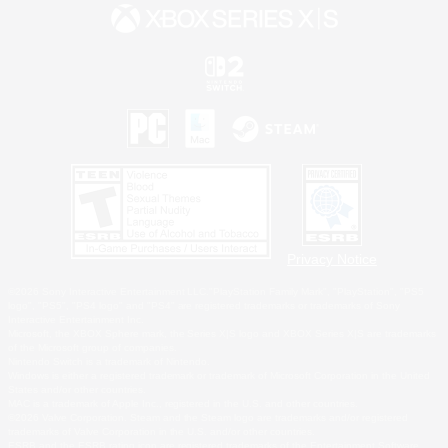
Privacy Notice
©2026 Sony Interactive Entertainment LLC."PlayStation Family Mark", "PlayStation", "PS5
logo", "PS5", "PS4 logo" and "PS4" are registered trademarks or trademarks of Sony
Interactive Entertainment Inc.
Microsoft, the XBOX Sphere mark, the Series X|S logo and XBOX Series X|S are trademarks
of the Microsoft group of companies.
Nintendo Switch is a trademark of Nintendo.
Windows is either a registered trademark or trademark of Microsoft Corporation in the United
States and/or other countries.
MAC is a trademark of Apple Inc., registered in the U.S. and other countries.
©2026 Valve Corporation. Steam and the Steam logo are trademarks and/or registered
trademarks of Valve Corporation in the U.S. and/or other countries.
ESRB and the ESRB rating icon are registered trademarks of the Entertainment Software