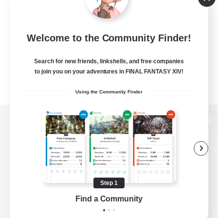
Welcome to the Community Finder!
Search for new friends, linkshells, and free companies
to join you on your adventures in FINAL FANTASY XIV!
Using the Community Finder
View desktop version of the Lodestone
Game Download
Step 1
Find a Community
Official Information