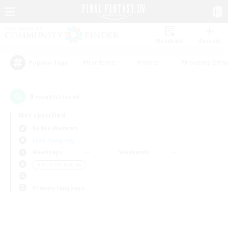
Watchlist
Recruit
#Hardcore
#Hunts
#Housing Enthu
Popular Tags
0
result(s) found.
Not specified
Belias (Meteor)
Free Company
Weekdays
Weekends
＃Work-life Balance
Primary language