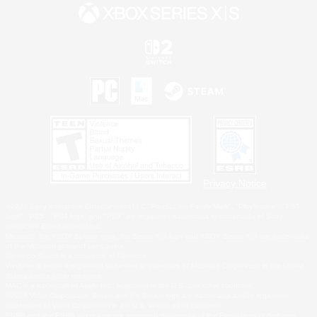
Privacy Notice
©2026 Sony Interactive Entertainment LLC."PlayStation Family Mark", "PlayStation", "PS5
logo", "PS5", "PS4 logo" and "PS4" are registered trademarks or trademarks of Sony
Interactive Entertainment Inc.
Microsoft, the XBOX Sphere mark, the Series X|S logo and XBOX Series X|S are trademarks
of the Microsoft group of companies.
Nintendo Switch is a trademark of Nintendo.
Windows is either a registered trademark or trademark of Microsoft Corporation in the United
States and/or other countries.
MAC is a trademark of Apple Inc., registered in the U.S. and other countries.
©2026 Valve Corporation. Steam and the Steam logo are trademarks and/or registered
trademarks of Valve Corporation in the U.S. and/or other countries.
ESRB and the ESRB rating icon are registered trademarks of the Entertainment Software