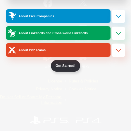
/
Facebook
X
News
About Free Companies
About Linkshells and Cross-world Linkshells
YouTube
Instagram
About PvP Teams
Get Started!
Twitch
Bluesky
License
Rules & Policies
Privacy Notice
Cookies Notice
Do Not Sell or Share My Personal
Information