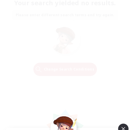
Your search yielded no results.
Please enter different search terms and try again.
Change Search Conditions