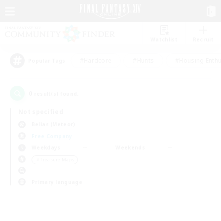
Watchlist
Recruit
#Hardcore
#Hunts
#Housing Enthu
Popular Tags
0
result(s) found.
Not specified
Belias (Meteor)
Free Company
Weekdays
Weekends
＃Treasure Maps
Primary language