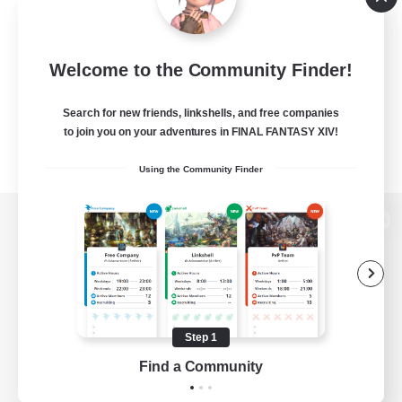
Welcome to the Community Finder!
Search for new friends, linkshells, and free companies
to join you on your adventures in FINAL FANTASY XIV!
Using the Community Finder
View desktop version of the Lodestone
Game Download
Step 1
Find a Community
Official Information