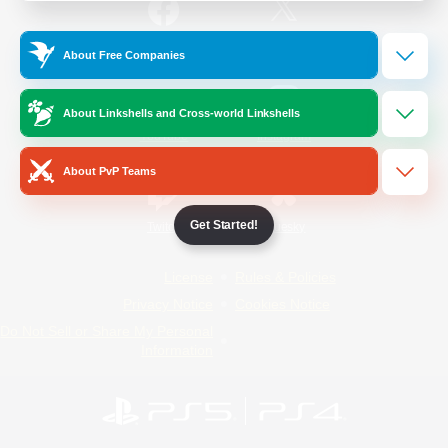
/
Facebook
X
News
About Free Companies
About Linkshells and Cross-world Linkshells
YouTube
Instagram
About PvP Teams
Get Started!
Twitch
Bluesky
License
Rules & Policies
Privacy Notice
Cookies Notice
Do Not Sell or Share My Personal
Information