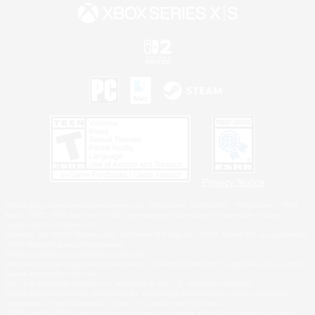
Privacy Notice
©2026 Sony Interactive Entertainment LLC."PlayStation Family Mark", "PlayStation", "PS5
logo", "PS5", "PS4 logo" and "PS4" are registered trademarks or trademarks of Sony
Interactive Entertainment Inc.
Microsoft, the XBOX Sphere mark, the Series X|S logo and XBOX Series X|S are trademarks
of the Microsoft group of companies.
Nintendo Switch is a trademark of Nintendo.
Windows is either a registered trademark or trademark of Microsoft Corporation in the United
States and/or other countries.
MAC is a trademark of Apple Inc., registered in the U.S. and other countries.
©2026 Valve Corporation. Steam and the Steam logo are trademarks and/or registered
trademarks of Valve Corporation in the U.S. and/or other countries.
ESRB and the ESRB rating icon are registered trademarks of the Entertainment Software