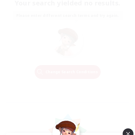
Your search yielded no results.
Please enter different search terms and try again.
Change Search Conditions