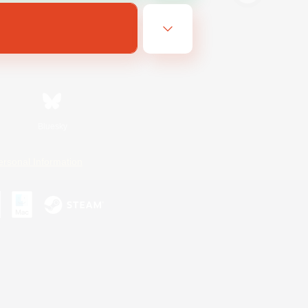
Bluesky
ersonal Information