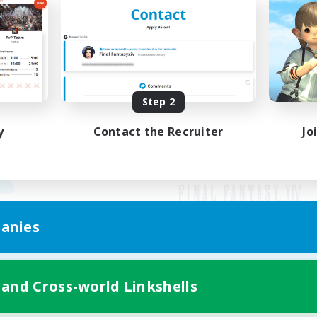
Step 2
y
Contact the Recruiter
Jo
anies
Mobile Version
 and Cross-world Linkshells