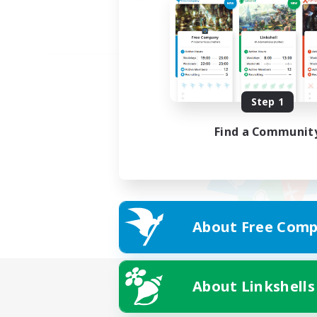
Step 1
Find a Communit
About Free Comp
About Linkshells