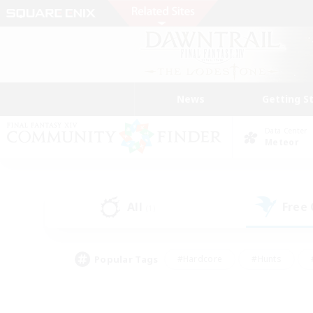
News
Getting S
Data Center
Meteor
All
Free
(1)
Popular Tags
#Hardcore
#Hunts
#PvP Enthusiasts
#Treasure Maps
#Glam
#Parent Friendly
#Craftin