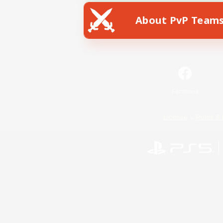
About PvP Team
Facebook
License
Rules & 