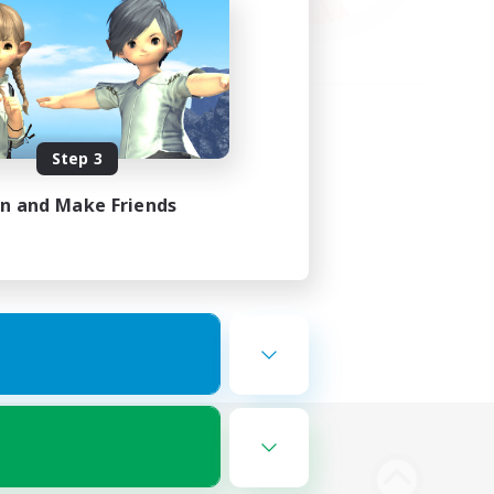
Step 3
in and Make Friends