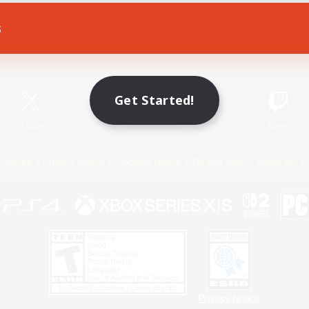
s
Game Download
Official Information
Get Started!
X
/
News
YouTube
Instagram
Twitch
Policies
Privacy Notice
Cookies Notice
Do Not Sell or Share My P
Privacy Notice