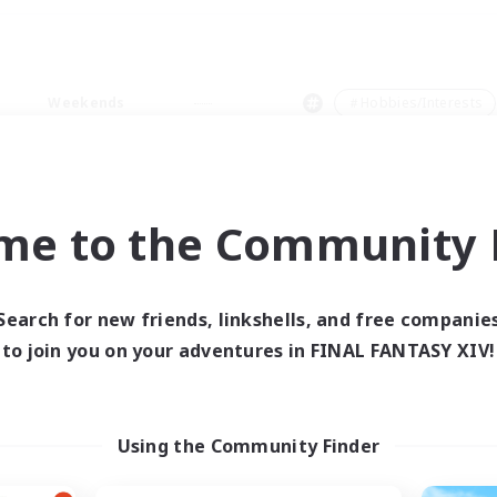
Weekends
＃Hobbies/Interests
me to the Community F
0 results
Search for new friends, linkshells, and free companie
to join you on your adventures in FINAL FANTASY XIV!
 search yielded no res
ase enter different search terms and try ag
Using the Community Finder