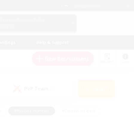
English (US)
View Your Character Profile
Log In
andings
Help & Support
New Recruitment
Watchlist
Guide
PvP Team
Search
(0)
s
#Hobbies/Interests
#Casual/Laid-back
ly
#Multilingual
#Screenshot Enthusiasts
iendly
#Work-life Balance