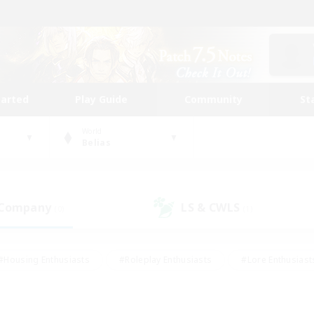
tarted
Play Guide
Community
St
World
Belias
 Company
LS & CWLS
(0)
(1)
#Housing Enthusiasts
#Roleplay Enthusiasts
#Lore Enthusiast
our Enthusiasts
#High-end Duties
#Beginner & Novice Friend
g/Gathering
#Player Events
#Socially Active
#Student Fr