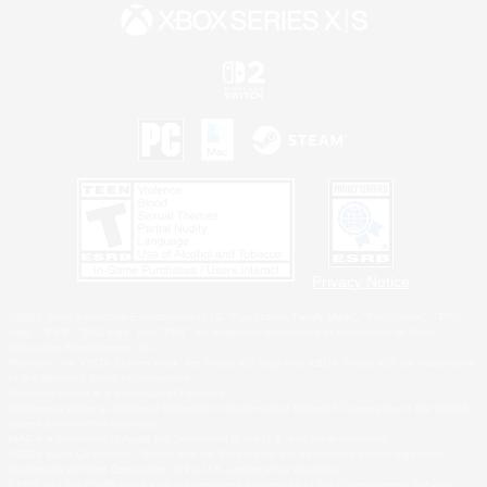
Privacy Notice
©2026 Sony Interactive Entertainment LLC."PlayStation Family Mark", "PlayStation", "PS5
logo", "PS5", "PS4 logo" and "PS4" are registered trademarks or trademarks of Sony
Interactive Entertainment Inc.
Microsoft, the XBOX Sphere mark, the Series X|S logo and XBOX Series X|S are trademarks
of the Microsoft group of companies.
Nintendo Switch is a trademark of Nintendo.
Windows is either a registered trademark or trademark of Microsoft Corporation in the United
States and/or other countries.
MAC is a trademark of Apple Inc., registered in the U.S. and other countries.
©2026 Valve Corporation. Steam and the Steam logo are trademarks and/or registered
trademarks of Valve Corporation in the U.S. and/or other countries.
ESRB and the ESRB rating icon are registered trademarks of the Entertainment Software