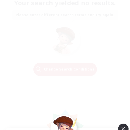
Your search yielded no results.
Please enter different search terms and try again.
Change Search Conditions