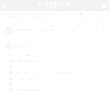
Watchlist
Recruit
#Hardcore
#Hunts
#Housing Enthu
Popular Tags
0
result(s) found.
Not specified
Belias (Meteor)
Free Company
Weekdays
Weekends
＃Player Events
Primary language