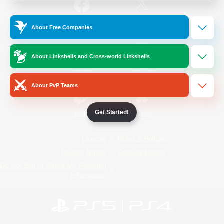
/
Facebook
X
News
About Free Companies
About Linkshells and Cross-world Linkshells
YouTube
Instagram
About PvP Teams
Get Started!
Twitch
Bluesky
License
Rules & Policies
Privacy Notice
Cookies Notice
Do Not Sell or Share My Personal
Information