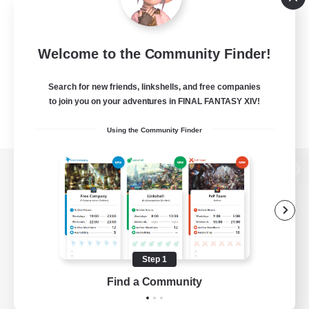
Welcome to the Community Finder!
Search for new friends, linkshells, and free companies
to join you on your adventures in FINAL FANTASY XIV!
Using the Community Finder
View desktop version of the Lodestone
Game Download
Step 1
Find a Community
Official Information